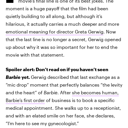
movie’s final line is one of its best jokes. The
moment is a huge payoff that the film had been
quietly building to all along, but although it’s
hilarious, it actually carries a much deeper and more
emotional meaning for director Greta Gerwig
. Now
that the last line is no longer a secret, Gerwig opened
up about why it was so important for her to end the
movie with that statement.
Spoiler alert: Don’t read on if you haven’t seen
Barbie
yet.
Gerwig described that last exchange as a
“mic drop” moment that perfectly balances “the levity
and the heart” of
Barbie
. After
she becomes human,
Barbie’s first order
of business is to book a specific
medical appointment. She walks up to a receptionist,
and with an elated smile on her face, she declares,
“I’m here to see my gynecologist.”