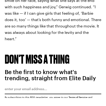
smile on her face, saying what she says at the end
with such happiness and joy,” Gerwig continued. “I
was like — if I can give girls that feeling of, ‘Barbie
does it, too’ — that’s both funny and emotional. There
are so many things like that throughout the movie. It
was always about looking for the levity and the
heart.”
DON'T MISS A THING
Be the first to know what's
trending, straight from Elite Daily
By subscribing to this BDG newsletter, you agree to our
Terms of Service
and
Privacy Policy