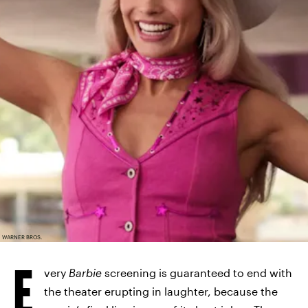
WARNER BROS.
E
very
Barbie
screening is guaranteed to end with
the theater erupting in laughter, because the