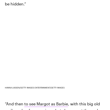
be hidden.”
HANNA LASSEN/GETTY IMAGES ENTERTAINMENT/GETTY IMAGES
“And then
to see Margot as Barbie
, with this big old