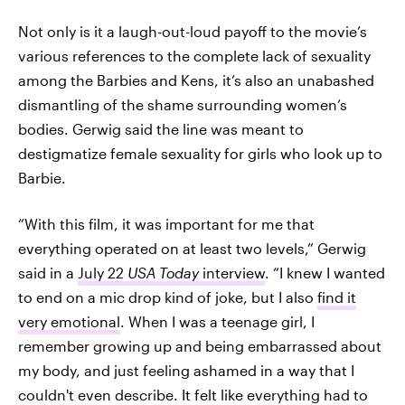
Not only is it a laugh-out-loud payoff to the movie’s
various references to the complete lack of sexuality
among the Barbies and Kens, it’s also an unabashed
dismantling of the shame surrounding women’s
bodies. Gerwig said the line was meant to
destigmatize female sexuality for girls who look up to
Barbie.
“With this film, it was important for me that
everything operated on at least two levels,” Gerwig
said in a
July 22
USA Today
interview
. “I knew I wanted
to end on a mic drop kind of joke, but I also
find it
very emotional
. When I was a teenage girl, I
remember growing up and being embarrassed about
my body, and just feeling ashamed in a way that I
couldn't even describe. It felt like everything had to