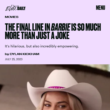
MENU
MOVIES
THE FINAL LINE IN
BARBIE
IS SO MUCH
MORE THAN JUST A JOKE
It's hilarious, but also incredibly empowering.
by
DYLAN KICKHAM
JULY 25, 2023