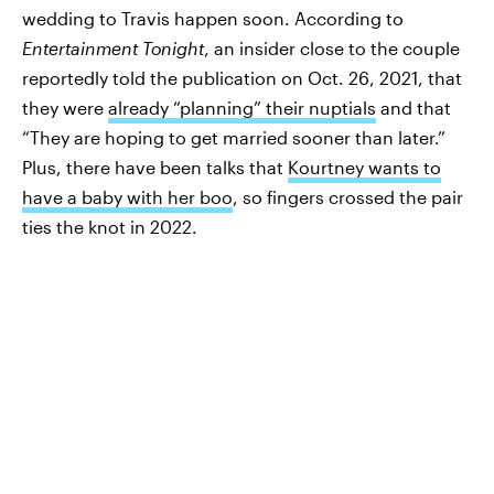
wedding to Travis happen soon. According to
Entertainment Tonight
, an insider close to the couple
reportedly told the publication on Oct. 26, 2021, that
they were
already “planning” their nuptials
and that
“They are hoping to get married sooner than later.”
Plus, there have been talks that
Kourtney wants to
have a baby with her boo
, so fingers crossed the pair
ties the knot in 2022.