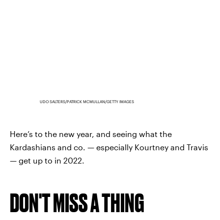
UDO SALTERS/PATRICK MCMULLAN/GETTY IMAGES
Here’s to the new year, and seeing what the
Kardashians and co. — especially Kourtney and Travis
— get up to in 2022.
DON'T MISS A THING