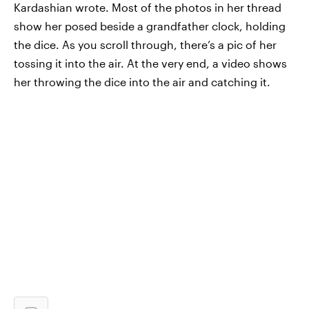
Kardashian wrote. Most of the photos in her thread
show her posed beside a grandfather clock, holding
the dice. As you scroll through, there’s a pic of her
tossing it into the air. At the very end, a video shows
her throwing the dice into the air and catching it.