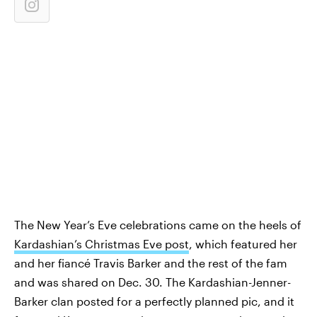
The New Year’s Eve celebrations came on the heels of
Kardashian’s Christmas Eve post
, which featured her
and her fiancé Travis Barker and the rest of the fam
and was shared on Dec. 30. The Kardashian-Jenner-
Barker clan posted for a perfectly planned pic, and it