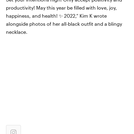
productivity! May this year be filled with love, joy,
happiness, and health! ✨ 2022,” Kim K wrote
alongside photos of her all-black outfit and a blingy
necklace.