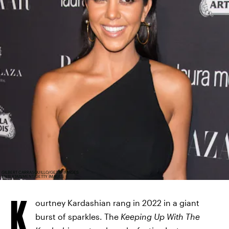
GILBERT CARRASQUILLO/GETTY IMAGES
ENTERTAINMENT/GETTY IMAGES
K
ourtney Kardashian rang in 2022 in a giant
burst of sparkles. The
Keeping Up With The