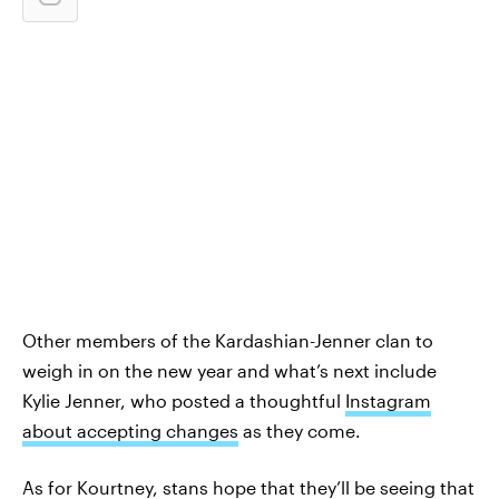
Other members of the Kardashian-Jenner clan to
weigh in on the new year and what’s next include
Kylie Jenner, who posted a thoughtful
Instagram
about accepting changes
as they come.
As for Kourtney, stans hope that they’ll be seeing that