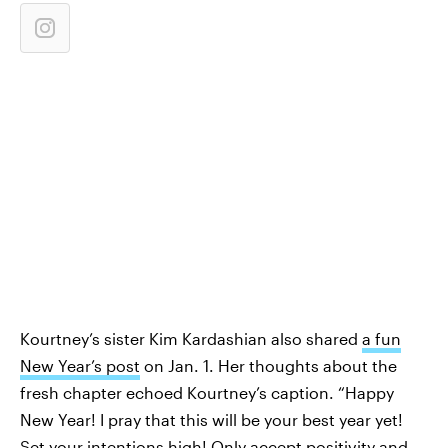
Kourtney’s sister Kim Kardashian also shared
a fun
New Year’s post
on Jan. 1. Her thoughts about the
fresh chapter echoed Kourtney’s caption. “Happy
New Year! I pray that this will be your best year yet!
Set your intentions high! Only accept positivity and