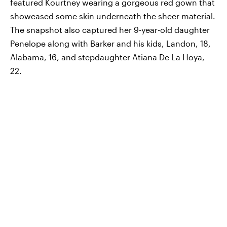
featured Kourtney wearing a gorgeous red gown that
showcased some skin underneath the sheer material.
The snapshot also captured her 9-year-old daughter
Penelope along with Barker and his kids, Landon, 18,
Alabama, 16, and stepdaughter Atiana De La Hoya,
22.