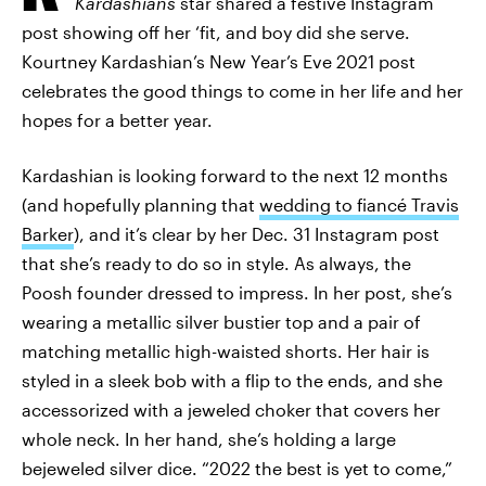
Kardashians
star shared a festive Instagram
post showing off her ‘fit, and boy did she serve.
Kourtney Kardashian’s New Year’s Eve 2021 post
celebrates the good things to come in her life and her
hopes for a better year.
Kardashian is looking forward to the next 12 months
(and hopefully planning that
wedding to fiancé Travis
Barker
), and it’s clear by her Dec. 31 Instagram post
that she’s ready to do so in style. As always, the
Poosh founder dressed to impress. In her post, she’s
wearing a metallic silver bustier top and a pair of
matching metallic high-waisted shorts. Her hair is
styled in a sleek bob with a flip to the ends, and she
accessorized with a jeweled choker that covers her
whole neck. In her hand, she’s holding a large
bejeweled silver dice. “2022 the best is yet to come,”