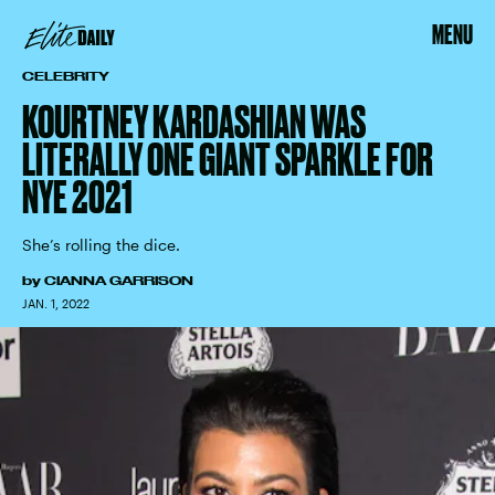
MENU
CELEBRITY
KOURTNEY KARDASHIAN WAS
LITERALLY ONE GIANT SPARKLE FOR
NYE 2021
She’s rolling the dice.
by
CIANNA GARRISON
JAN. 1, 2022