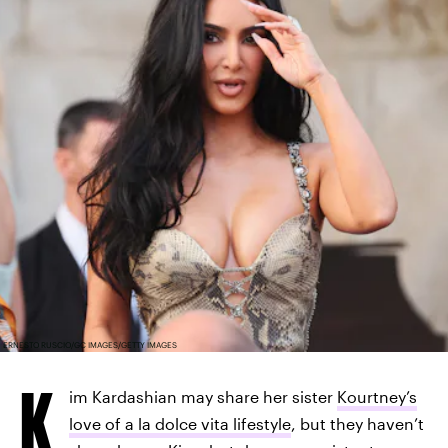
ERNESTO RUSCIO/GC IMAGES/GETTY IMAGES
K
im Kardashian may share her sister
Kourtney’s
love of a la dolce vita lifestyle
, but they haven’t