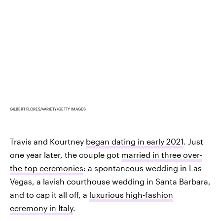
GILBERT FLORES/VARIETY/GETTY IMAGES
Travis and Kourtney
began dating in early 2021
. Just
one year later, the couple got
married in three over-
the-top ceremonies
: a spontaneous wedding in Las
Vegas, a lavish courthouse wedding in Santa Barbara,
and to cap it all off, a
luxurious high-fashion
ceremony in Italy
.