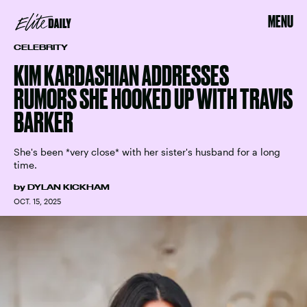
MENU
CELEBRITY
KIM KARDASHIAN ADDRESSES
RUMORS SHE HOOKED UP WITH TRAVIS
BARKER
She's been *very close* with her sister's husband for a long
time.
by
DYLAN KICKHAM
OCT. 15, 2025