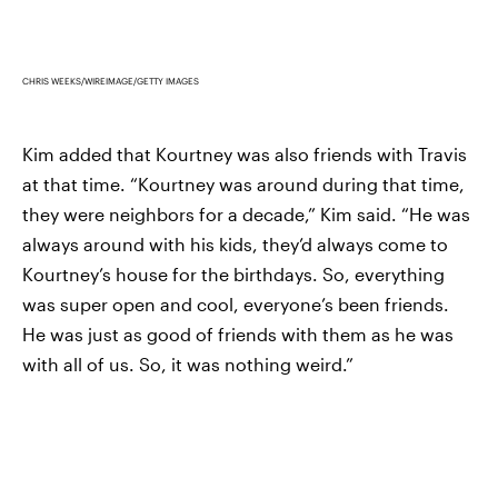
CHRIS WEEKS/WIREIMAGE/GETTY IMAGES
Kim added that Kourtney was also friends with Travis
at that time. “Kourtney was around during that time,
they were neighbors for a decade,” Kim said. “He was
always around with his kids, they’d always come to
Kourtney’s house for the birthdays. So, everything
was super open and cool, everyone’s been friends.
He was just as good of friends with them as he was
with all of us. So, it was nothing weird.”