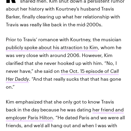
shared men. Kim shut down a persistent rumor
about her history with Kourtney’s husband Travis
Barker, finally clearing up what her relationship with
Travis was really like back in the mid-2000s.
Prior to Travis’ romance with Kourtney, the musician
publicly spoke about his attraction to Kim
, whom he
was very close with around 2006. However, Kim
clarified that she never hooked up with him. “No, I
never have,” she said on
the Oct. 15 episode of
Call
Her Daddy
. “And that really sucks that that has gone
on.”
Kim emphasized that she only got to know Travis
back in the day because he was dating
her friend and
employer Paris Hilton
. “He dated Paris and we were all
friends, and we’d all hang out and when I was with