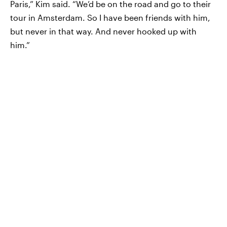
Paris,” Kim said. “We’d be on the road and go to their
tour in Amsterdam. So I have been friends with him,
but never in that way. And never hooked up with
him.”