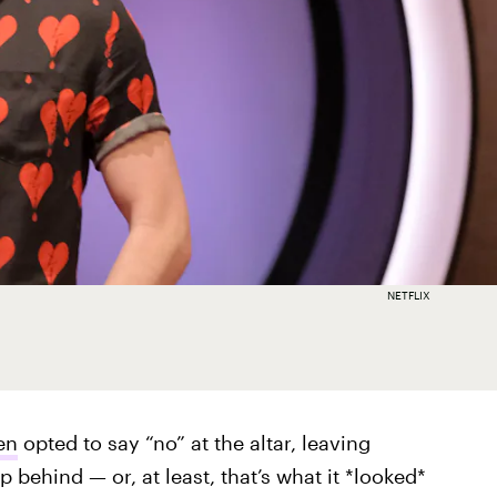
NETFLIX
en
opted to say “no” at the altar, leaving
p behind — or, at least, that’s what it *looked*