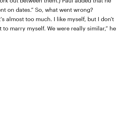
 work out between them.) Paul added that he
nt on dates.” So, what went wrong?
t's almost too much. I like myself, but I don't
t to marry myself. We were really similar,” he