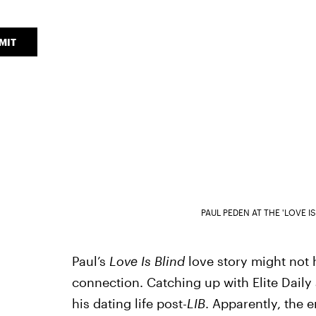
MIT
PAUL PEDEN AT THE 'LOVE I
Paul’s
Love Is Blind
love story might not 
connection. Catching up with Elite Daily 
his dating life post-
LIB
. Apparently, the e