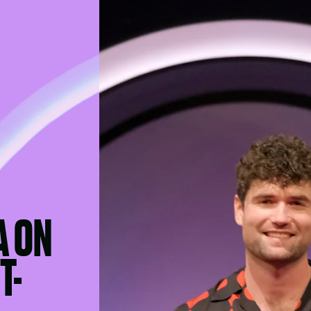
A ON
T-