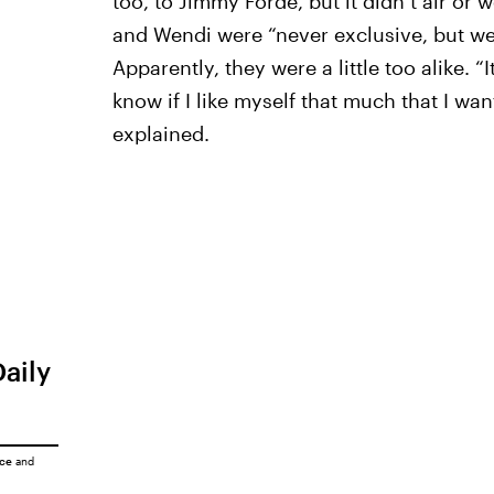
too, to Jimmy Forde, but it didn’t air or
and Wendi were “never exclusive, but we
Apparently, they were a little too alike. “I
know if I like myself that much that I wan
explained.
Daily
ice
and