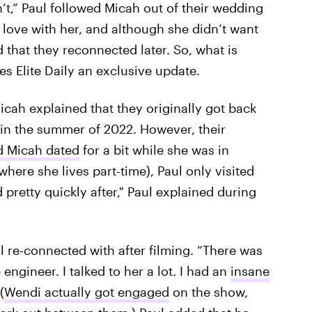
n’t,” Paul followed Micah out of their wedding
n love with her, and although she didn’t want
 that they reconnected later. So, what is
es Elite Daily an exclusive update.
icah explained that they originally got back
 in the summer of 2022. However, their
d Micah dated
for a bit while she was in
here she lives part-time), Paul only visited
d pretty quickly after," Paul explained during
l re-connected with after filming. “There was
engineer. I talked to her a lot. I had an
insane
 (
Wendi actually got engaged
on the show,