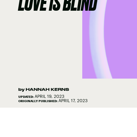
LOVE IS BLIND
by
HANNAH KERNS
APRIL 19, 2023
UPDATED:
APRIL 17, 2023
ORIGINALLY PUBLISHED: