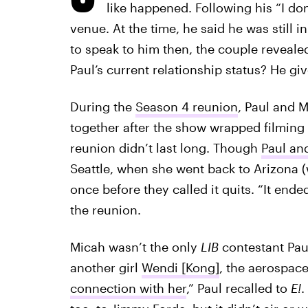
like happened. Following his “I do
venue. At the time, he said he was still i
to speak to him then, the couple revealed
Paul’s current relationship status? He giv
During the
Season 4 reunion
, Paul and M
together after the show wrapped filming
reunion didn’t last long. Though
Paul an
Seattle, when she went back to Arizona (w
once before they called it quits. “It ende
the reunion.
Micah wasn’t the only
LIB
contestant Pau
another girl
Wendi [Kong]
, the aerospace 
connection with her
,” Paul recalled to
E!
.