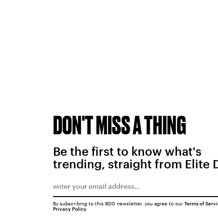
DON'T MISS A THING
Be the first to know what's
trending, straight from Elite 
By subscribing to this BDG newsletter, you agree to our
Terms of Serv
Privacy Policy