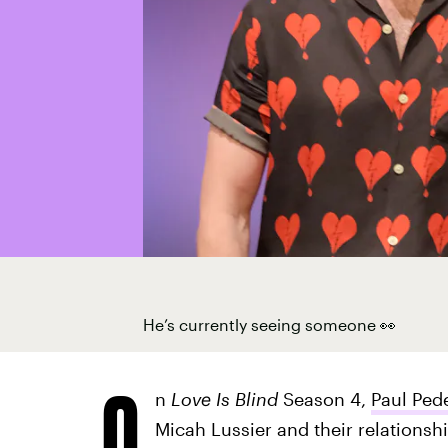
He’s currently seeing someone 👀
O
n
Love Is Blind
Season 4,
Paul Ped
Micah Lussier and their relationshi