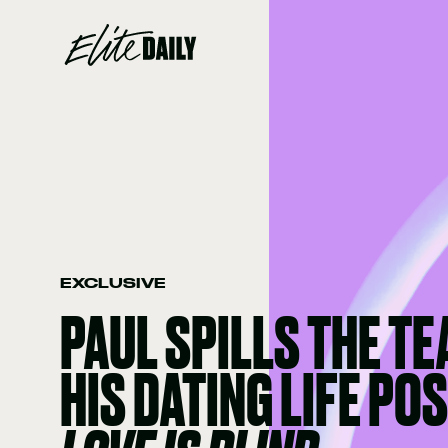
EXCLUSIVE
PAUL SPILLS THE TE
HIS DATING LIFE POS