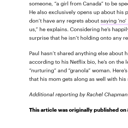
someone, “a girl from Canada” to be spec
He also exclusively opens up about his p
don’t have any regrets about
saying ‘no’ 
us,” he explains. Considering he’s happil
surprise that he isn’t holding onto any r
Paul hasn’t shared anything else about h
according to his Netflix bio, he’s on the l
“nurturing” and “granola” woman. Here’s
that his mom gets along as well with his 
Additional reporting by Rachel Chapman
This article was originally published on