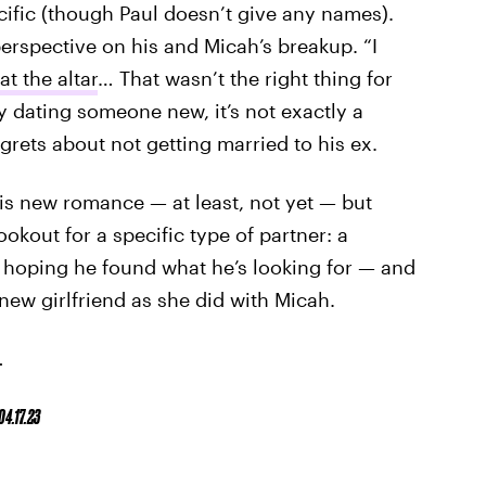
ific (though Paul doesn’t give any names).
erspective on his and Micah’s breakup. “I
at the altar
… That wasn’t the right thing for
y dating someone new, it’s not exactly a
egrets about not getting married to his ex.
is new romance — at least, not yet — but
ookout for a specific type of partner: a
 hoping he found what he’s looking for — and
new girlfriend as she did with Micah.
.
04.17.23