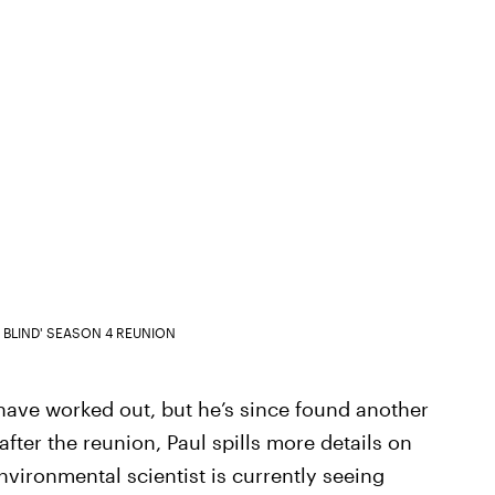
S BLIND' SEASON 4 REUNION
have worked out, but he’s since found another
after the reunion, Paul spills more details on
nvironmental scientist is currently seeing