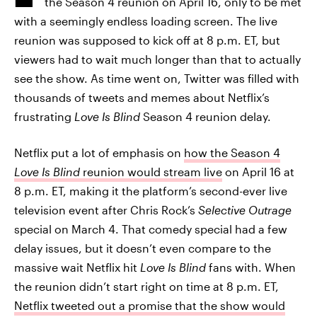
the Season 4 reunion on April 16, only to be met
with a seemingly endless loading screen. The live
reunion was supposed to kick off at 8 p.m. ET, but
viewers had to wait much longer than that to actually
see the show. As time went on, Twitter was filled with
thousands of tweets and memes about Netflix’s
frustrating
Love Is Blind
Season 4 reunion delay.
Netflix put a lot of emphasis on
how the Season 4
Love Is Blind
reunion would stream live
on April 16 at
8 p.m. ET, making it the platform’s second-ever live
television event after Chris Rock’s
Selective Outrage
special on March 4. That comedy special had a few
delay issues, but it doesn’t even compare to the
massive wait Netflix hit
Love Is Blind
fans with. When
the reunion didn’t start right on time at 8 p.m. ET,
Netflix tweeted out a promise that the show would