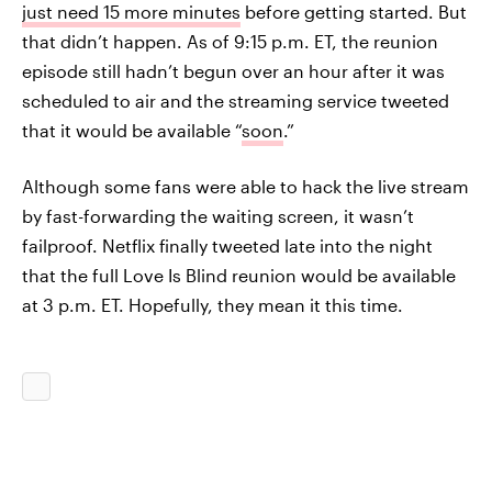
just need 15 more minutes
before getting started. But
that didn’t happen. As of 9:15 p.m. ET, the reunion
episode still hadn’t begun over an hour after it was
scheduled to air and the streaming service tweeted
that it would be available “
soon
.”
Although some fans were able to hack the live stream
by fast-forwarding the waiting screen, it wasn’t
failproof. Netflix finally tweeted late into the night
that the full Love Is Blind reunion would be available
at 3 p.m. ET. Hopefully, they mean it this time.