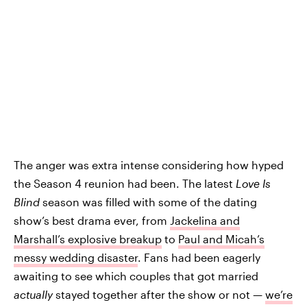
The anger was extra intense considering how hyped
the Season 4 reunion had been. The latest
Love Is
Blind
season was filled with some of the dating
show’s best drama ever, from
Jackelina and
Marshall’s explosive breakup
to
Paul and Micah’s
messy wedding disaster
. Fans had been eagerly
awaiting to see which couples that got married
actually
stayed together after the show or not —
we’re