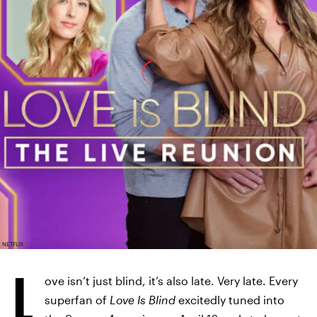
NETFLIX
L
ove isn’t just blind, it’s also late. Very late. Every
superfan of
Love Is Blind
excitedly tuned into