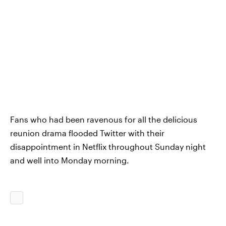
Fans who had been ravenous for all the delicious
reunion drama flooded Twitter with their
disappointment in Netflix throughout Sunday night
and well into Monday morning.