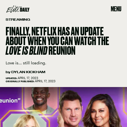
MENU
STREAMING
FINALLY, NETFLIX HAS AN UPDATE
ABOUT WHEN YOU CAN WATCH THE
LOVE IS BLIND
REUNION
Love is... still loading.
by
DYLAN KICKHAM
APRIL 17, 2023
UPDATED:
APRIL 17, 2023
ORIGINALLY PUBLISHED: