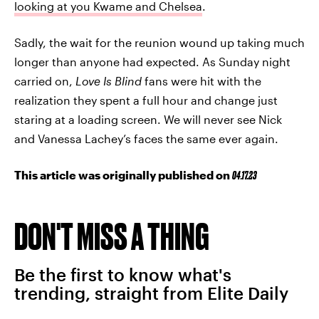
looking at you Kwame and Chelsea
.
Sadly, the wait for the reunion wound up taking much
longer than anyone had expected. As Sunday night
carried on,
Love Is Blind
fans were hit with the
realization they spent a full hour and change just
staring at a loading screen. We will never see Nick
and Vanessa Lachey’s faces the same ever again.
This article was originally published on
04.17.23
DON'T MISS A THING
Be the first to know what's
trending, straight from Elite Daily