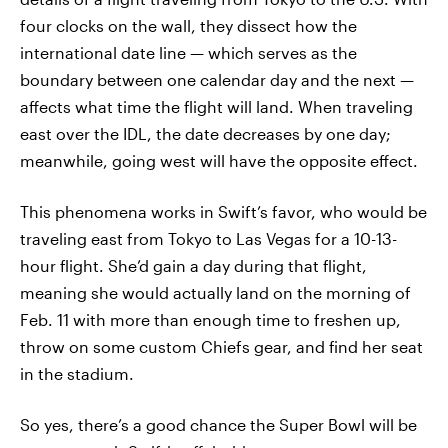
four clocks on the wall, they dissect how the
international date line — which serves as the
boundary between one calendar day and the next —
affects what time the flight will land. When traveling
east over the IDL, the date decreases by one day;
meanwhile, going west will have the opposite effect.
This phenomena works in Swift’s favor, who would be
traveling east from Tokyo to Las Vegas for a 10-13-
hour flight. She’d gain a day during that flight,
meaning she would actually land on the morning of
Feb. 11 with more than enough time to freshen up,
throw on some custom Chiefs gear, and find her seat
in the stadium.
So yes, there’s a good chance the Super Bowl will be