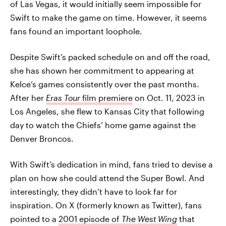
of Las Vegas, it would initially seem impossible for
Swift to make the game on time. However, it seems
fans found an important loophole.
Despite Swift’s packed schedule on and off the road,
she has shown her commitment to appearing at
Kelce’s games consistently over the past months.
After her
Eras Tour
film premiere
on Oct. 11, 2023 in
Los Angeles, she flew to Kansas City that following
day to watch the Chiefs’ home game against the
Denver Broncos.
With Swift’s dedication in mind, fans tried to devise a
plan on how she could attend the Super Bowl. And
interestingly, they didn’t have to look far for
inspiration. On X (formerly known as Twitter), fans
pointed to a
2001 episode of
The West Wing
that