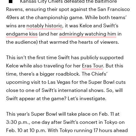
Kansas City Chiefs defeated the Baltimore
Ravens, ensuring their spot against the San Francisco
49ers at the championship game. While both teams’
wins are
notably historic
, it was Kelce and Swift’s
endgame kiss
(and her
admiringly watching him
in
the audience) that warmed the hearts of viewers.
This isn’t the first time Swift has publicly supported
Kelce while also traveling for her
Eras Tour
. But this
time, there’s a bigger roadblock. The Chiefs’
upcoming visit to Las Vegas for the Super Bowl cuts
close to one of Swift’s international shows. So, will
Swift appear at the game? Let’s investigate.
This year’s Super Bowl will take place on Feb. 11 at
3:30 p.m., one day after Swift’s concert in Tokyo on
Feb. 10 at 10 p.m. With Tokyo running 17 hours ahead