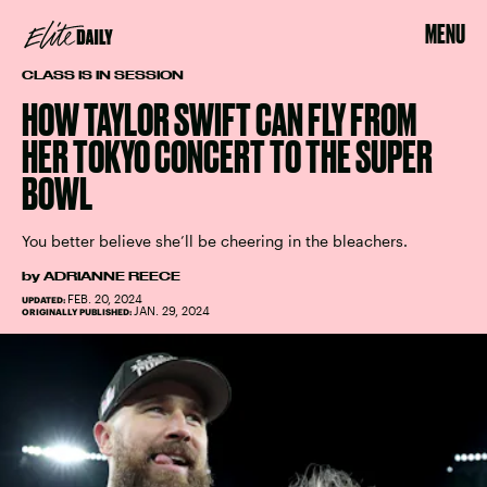
MENU
CLASS IS IN SESSION
HOW TAYLOR SWIFT CAN FLY FROM
HER TOKYO CONCERT TO THE SUPER
BOWL
You better believe she’ll be cheering in the bleachers.
by
ADRIANNE REECE
FEB. 20, 2024
UPDATED:
JAN. 29, 2024
ORIGINALLY PUBLISHED: