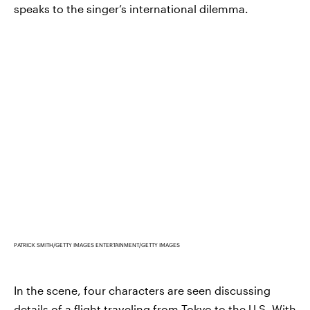
speaks to the singer’s international dilemma.
PATRICK SMITH/GETTY IMAGES ENTERTAINMENT/GETTY IMAGES
In the scene, four characters are seen discussing
details of a flight traveling from Tokyo to the U.S. With