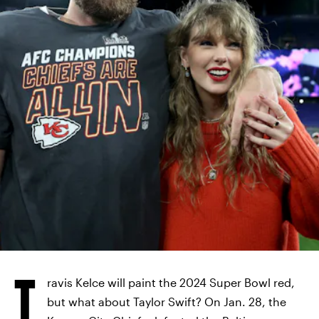
T
ravis Kelce will paint the 2024 Super Bowl red,
but what about Taylor Swift? On Jan. 28, the