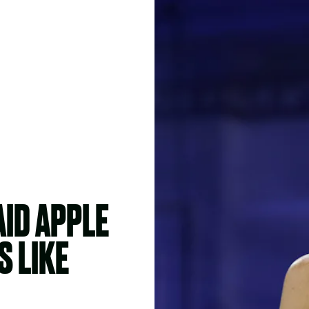
ID APPLE
S LIKE