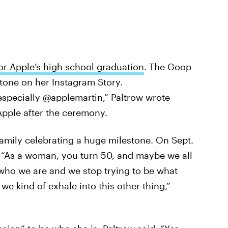
or Apple’s high school graduation
. The Goop
tone on her Instagram Story.
 especially @applemartin,” Paltrow wrote
 Apple after the ceremony.
 family celebrating a huge milestone. On Sept.
. “As a woman, you turn 50, and maybe we all
 who we are and we stop trying to be what
we kind of exhale into this other thing,”