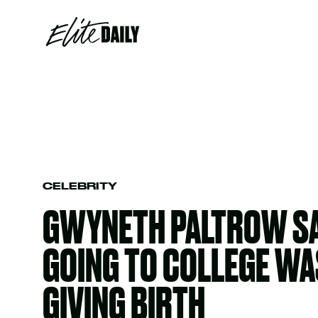
CELEBRITY
GWYNETH PALTROW SA
GOING TO COLLEGE WA
GIVING BIRTH