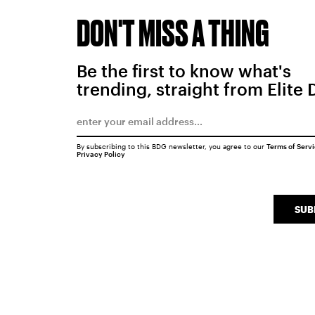
DON'T MISS A THING
Be the first to know what's
trending, straight from Elite 
By subscribing to this BDG newsletter, you agree to our
Terms of Serv
Privacy Policy
SUB