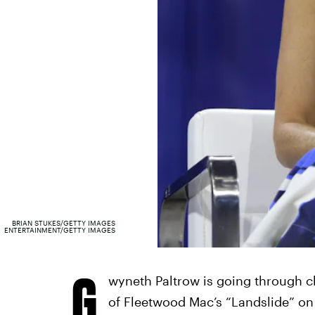
BRIAN STUKES/GETTY IMAGES
ENTERTAINMENT/GETTY IMAGES
G
wyneth Paltrow is going through ch
of Fleetwood Mac’s “Landslide” o