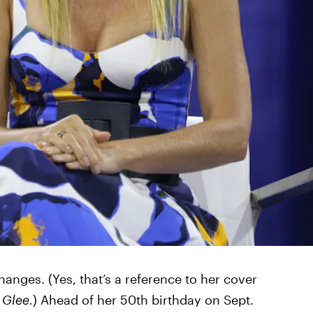
anges. (Yes, that’s a reference to her cover
n
Glee.
) Ahead of her 50th birthday on Sept.