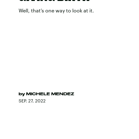
Well, that’s one way to look at it.
by
MICHELE MENDEZ
SEP. 27, 2022