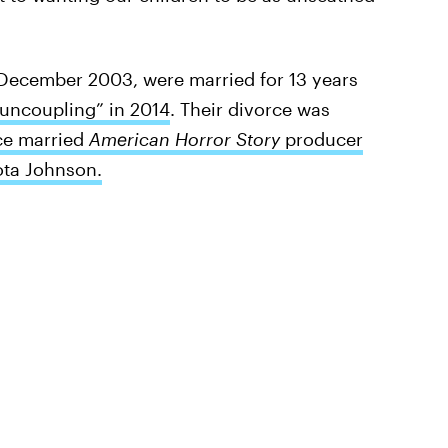
n December 2003, were married for 13 years
uncoupling” in 2014
. Their divorce was
ce married
American Horror Story
producer
ota Johnson.