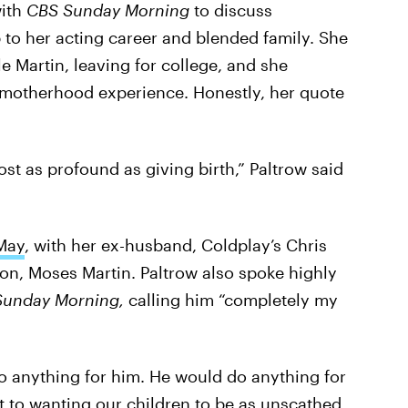
with
CBS Sunday Morning
to discuss
 to her acting career and blended family. She
 Martin, leaving for college, and she
 motherhood experience. Honestly, her quote
ost as profound as giving birth,” Paltrow said
May
, with her ex-husband, Coldplay’s Chris
son, Moses Martin. Paltrow also spoke highly
Sunday Morning,
calling him “completely my
o anything for him. He would do anything for
it to wanting our children to be as unscathed