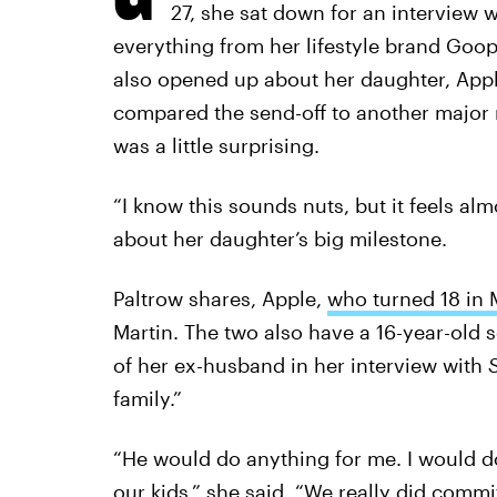
27, she sat down for an interview 
everything from her lifestyle brand Goop
also opened up about her daughter, Apple
compared the send-off to another major
was a little surprising.
“I know this sounds nuts, but it feels alm
about her daughter’s big milestone.
Paltrow shares, Apple,
who turned 18 in 
Martin. The two also have a 16-year-old 
of her ex-husband in her interview with
family.”
“He would do anything for me. I would d
our kids,” she said. “We really did comm