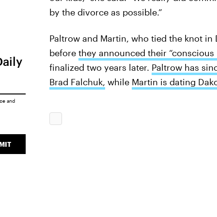
by the divorce as possible.”
Paltrow and Martin, who tied the knot i
before
they announced their “conscious 
Daily
finalized two years later.
Paltrow has sin
Brad Falchuk,
while
Martin is dating Dak
ice
and
MIT