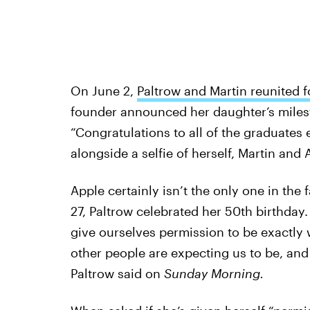
On June 2,
Paltrow and Martin reunited f
founder announced her daughter’s miles
“Congratulations to all of the graduates
alongside a selfie of herself, Martin and
Apple certainly isn’t the only one in the
27, Paltrow celebrated her 50th birthday
give ourselves permission to be exactly
other people are expecting us to be, and 
Paltrow said on
Sunday Morning.