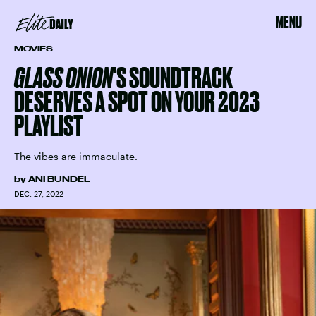
MENU
MOVIES
GLASS ONION
'S SOUNDTRACK
DESERVES A SPOT ON YOUR 2023
PLAYLIST
The vibes are immaculate.
by
ANI BUNDEL
DEC. 27, 2022