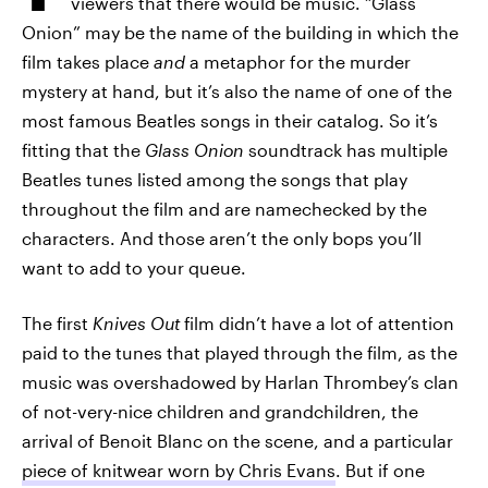
viewers that there would be music. “Glass
Onion” may be the name of the building in which the
film takes place
and
a metaphor for the murder
mystery at hand, but it’s also the name of one of the
most famous Beatles songs in their catalog. So it’s
fitting that the
Glass Onion
soundtrack has multiple
Beatles tunes listed among the songs that play
throughout the film and are namechecked by the
characters. And those aren’t the only bops you’ll
want to add to your queue.
The first
Knives Out
film didn’t have a lot of attention
paid to the tunes that played through the film, as the
music was overshadowed by Harlan Thrombey’s clan
of not-very-nice children and grandchildren, the
arrival of Benoit Blanc on the scene, and a particular
piece of knitwear worn by Chris Evans
. But if one