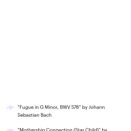
“Fugue in G Minor, BWV 578” by Johann
Sebastian Bach
“Mothership Connection (Star Child)” by