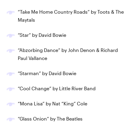
“Take Me Home Country Roads” by Toots & The
Maytals
“Star” by David Bowie
“Abzorbing Dance” by John Denon & Richard
Paul Vallance
“Starman” by David Bowie
“Cool Change” by Little River Band
“Mona Lisa” by Nat “King” Cole
“Glass Onion” by The Beatles