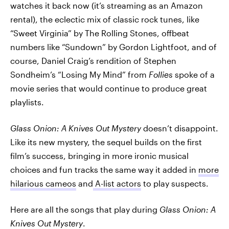
watches it back now (it’s streaming as an Amazon
rental), the eclectic mix of classic rock tunes, like
“Sweet Virginia” by The Rolling Stones, offbeat
numbers like “Sundown” by Gordon Lightfoot, and of
course, Daniel Craig’s rendition of Stephen
Sondheim’s “Losing My Mind” from
Follies
spoke of a
movie series that would continue to produce great
playlists.
Glass Onion: A Knives Out Mystery
doesn’t disappoint.
Like its new mystery, the sequel builds on the first
film’s success, bringing in more ironic musical
choices and fun tracks the same way it added in
more
hilarious cameos
and
A-list actors
to play suspects.
Here are all the songs that play during
Glass Onion: A
Knives Out Mystery
.