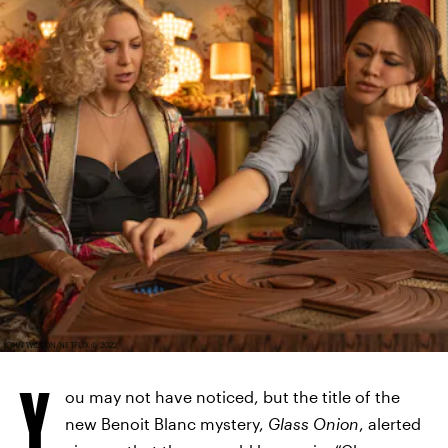
JOHN WILSON/NETFLIX © 2022
Y
ou may not have noticed, but the title of the
new Benoit Blanc mystery,
Glass Onion
, alerted