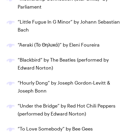
Parliament
“Little Fugue In G Minor” by Johann Sebastian
Bach
“Aeraki (Το Θηλυκό)” by Eleni Foureira
“Blackbird” by The Beatles (performed by
Edward Norton)
“Hourly Dong” by Joseph Gordon-Levitt &
Joseph Bonn
“Under the Bridge” by Red Hot Chili Peppers
(performed by Edward Norton)
“To Love Somebody” by Bee Gees