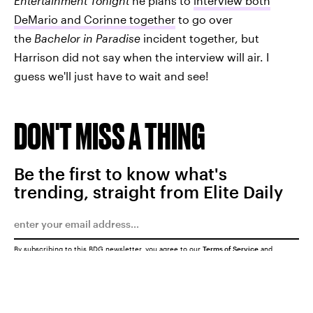
Entertainment Tonight
he plans to
interview both
DeMario and Corinne together
to go over
the
Bachelor in Paradise
incident together, but
Harrison did not say when the interview will air. I
guess we'll just have to wait and see!
DON'T MISS A THING
Be the first to know what's
trending, straight from Elite Daily
By subscribing to this BDG newsletter, you agree to our
Terms of Service
and
Privacy Policy
SUBMIT