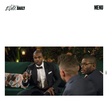
MENU
ABC