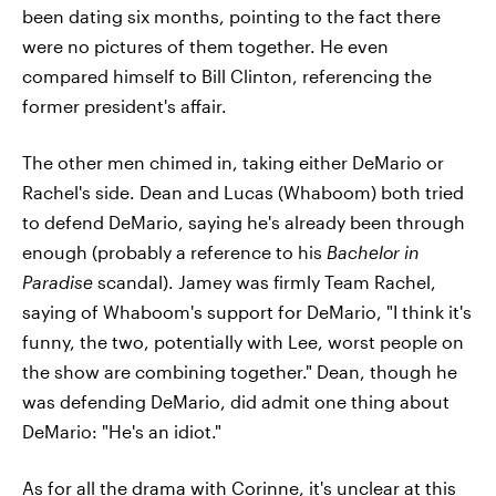
been dating six months, pointing to the fact there
were no pictures of them together. He even
compared himself to Bill Clinton, referencing the
former president's affair.
The other men chimed in, taking either DeMario or
Rachel's side. Dean and Lucas (Whaboom) both tried
to defend DeMario, saying he's already been through
enough (probably a reference to his
Bachelor in
Paradise
scandal). Jamey was firmly Team Rachel,
saying of Whaboom's support for DeMario, "I think it's
funny, the two, potentially with Lee, worst people on
the show are combining together." Dean, though he
was defending DeMario, did admit one thing about
DeMario: "He's an idiot."
As for all the drama with Corinne, it's unclear at this