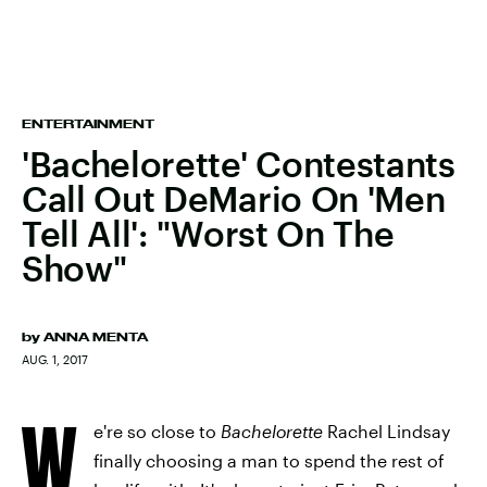
ENTERTAINMENT
'Bachelorette' Contestants
Call Out DeMario On 'Men
Tell All': "Worst On The
Show"
by
ANNA MENTA
AUG. 1, 2017
W
e're so close to
Bachelorette
Rachel Lindsay
finally choosing a man to spend the rest of