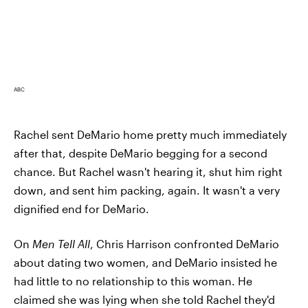
ABC
Rachel sent DeMario home pretty much immediately
after that, despite DeMario begging for a second
chance. But Rachel wasn't hearing it, shut him right
down, and sent him packing, again. It wasn't a very
dignified end for DeMario.
On
Men Tell All
, Chris Harrison confronted DeMario
about dating two women, and DeMario insisted he
had little to no relationship to this woman. He
claimed she was lying when she told Rachel they'd