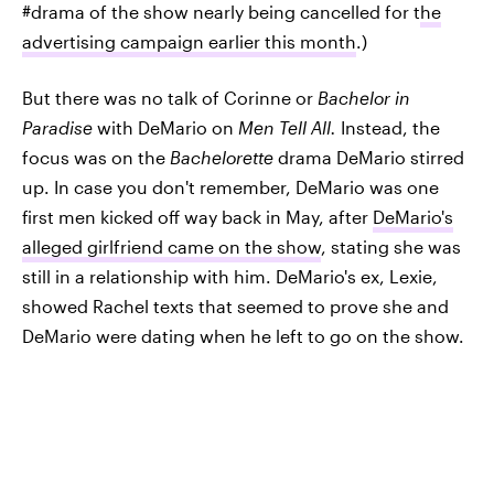
#drama of the show nearly being cancelled for t
he
advertising campaign earlier this month
.)
But there was no talk of Corinne or
Bachelor in
Paradise
with DeMario on
Men Tell All.
Instead, the
focus was on the
Bachelorette
drama DeMario stirred
up. In case you don't remember, DeMario was one
first men kicked off way back in May, after
DeMario's
alleged girlfriend came on the show
, stating she was
still in a relationship with him. DeMario's ex, Lexie,
showed Rachel texts that seemed to prove she and
DeMario were dating when he left to go on the show.