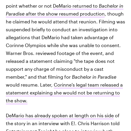
point whether or not
DeMario returned to
Bachelor in
Paradise
after the show resumed production
, though
he claimed he would attend that reunion. Filming was
suspended briefly to conduct an investigation into
allegations that DeMario had taken advantage of
Corinne Olympios while she was unable to consent.
Warner Bros. reviewed footage of the event, and
released a statement claiming "the tape does not
support any charge of misconduct by a cast
member," and that filming for
Bachelor in Paradise
would resume. Later,
Corinne's legal team released a
statement explaining she would not be returning to
the show.
DeMario has already spoken at length on his side
of
the story in an interview with E!. Chris Harrison told