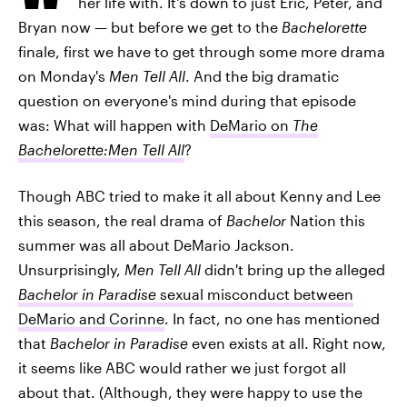
her life with. It's down to just Eric, Peter, and
Bryan now — but before we get to the
Bachelorette
finale, first we have to get through some more drama
on Monday's
Men Tell All
. And the big dramatic
question on everyone's mind during that episode
was: What will happen with
DeMario on
The
Bachelorette:Men Tell All
?
Though ABC tried to make it all about Kenny and Lee
this season, the real drama of
Bachelor
Nation this
summer was all about DeMario Jackson.
Unsurprisingly,
Men Tell All
didn't bring up the alleged
Bachelor in Paradise
sexual misconduct between
DeMario and Corinne
. In fact, no one has mentioned
that
Bachelor in Paradise
even exists at all. Right now,
it seems like ABC would rather we just forgot all
about that. (Although, they were happy to use the