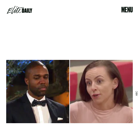
MENU
ABC