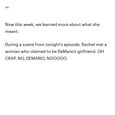
ABC
Now this week, we learned more about what she
meant.
During a scene from tonight's episode, Rachel met a
woman who claimed to be DeMario's girlfriend. OH
CRAP. NO, DEMARIO, NOOOOO.