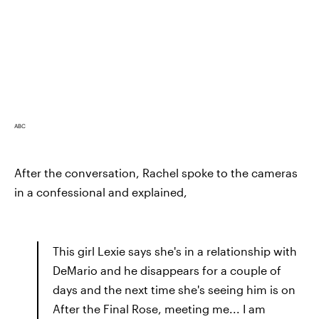
ABC
After the conversation, Rachel spoke to the cameras
in a confessional and explained,
This girl Lexie says she's in a relationship with
DeMario and he disappears for a couple of
days and the next time she's seeing him is on
After the Final Rose, meeting me... I am