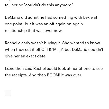
tell her he "couldn't do this anymore."
DeMario did admit he had something with Lexie at
one point, but it was an off-again on-again
relationship that was over now.
Rachel clearly wasn't buying it. She wanted to know
when they cut it off OFFICIALLY, but DeMario couldn't
give her an exact date.
Lexie then said Rachel could look at her phone to see
the receipts. And then BOOM! It was over.