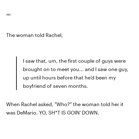
ABC
The woman told Rachel,
I saw that, um, the first couple of guys were
brought on to meet you... and I saw one guy,
up until hours before that he'd been my
boyfriend of seven months.
When Rachel asked, "Who?" the woman told her it
was DeMario. YO, SH*T IS GOIN' DOWN.