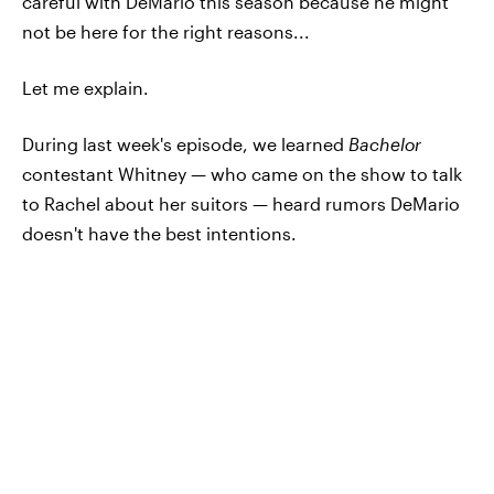
careful with DeMario this season because he might
not be here for the right reasons...
Let me explain.
During last week's episode, we learned
Bachelor
contestant Whitney — who came on the show to talk
to Rachel about her suitors — heard rumors DeMario
doesn't have the best intentions.