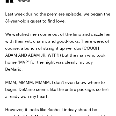
drama.
Last week during the premiere episode, we began the
31-year-old's quest to find love.
We watched men come out of the limo and dazzle her
with their wit, charm, and good-looks. There were, of
course, a bunch of straight up weirdos (COUGH
ADAM AND ADAM JR. WTF?!) but the man who took
home "MVP" for the night was clearly my boy
DeMario.
MMM, MMMM, MMMM. I don't even know where to
begin. DeMario seems like the entire package, so he's
already won my heart.
However, it looks like Rachel Lindsay should be