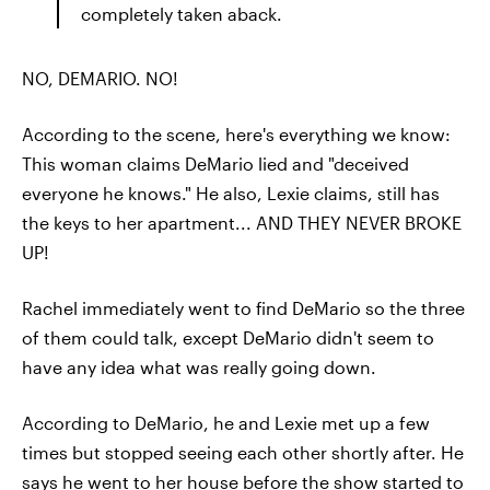
completely taken aback.
NO, DEMARIO. NO!
According to the scene, here's everything we know:
This woman claims DeMario lied and "deceived
everyone he knows." He also, Lexie claims, still has
the keys to her apartment... AND THEY NEVER BROKE
UP!
Rachel immediately went to find DeMario so the three
of them could talk, except DeMario didn't seem to
have any idea what was really going down.
According to DeMario, he and Lexie met up a few
times but stopped seeing each other shortly after. He
says he went to her house before the show started to