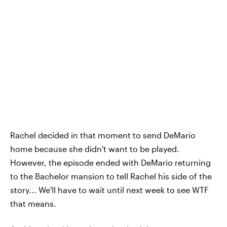
Rachel decided in that moment to send DeMario
home because she didn't want to be played.
However, the episode ended with DeMario returning
to the Bachelor mansion to tell Rachel his side of the
story... We'll have to wait until next week to see WTF
that means.