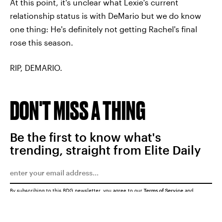
At this point, it's unclear what Lexie's current
relationship status is with DeMario but we do know
one thing: He's definitely not getting Rachel's final
rose this season.
RIP, DEMARIO.
DON'T MISS A THING
Be the first to know what's
trending, straight from Elite Daily
By subscribing to this BDG newsletter, you agree to our
Terms of Service
and
Privacy Policy