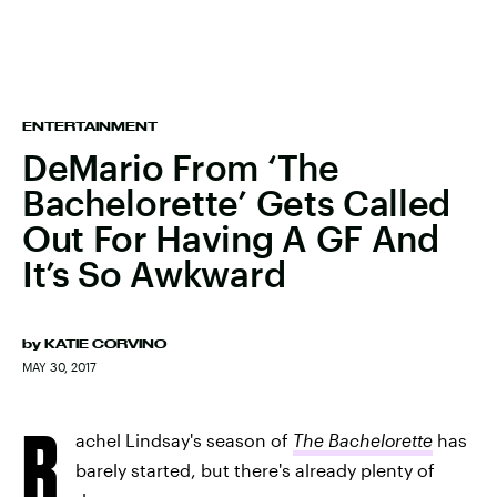
ENTERTAINMENT
DeMario From ‘The
Bachelorette’ Gets Called
Out For Having A GF And
It’s So Awkward
by
KATIE CORVINO
MAY 30, 2017
R
achel Lindsay's season of
The Bachelorette
has
barely started, but there's already plenty of