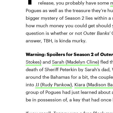
release, you probably have some
m
Pogues as well as the treasure they’re hu
bigger mystery of Season 2 lies within a 
how much money you could get should yo
question is whether or not
Outer Banks’
C
answer, TBH, is kinda murky.
Warning: Spoilers for Season 2 of
Outer
Stokes)
and
Sarah (Madelyn Cline)
fled t
death of Sheriff Peterkin by Sarah’s dad
around the Bahamas for a bit, the coup
into
JJ (Rudy Pankow)
,
Kiara (Madison Ba
group of Pogues had just learned about 
be in possession of, a key that had onc