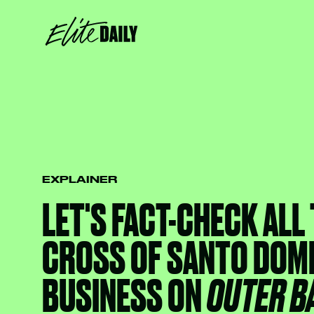
EXPLAINER
LET'S FACT-CHECK ALL
CROSS OF SANTO DOM
BUSINESS ON
OUTER B