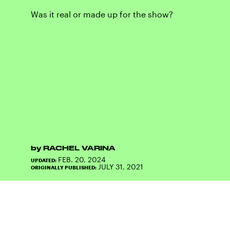
Was it real or made up for the show?
by
RACHEL VARINA
FEB. 20, 2024
UPDATED:
JULY 31, 2021
ORIGINALLY PUBLISHED: