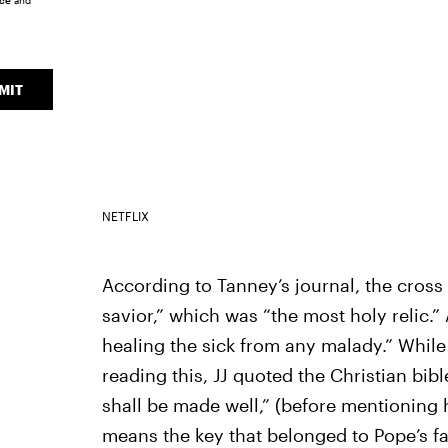
ice
and
MIT
NETFLIX
According to Tanney’s journal, the cros
savior,” which was “the most holy relic.
healing the sick from any malady.” Whil
reading this, JJ quoted the Christian bibl
shall be made well,” (before mentioning
means the key that belonged to Pope’s f