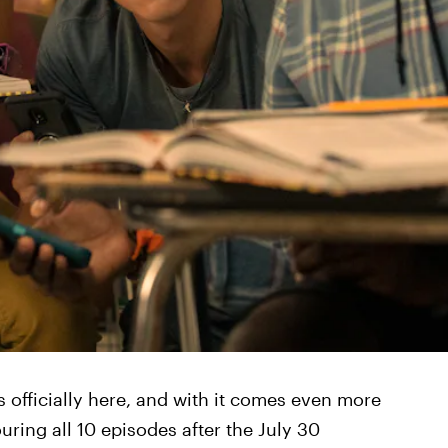
s officially here, and with it comes even more
ring all 10 episodes after the July 30