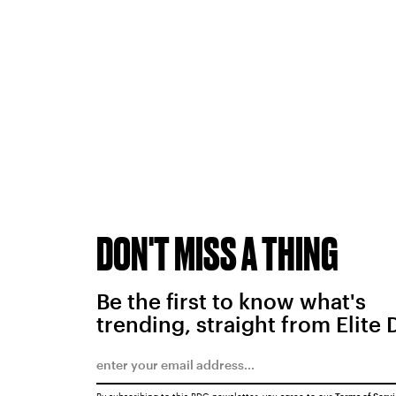
DON'T MISS A THING
Be the first to know what's
trending, straight from Elite 