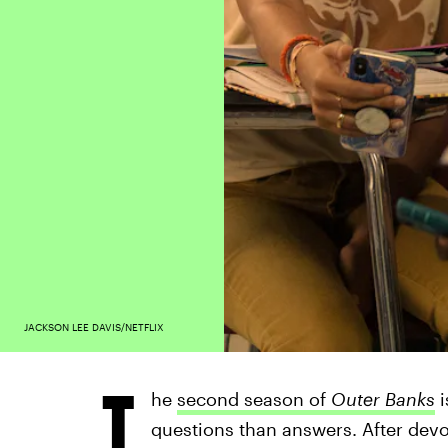
JACKSON LEE DAVIS/NETFLIX
T
he
second season of
Outer Banks
i
questions than answers. After devou