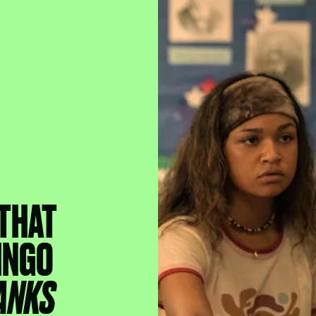
 THAT
INGO
ANKS