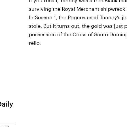
If you recall, Tanney was a free Black ma
surviving the Royal Merchant shipwreck a
In Season 1, the Pogues used Tanney’s jo
stole. But it turns out, the gold was just
possession of the Cross of Santo Domingo
relic.
Daily