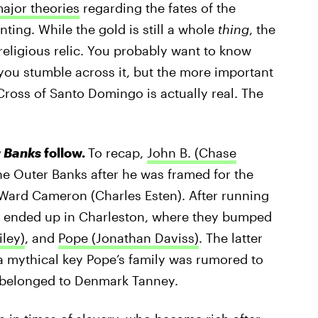
ajor theories
regarding the fates of the
nting. While the gold is still a whole
thing
, the
religious relic. You probably want to know
u stumble across it, but the more important
ross of Santo Domingo is actually real. The
 Banks
follow.
To recap,
John B. (Chase
he Outer Banks after he was framed for the
, Ward Cameron (Charles Esten). After running
le ended up in Charleston, where they bumped
iley)
, and
Pope (Jonathan Daviss)
. The latter
a mythical key Pope’s family was rumored to
e belonged to Denmark Tanney.