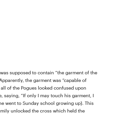
s was supposed to contain “the garment of the
” Apparently, the garment was “capable of
e all of the Pogues looked confused upon
e, saying, “If only I may touch his garment, I
 he went to Sunday school growing up). This
amily unlocked the cross which held the