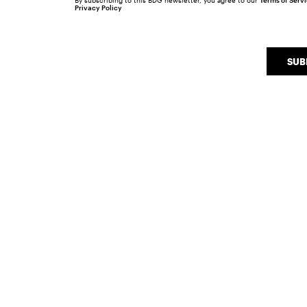
By subscribing to this BDG newsletter, you agree to our
Terms of Serv
Privacy Policy
SUB