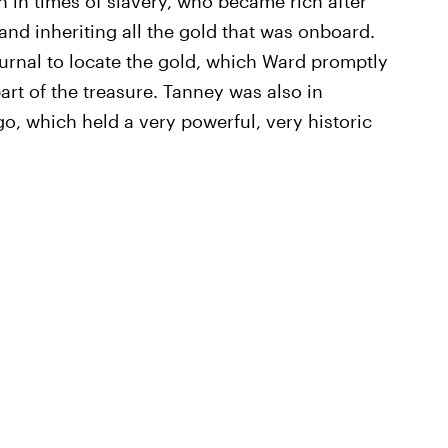
n in times of slavery, who became rich after
nd inheriting all the gold that was onboard.
urnal to locate the gold, which Ward promptly
 part of the treasure. Tanney was also in
, which held a very powerful, very historic