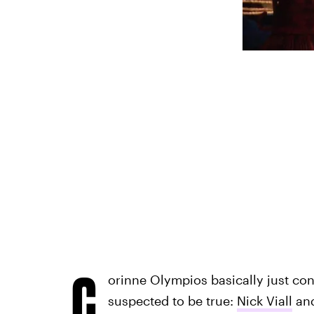
C
orinne Olympios basically just co
suspected to be true:
Nick Viall
and