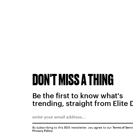
DON'T MISS A THING
Be the first to know what's
trending, straight from Elite 
By subscribing to this BDG newsletter, you agree to our
Terms of Serv
Privacy Policy