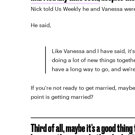
Nick told Us Weekly he and Vanessa wer
He said,
Like Vanessa and I have said, it's 
doing a lot of new things togeth
have a long way to go, and we're
If you're not ready to get married, maybe
point is getting married?
Third of all, maybe it's a good thin