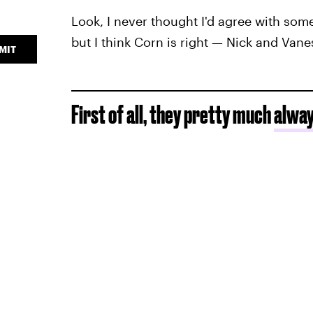
Look, I never thought I'd agree with som
but I think Corn is right — Nick and Vane
MIT
First of all, they pretty much
alway