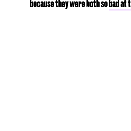
because they were both so
bad at 