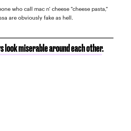
eone who call mac n' cheese "cheese pasta,"
ssa are obviously fake as hell.
s look miserable around each other
.