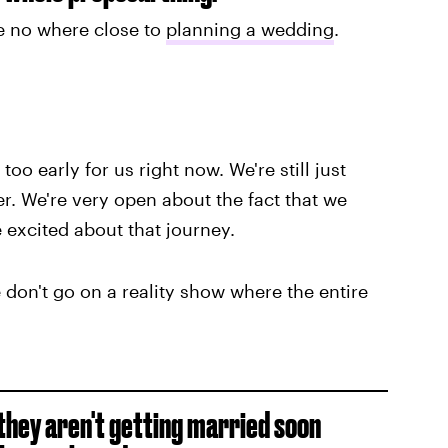
e no where close to
planning a wedding
.
too early for us right now. We're still just
er. We're very open about the fact that we
 excited about that journey.
 don't go on a reality show where the entire
g they aren't getting married soon