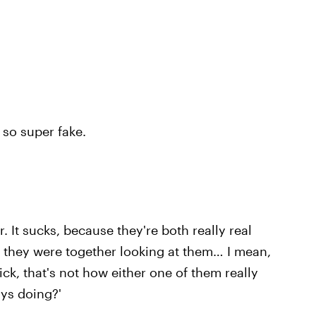
 so super fake.
,
 It sucks, because they're both really real
 they were together looking at them… I mean,
ck, that's not how either one of them really
uys doing?'