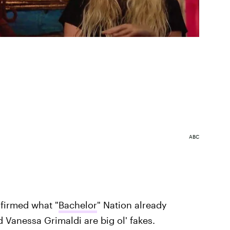
ABC
nfirmed what "
Bachelor
" Nation already
 Vanessa Grimaldi are big ol' fakes.