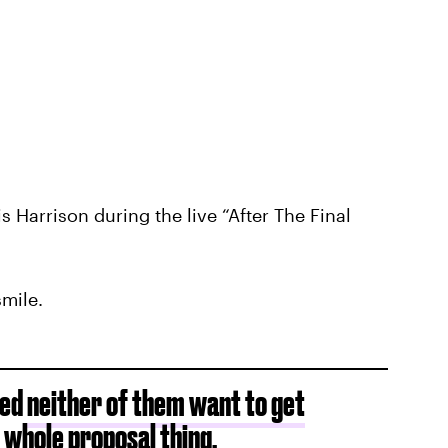
s Harrison during the live “After The Final
smile.
ted
neither of them want to get
 whole proposal thing.