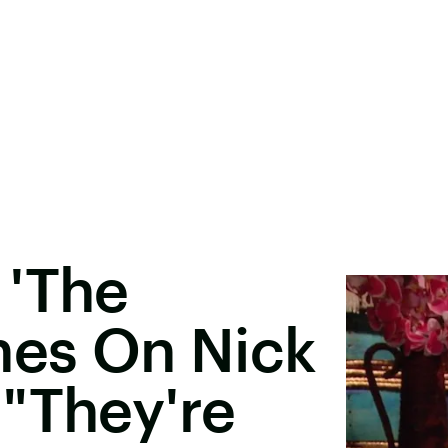
 'The
hes On Nick
"They're