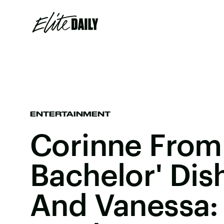
ENTERTAINMENT
Corinne From
Bachelor' Dis
And Vanessa: 