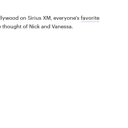
ollywood on Sirius XM, everyone's
favorite
thought of Nick and Vanessa.