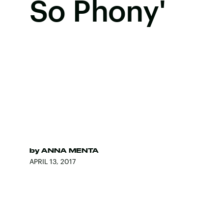
So Phony'
by
ANNA MENTA
APRIL 13, 2017