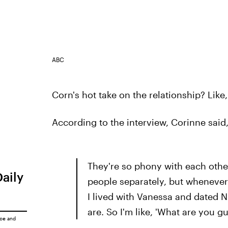
ABC
Corn's hot take on the relationship? Like,
According to the interview, Corinne said
They're so phony with each other.
Daily
people separately, but whenever
I lived with Vanessa and dated Ni
are. So I'm like, 'What are you g
ice
and