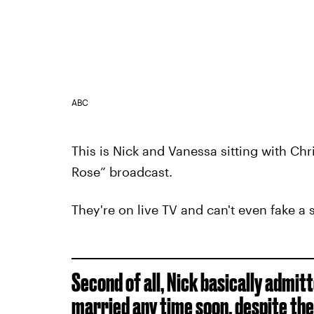
ABC
This is Nick and Vanessa sitting with Chri
Rose” broadcast.
They're on live TV and can't even fake a 
Second of all, Nick basically admit
married any time soon,
despite the