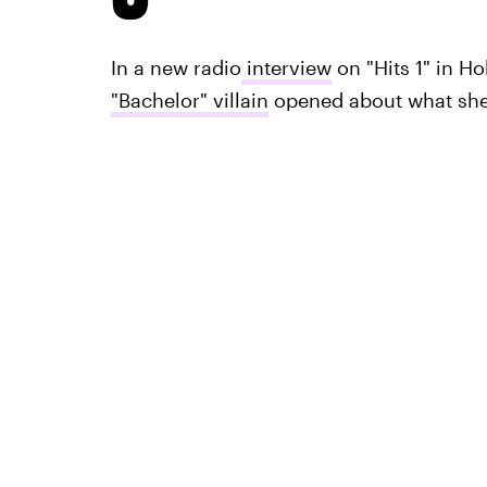
In a new radio
interview
on "Hits 1" in H
"Bachelor" villain
opened about what she 