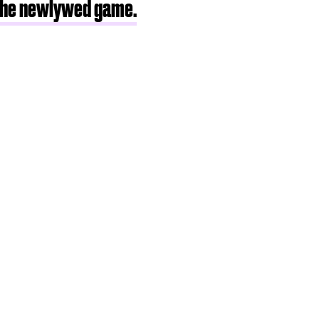
the newlywed game.