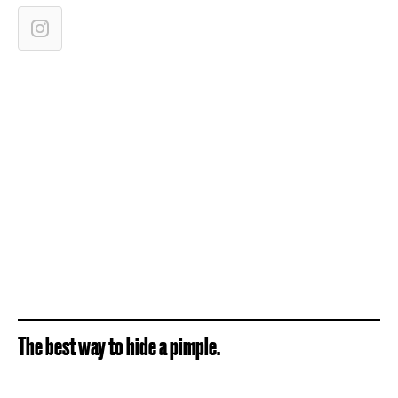
The best way to hide a pimple.