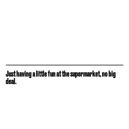
Just having a little fun at the supermarket, no big
deal.