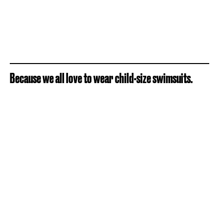
Because we all love to wear child-size swimsuits.