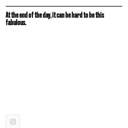
At the end of the day, it can be hard to be this
fabulous.