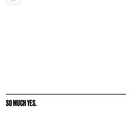
SO MUCH YES.