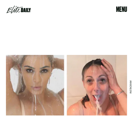
MENU
INSTAGRAM