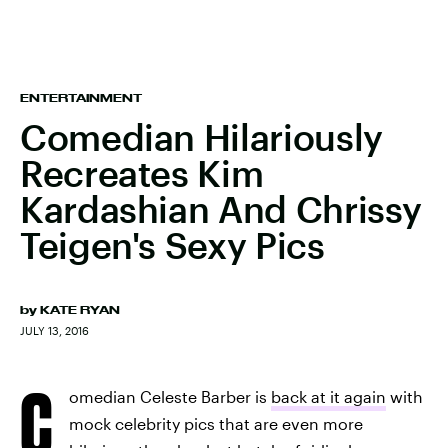
ENTERTAINMENT
Comedian Hilariously
Recreates Kim
Kardashian And Chrissy
Teigen's Sexy Pics
by
KATE RYAN
JULY 13, 2016
C
omedian Celeste Barber is
back at it again
with
mock celebrity pics that are even more