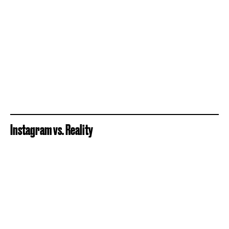
Instagram vs. Reality