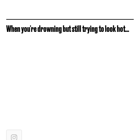
When you're drowning but still trying to look hot...