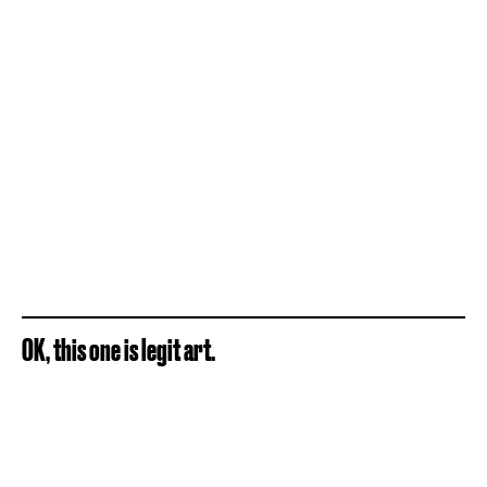
OK, this one is legit art.