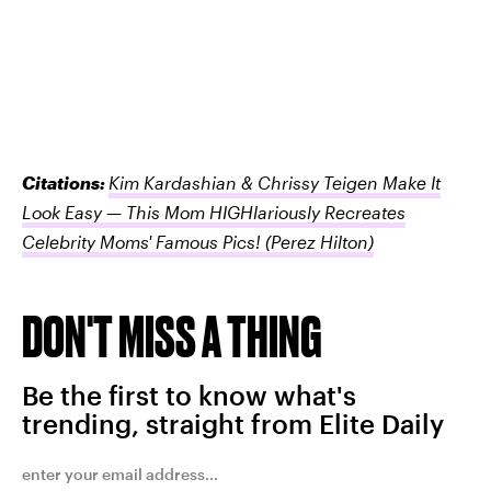
Citations:
Kim Kardashian & Chrissy Teigen Make It
Look Easy — This Mom HIGHlariously Recreates
Celebrity Moms' Famous Pics!
(Perez Hilton)
DON'T MISS A THING
Be the first to know what's
trending, straight from Elite Daily