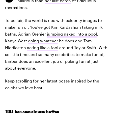
hilarious than
her last batch
of ridiculous
recreations.
To be fair, the world is ripe with celebrity images to
make fun of. You've got Kim Kardashian taking milk
baths, Adrian Grenier
jumping naked into a pool
,
Kanye West
doing whatever
he does and Tom
Hiddleston
acting like a fool
around Taylor Swift. With
so little time and so many celebrities to make fun of,
Barber does an excellent job of poking fun at just
about everyone.
Keep scrolling for her latest poses inspired by the
celebs we love best.
TBH, her crew is way hotter.