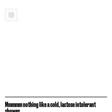
Mmmmm nothing like a cold, lactose intolerant
shower...