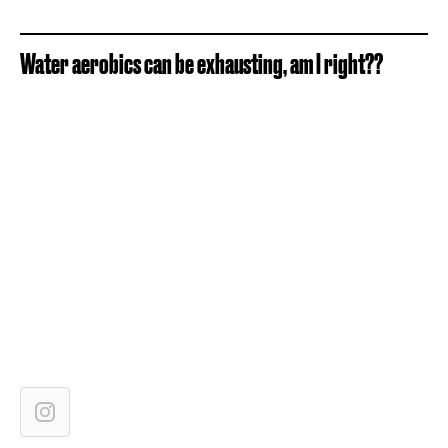
Water aerobics can be exhausting, am I right??