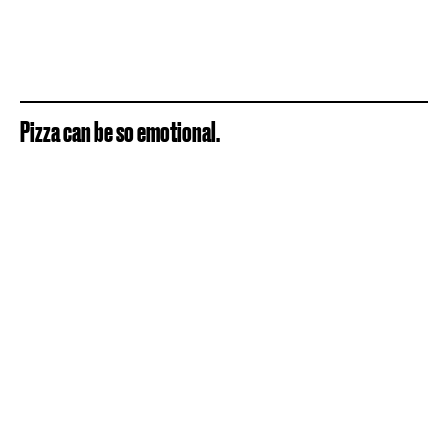
Pizza can be so emotional.