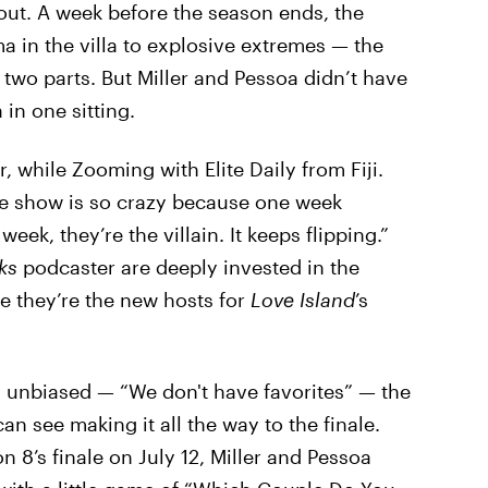
out. A week before the season ends, the
 in the villa to explosive extremes — the
o two parts. But Miller and Pessoa didn’t have
a in one sitting.
r, while Zooming with Elite Daily from Fiji.
The show is so crazy because one week
ek, they’re the villain. It keeps flipping.”
lks
podcaster are deeply invested in the
ce they’re the new hosts for
Love Island
’s
 unbiased — “We don't have favorites” — the
an see making it all the way to the finale.
on 8’s finale on July 12, Miller and Pessoa