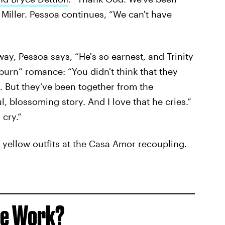
 Miller. Pessoa continues, “We can't have
way, Pessoa says, “He's so earnest, and Trinity
w burn” romance: “You didn't think that they
. But they’ve been together from the
ul, blossoming story. And I love that he cries.”
cry.”
 yellow outfits at the Casa Amor recoupling.
le Work?