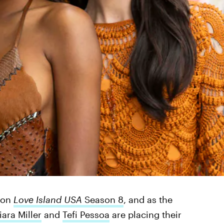
p on
Love Island USA
Season 8
, and as the
iara Miller
and
Tefi Pessoa
are placing their