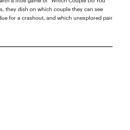
 with a little game of “Which Couple Do You
es, they dish on which couple they can see
due for a crashout, and which unexplored pair