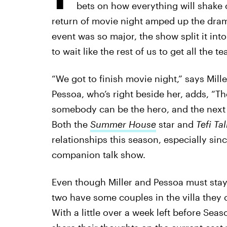
bets on how everything will shake 
return of movie night amped up the drama
event was so major, the show split it int
to wait like the rest of us to get all the te
“We got to finish movie night,” says Mille
Pessoa, who’s right beside her, adds, “
somebody can be the hero, and the next we
Both the
Summer House
star and
Tefi Ta
relationships this season, especially sin
companion talk show.
Even though Miller and Pessoa must stay
two have some couples in the villa they c
With a little over a week left before Seas