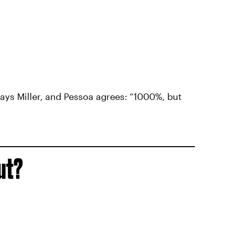
ays Miller, and Pessoa agrees: “1000%, but
ut?