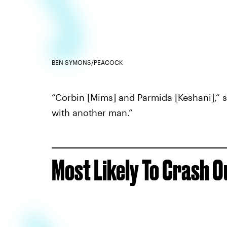
BEN SYMONS/PEACOCK
“Corbin [Mims] and Parmida [Keshani],” s
with another man.”
Most Likely To Crash O