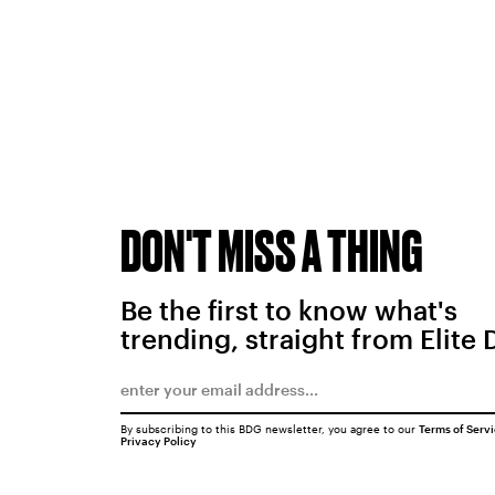
DON'T MISS A THING
Be the first to know what's
trending, straight from Elite 
By subscribing to this BDG newsletter, you agree to our
Terms of Serv
Privacy Policy