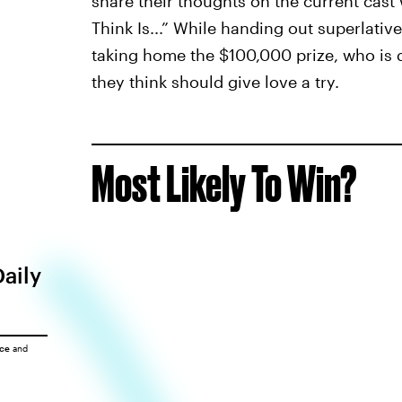
share their thoughts on the current cast
Think Is...” While handing out superlativ
taking home the $100,000 prize, who is 
they think should give love a try.
Most Likely To Win?
Daily
ice
and