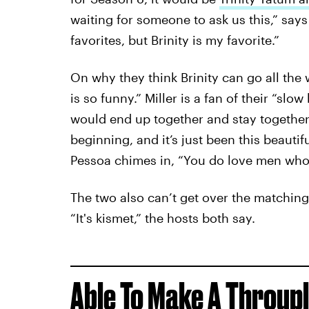
waiting for someone to ask us this,” says
favorites, but Brinity is my favorite.”
On why they think Brinity can go all the 
is so funny.” Miller is a fan of their “slo
would end up together and stay together
beginning, and it’s just been this beautif
Pessoa chimes in, “You do love men who 
The two also can’t get over the matching
“It's kismet,” the hosts both say.
Able To
Make A Throup