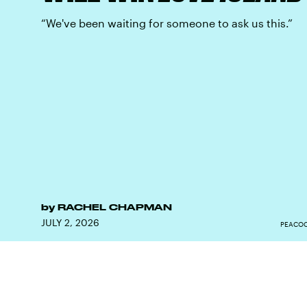
“We've been waiting for someone to ask us this.”
by
RACHEL CHAPMAN
JULY 2, 2026
PEACOC