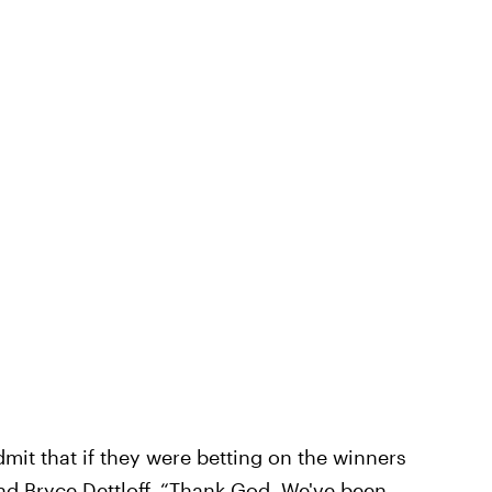
mit that if they were betting on the winners
nd Bryce Dettloff
. “Thank God. We've been