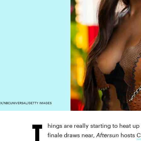
K/NBCUNIVERSAL/GETTY IMAGES
T
hings are really starting to heat u
finale draws near,
Aftersun
hosts
C