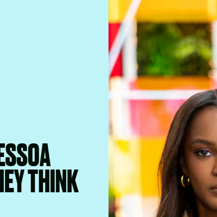
PESSOA
HEY THINK