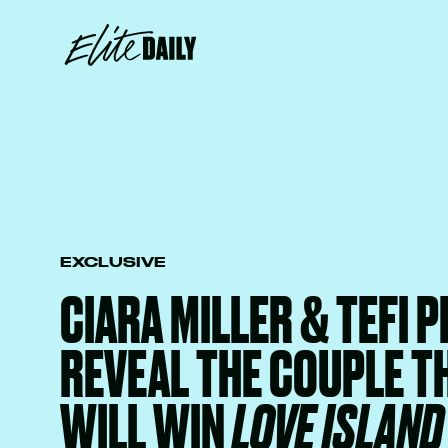
EXCLUSIVE
CIARA MILLER & TEFI 
REVEAL THE COUPLE T
WILL WIN
LOVE ISLAND