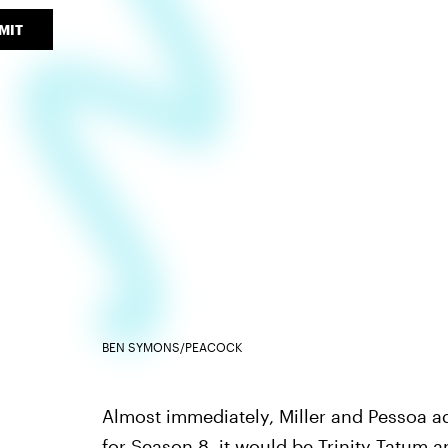
MIT
BEN SYMONS/PEACOCK
Almost immediately, Miller and Pessoa ad
for Season 8, it would be
Trinity Tatum a