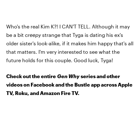
Who's the real Kim K?! I CAN'T TELL. Although it may
be a bit
creepy
strange that Tyga is dating his ex's
older sister's look-alike, if it makes him happy that's all
that matters. I'm very interested to see what the
future holds for this couple. Good luck, Tyga!
Check out the entire
Gen Why
series and other
videos on Facebook and the Bustle app across Apple
TV, Roku, and Amazon Fire TV.