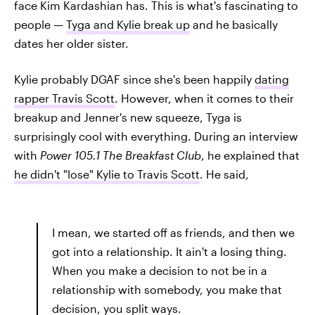
face Kim Kardashian has. This is what's fascinating to
people —
Tyga and Kylie break up
and he basically
dates her older sister.
Kylie probably DGAF since she's been happily
dating
rapper Travis Scott
. However, when it comes to their
breakup and Jenner's new squeeze, Tyga is
surprisingly cool with everything. During an interview
with
Power 105.1 The Breakfast Club
, he explained that
he didn't "lose" Kylie to Travis Scott
. He said,
I mean, we started off as friends, and then we
got into a relationship. It ain't a losing thing.
When you make a decision to not be in a
relationship with somebody, you make that
decision, you split ways.