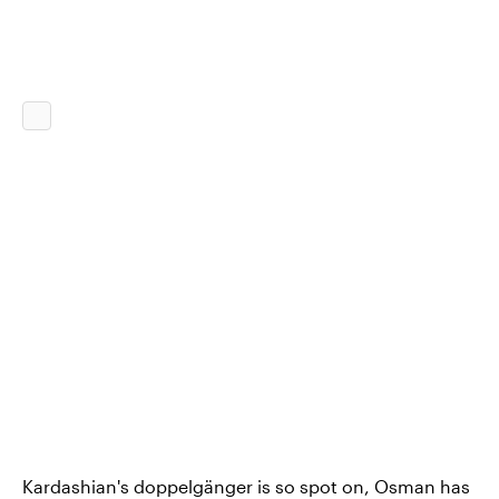
Kardashian's doppelgänger is so spot on, Osman has