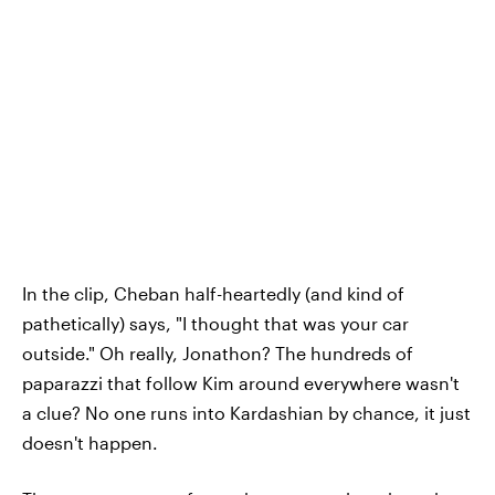
In the clip, Cheban half-heartedly (and kind of
pathetically) says, "I thought that was your car
outside." Oh really, Jonathon? The hundreds of
paparazzi that follow Kim around everywhere wasn't
a clue? No one runs into Kardashian by chance, it just
doesn't happen.