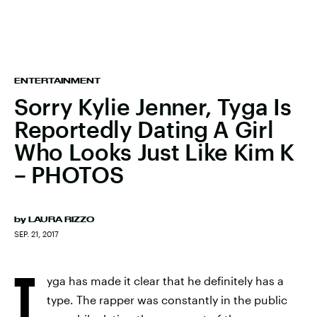
ENTERTAINMENT
Sorry Kylie Jenner, Tyga Is
Reportedly Dating A Girl
Who Looks Just Like Kim K
– PHOTOS
by
LAURA RIZZO
SEP. 21, 2017
T
yga has made it clear that he definitely has a
type. The rapper was constantly in the public