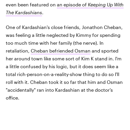
even been featured on
an episode of
Keeping Up With
The Kardashians
.
One of Kardashian's close friends, Jonathon Cheban,
was feeling a little neglected by Kimmy for spending
too much time with her family (the nerve). In
retaliation,
Cheban befriended Osman
and sported
her around town like some sort of Kim K stand in. I'm
a little confused by his logic, but it does seem like a
total rich-person-on-a-reality-show thing to do so I'll
roll with it. Cheban took it so far that him and Osman
"accidentally" ran into Kardashian at the doctor's
office.