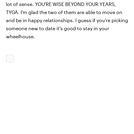
lot of sense. YOU'RE WISE BEYOND YOUR YEARS,
TYGA. I'm glad the two of them are able to move on
and be in happy relationships. I guess if you're picking
someone new to date it's good to stay in your
wheelhouse.