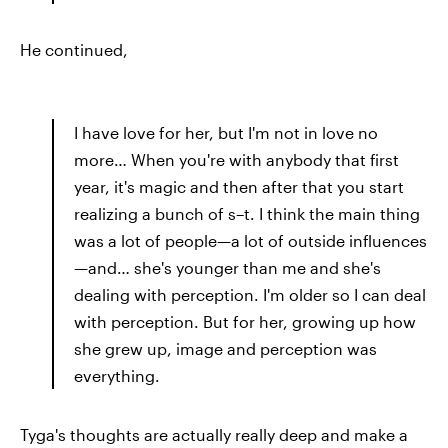
He continued,
I have love for her, but I'm not in love no
more… When you're with anybody that first
year, it's magic and then after that you start
realizing a bunch of s–t. I think the main thing
was a lot of people—a lot of outside influences
—and… she's younger than me and she's
dealing with perception. I'm older so I can deal
with perception. But for her, growing up how
she grew up, image and perception was
everything.
Tyga's thoughts are actually really deep and make a