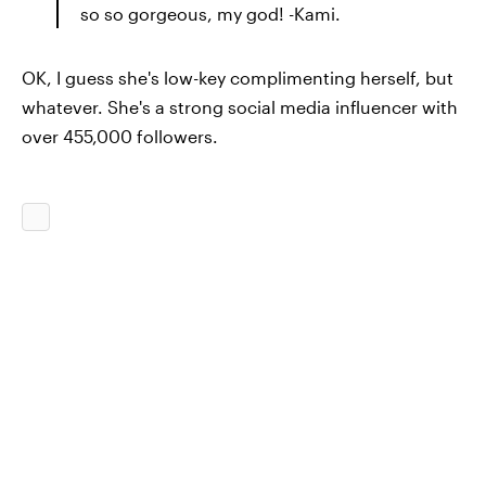
so so gorgeous, my god! -Kami.
OK, I guess she's low-key complimenting herself, but
whatever. She's a strong social media influencer with
over 455,000 followers.