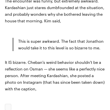
The encounter was funny, but extremely awkward.
Kardashian just stares dumbfounded at the situation,
and probably wonders why she bothered leaving the
house that morning. Kim said,
This is super awkward. The fact that Jonathon
would take it to this level is so bizarre to me.
It IS bizarre. Cheban's weird behavior shouldn't be a
reflection on Osman — she seems like a perfectly nice
person. After meeting Kardashian, she posted a
photo on Instagram (that has since been taken down)
with the caption,