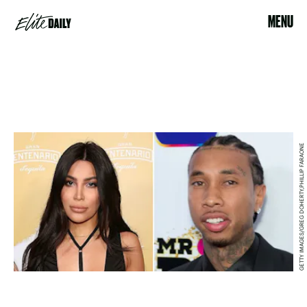
MENU
GETTY IMAGES/GREG DOHERTY,PHILLIP FARAONE