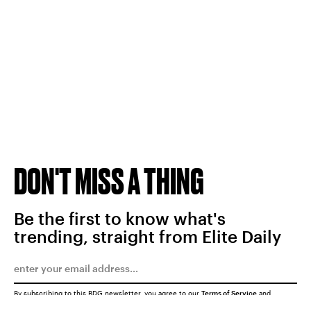
DON'T MISS A THING
Be the first to know what's
trending, straight from Elite Daily
By subscribing to this BDG newsletter, you agree to our
Terms of Service
and
Privacy Policy