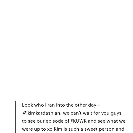
Look who I ran into the other day –
@kimkardashian, we can't wait for you guys
to see our episode of #KUWK and see what we
were up to xo Kim is such a sweet person and