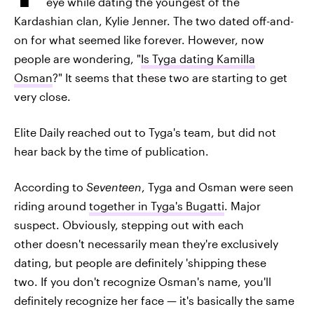
eye while dating the youngest of the
Kardashian clan, Kylie Jenner. The two dated off-and-
on for what seemed like forever. However, now
people are wondering, "
Is Tyga dating Kamilla
Osman
?" It seems that these two are starting to get
very close.
Elite Daily reached out to Tyga's team, but did not
hear back by the time of publication.
According to
Seventeen
, Tyga and Osman were seen
riding around
together in Tyga's Bugatti
. Major
suspect. Obviously, stepping out with each
other doesn't necessarily mean they're exclusively
dating, but people are definitely 'shipping these
two. If you don't recognize Osman's name, you'll
definitely recognize her face — it's basically the same