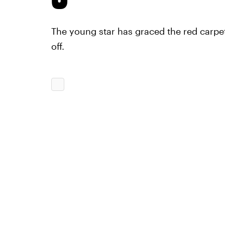
The young star has graced the red carpe
off.