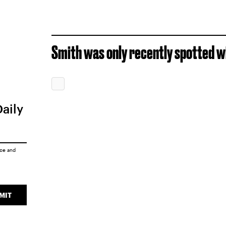
Smith was only recently spotted wi
Daily
ice
and
MIT