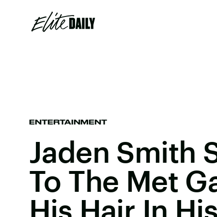
ENTERTAINMENT
Jaden Smith
To The Met Ga
His Hair In Hi