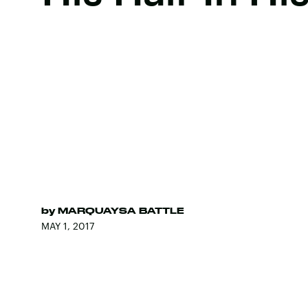
by
MARQUAYSA BATTLE
MAY 1, 2017