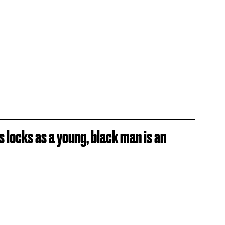
is locks as a young, black man is an