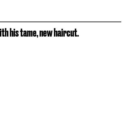
th his tame, new haircut.