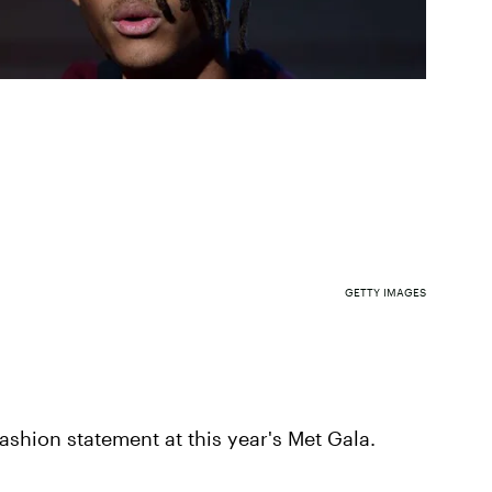
GETTY IMAGES
ashion statement at this year's Met Gala.