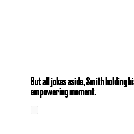
But all jokes aside, Smith holding h
empowering moment.