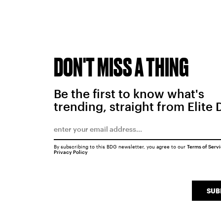
DON'T MISS A THING
Be the first to know what's
trending, straight from Elite 
By subscribing to this BDG newsletter, you agree to our
Terms of Serv
Privacy Policy
SUB