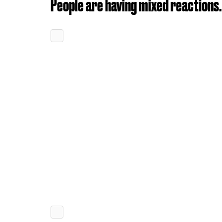
People are having mixed reactions.