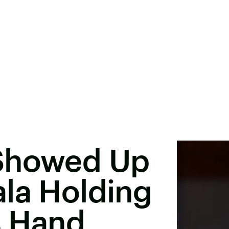
 Showed Up
la Holding
s Hand