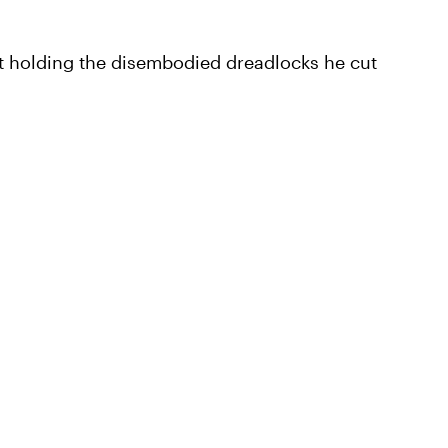
t holding the disembodied dreadlocks he cut