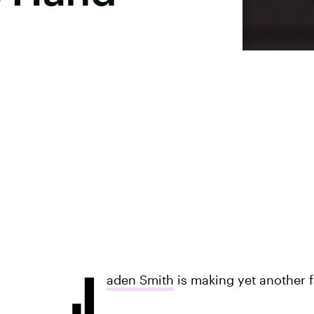
J
aden Smith
is making yet another f