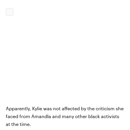
Apparently, Kylie was not affected by the criticism she
faced from Amandla and many other black activists
at the time.