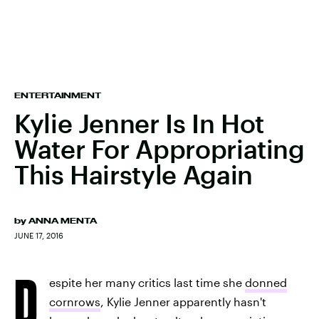
ENTERTAINMENT
Kylie Jenner Is In Hot
Water For Appropriating
This Hairstyle Again
by
ANNA MENTA
JUNE 17, 2016
D
espite her many critics last time she
donned
cornrows
, Kylie Jenner apparently hasn't