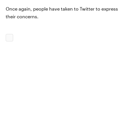
Once again, people have taken to Twitter to express
their concerns.