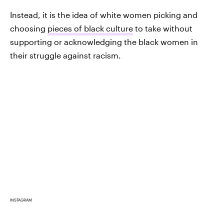
Instead, it is the idea of white women picking and
choosing
pieces of black culture
to take without
supporting or acknowledging the black women in
their struggle against racism.
INSTAGRAM