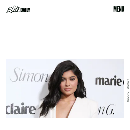
MENU
REX/SHUTTERSTOCK