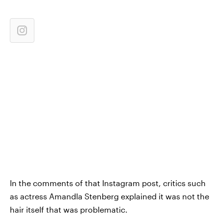
In the comments of that Instagram post, critics such
as actress Amandla Stenberg explained it was not the
hair itself that was problematic.