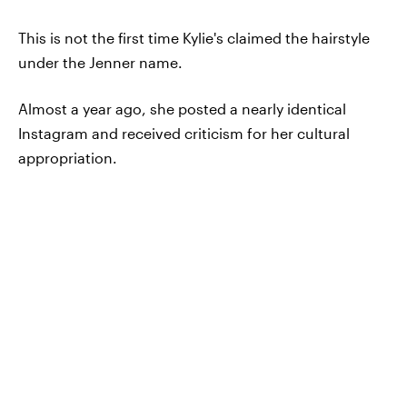
This is not the first time Kylie's claimed the hairstyle
under the Jenner name.
Almost a year ago, she posted a nearly identical
Instagram and received criticism for her cultural
appropriation.