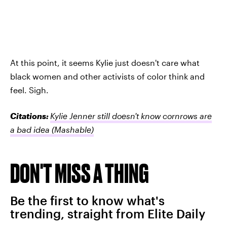
At this point, it seems Kylie just doesn't care what
black women and other activists of color think and
feel. Sigh.
Citations:
Kylie Jenner still doesn't know cornrows are
a bad idea
(Mashable)
DON'T MISS A THING
Be the first to know what's
trending, straight from Elite Daily