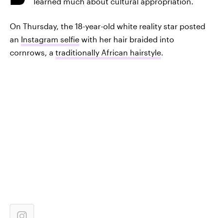
learned much about cultural appropriation.
On Thursday, the 18-year-old white reality star posted
an
Instagram selfie
with her hair braided into
cornrows, a
traditionally African hairstyle
.