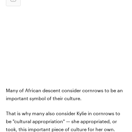
Many of African descent consider cornrows to be an
important symbol of their culture.
That is why many also consider Kylie in cornrows to
be "cultural appropriation" — she appropriated, or
took, this important piece of culture for her own.