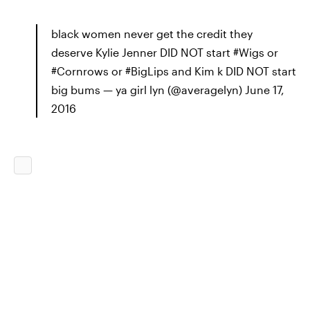
black women never get the credit they
deserve Kylie Jenner DID NOT start #Wigs or
#Cornrows or #BigLips and Kim k DID NOT start
big bums — ya girl lyn (@averagelyn) June 17,
2016