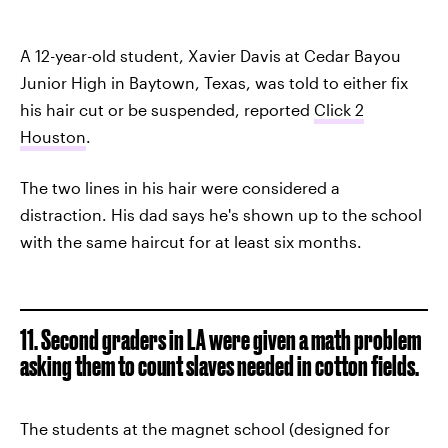
A 12-year-old student, Xavier Davis at Cedar Bayou
Junior High in Baytown, Texas, was told to either fix
his hair cut or be suspended, reported
Click 2
Houston
.
The two lines in his hair were considered a
distraction. His dad says he's shown up to the school
with the same haircut for at least six months.
11. Second graders in LA were given a math problem
asking them to count slaves needed in cotton fields.
The students at the magnet school (designed for