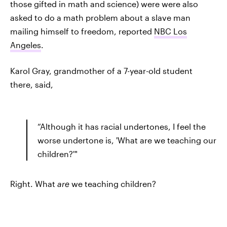
those gifted in math and science) were were also
asked to do a math problem about a slave man
mailing himself to freedom, reported
NBC Los
Angeles
.
Karol Gray, grandmother of a 7-year-old student
there, said,
“Although it has racial undertones, I feel the
worse undertone is, 'What are we teaching our
children?'"
Right. What
are
we teaching children?