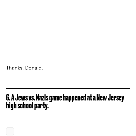
Thanks, Donald.
6. A Jews vs. Nazis game happened at a New Jersey
high school party.