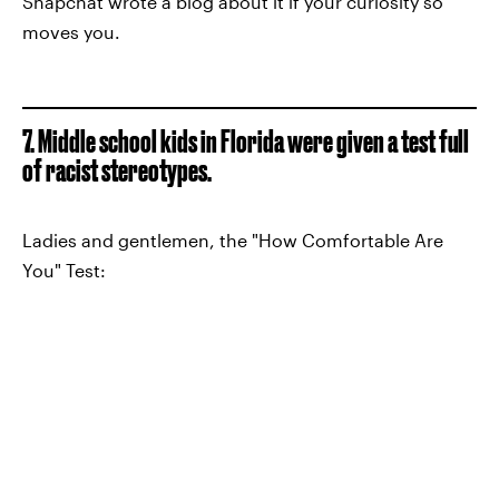
Snapchat wrote a blog about it if your curiosity so
moves you.
7. Middle school kids in Florida were given a test full
of racist stereotypes.
Ladies and gentlemen, the "How Comfortable Are
You" Test: