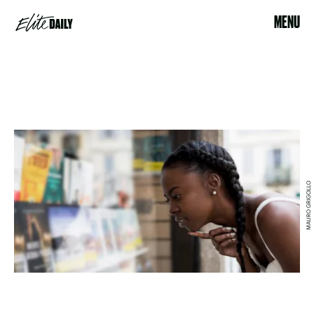
MENU
MAURO GRIGOLLO