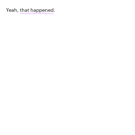
Yeah,
that happened
.