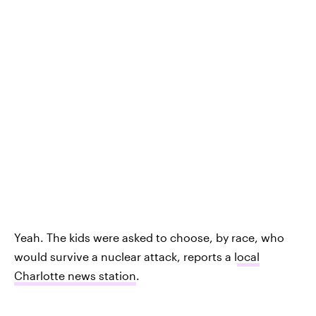
Yeah. The kids were asked to choose, by race, who
would survive a nuclear attack, reports a l
ocal
Charlotte news station
.