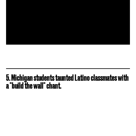
5. Michigan students taunted Latino classmates with
a "build the wall" chant.