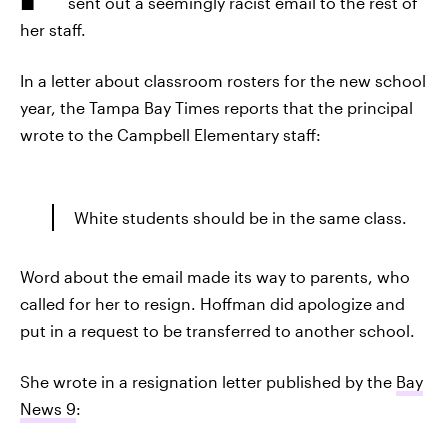
sent out a seemingly racist email to the rest of
her staff.
In a letter about classroom rosters for the new school
year, the Tampa Bay Times reports that the principal
wrote to the Campbell Elementary staff:
White students should be in the same class.
Word about the email made its way to parents, who
called for her to resign. Hoffman did apologize and
put in a request to be transferred to another school.
She wrote in a resignation letter published by the
Bay
News 9
: