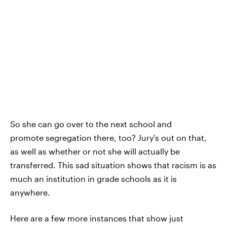
So she can go over to the next school and
promote segregation there, too? Jury's out on that,
as well as whether or not she will actually be
transferred. This sad situation shows that racism is as
much an institution in grade schools as it is
anywhere.
Here are a few more instances that show just