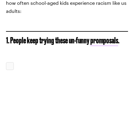
how often school-aged kids experience racism like us
adults:
1. People keep trying these un-funny
promposals
.