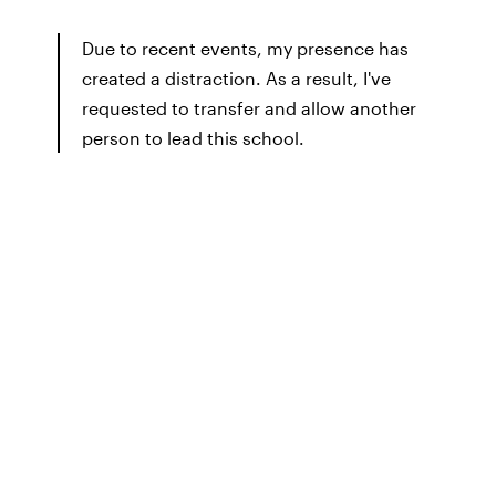
Due to recent events, my presence has
created a distraction. As a result, I've
requested to transfer and allow another
person to lead this school.