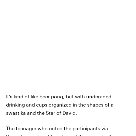
It's kind of like beer pong, but with underaged
drinking and cups organized in the shapes of a
swastika and the Star of David.
The teenager who outed the participants via