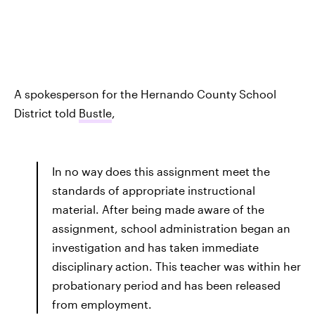
A spokesperson for the Hernando County School
District told
Bustle
,
In no way does this assignment meet the
standards of appropriate instructional
material. After being made aware of the
assignment, school administration began an
investigation and has taken immediate
disciplinary action. This teacher was within her
probationary period and has been released
from employment.