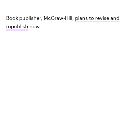
Book publisher, McGraw-Hill,
plans to revise and
republish
now.