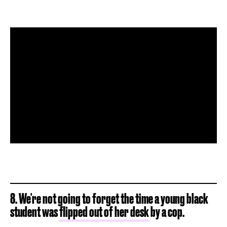
8. We're not going to forget the time a young black
student was
flipped out of her desk
by a cop.