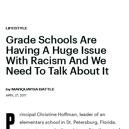
LIFESTYLE
Grade Schools Are
Having A Huge Issue
With Racism And We
Need To Talk About It
by
MARQUAYSA BATTLE
APRIL 27, 2017
P
rincipal Christine Hoffman, leader of an
elementary school in St. Petersburg, Florida,