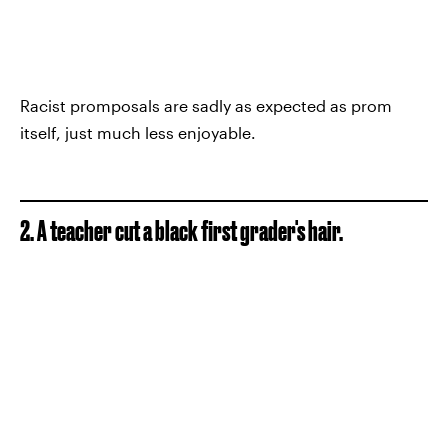
Racist promposals are sadly as expected as prom
itself, just much less enjoyable.
2. A teacher cut a black first grader's hair.