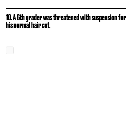
10. A 6th grader was threatened with suspension for
his normal hair cut.