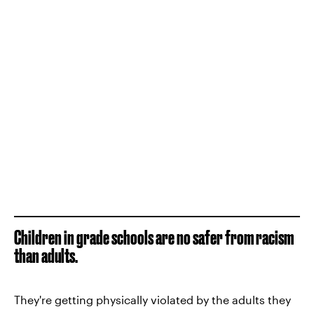
Children in grade schools are no safer from racism
than adults.
They're getting physically violated by the adults they