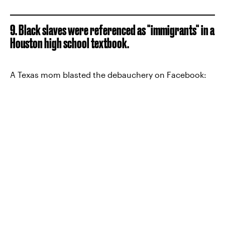
9. Black slaves were referenced as "immigrants" in a
Houston high school textbook.
A Texas mom blasted the debauchery on Facebook: