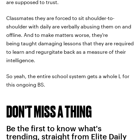
are supposed to trust.
Classmates they are forced to sit shoulder-to-
shoulder with daily are verbally abusing them on and
offline. And to make matters worse, they're
being taught damaging lessons that they are required
to learn and regurgitate back as a measure of their
intelligence.
So yeah, the entire school system gets a whole L for
this ongoing BS.
DON'T MISS A THING
Be the first to know what's
trending, straight from Elite Daily