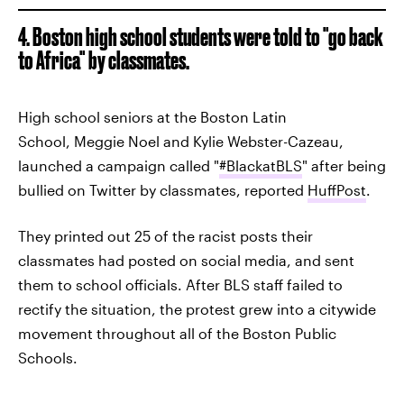
4. Boston high school students were told to "go back
to Africa" by classmates.
High school seniors at the Boston Latin
School, Meggie Noel and Kylie Webster-Cazeau,
launched a campaign called "
#BlackatBLS
" after being
bullied on Twitter by classmates, reported
HuffPost
.
They printed out 25 of the racist posts their
classmates had posted on social media, and sent
them to school officials. After BLS staff failed to
rectify the situation, the protest grew into a citywide
movement throughout all of the Boston Public
Schools.