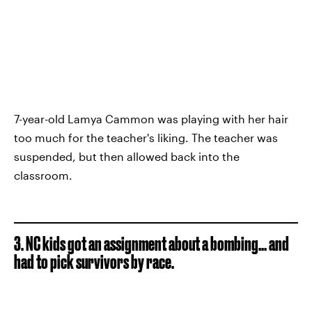
7-year-old Lamya Cammon was playing with her hair
too much for the teacher's liking. The teacher was
suspended, but then allowed back into the
classroom.
3. NC kids got an assignment about a bombing... and
had to pick survivors by race.