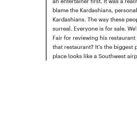
an entertainer first. It was a rea
blame the Kardashians, personal
Kardashians. The way these peop
surreal. Everyone is for sale. We
Fair for reviewing his restauran
that restaurant? It's the biggest
place looks like a Southwest airp