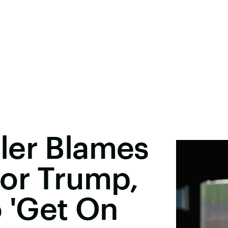
ler Blames
For Trump,
o 'Get On