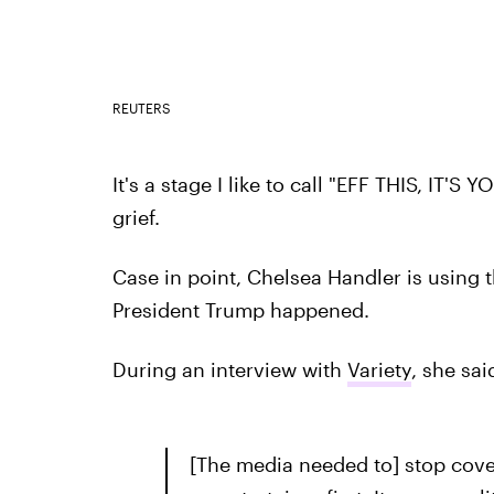
REUTERS
It's a stage I like to call "EFF THIS, IT'S
grief.
Case in point, Chelsea Handler is using 
President Trump happened.
During an interview with
Variety
, she sai
[The media needed to] stop cove