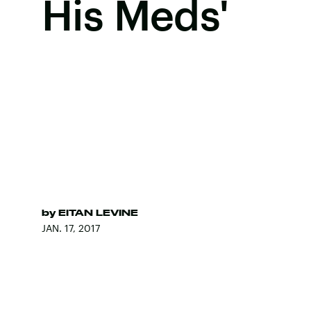
His Meds'
by
EITAN LEVINE
JAN. 17, 2017