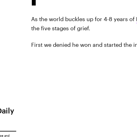
As the world buckles up for 4-8 years of
the five stages of grief.
First we denied he won and started the
Daily
ice
and