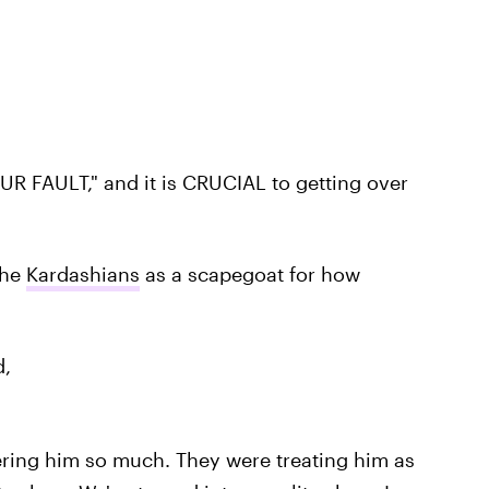
 YOUR FAULT," and it is CRUCIAL to getting over
the
Kardashians
as a scapegoat for how
d,
ring him so much. They were treating him as