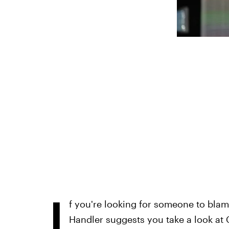
I
f you're looking for someone to bla
Handler suggests you take a look at C