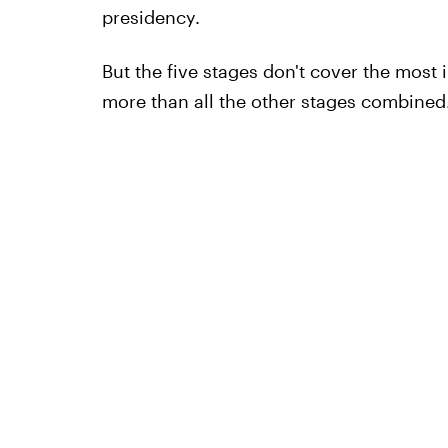
presidency.
But the five stages don't cover the most i
more than all the other stages combined