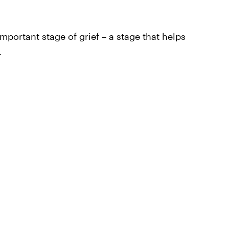
mportant stage of grief – a stage that helps
.