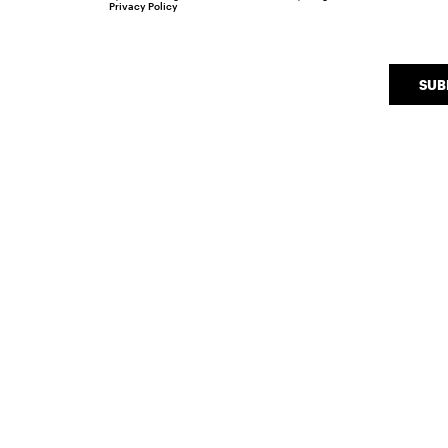
Privacy Policy
SUB