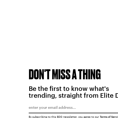
DON'T MISS A THING
Be the first to know what's
trending, straight from Elite 
By subscribing to this BDG newsletter, you agree to our
Terms of Serv