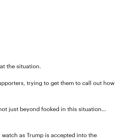
at the situation.
pporters, trying to get them to call out how
t just beyond fooked in this situation...
d watch as Trump is accepted into the