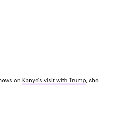
 news on
Kanye's visit with Trump
, she