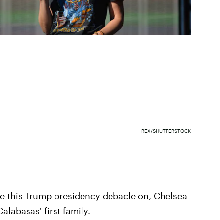
REX/SHUTTERSTOCK
me this Trump presidency debacle on, Chelsea
alabasas' first family.