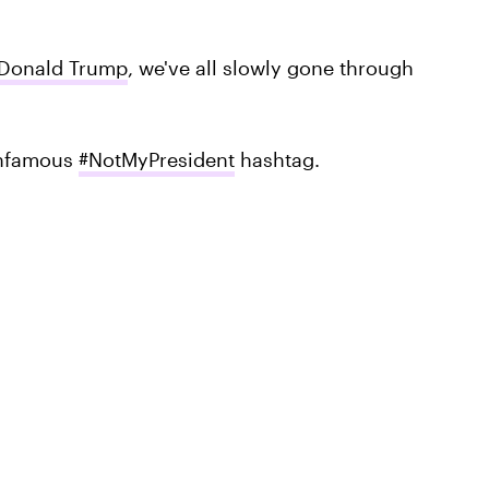
Donald Trump
, we've all slowly gone through
 infamous
#NotMyPresident
hashtag.