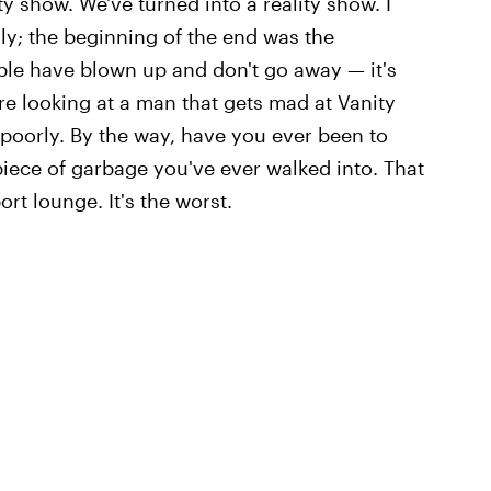
lity show. We've turned into a reality show. I
ly; the beginning of the end was the
le have blown up and don't go away — it's
're looking at a man that gets mad at Vanity
t poorly. By the way, have you ever been to
 piece of garbage you've ever walked into. That
ort lounge. It's the worst.