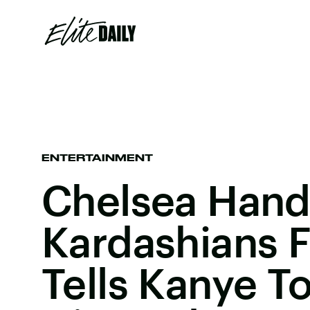
ENTERTAINMENT
Chelsea Hand
Kardashians 
Tells Kanye T