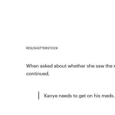
REX/SHUTTERSTOCK
When asked about whether she saw the
continued,
Kanye needs to get on his meds.