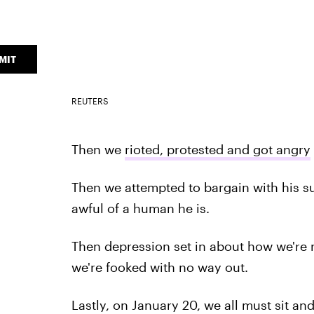
MIT
REUTERS
Then we
rioted, protested and got angry
Then we attempted to bargain with his su
awful of a human he is.
Then depression set in about how we're no
we're fooked with no way out.
Lastly, on January 20, we all must sit an