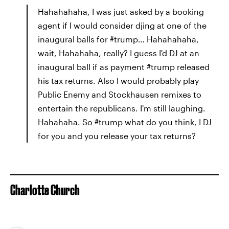
Hahahahaha, I was just asked by a booking
agent if I would consider djing at one of the
inaugural balls for #trump… Hahahahaha,
wait, Hahahaha, really? I guess I'd DJ at an
inaugural ball if as payment #trump released
his tax returns. Also I would probably play
Public Enemy and Stockhausen remixes to
entertain the republicans. I'm still laughing.
Hahahaha. So #trump what do you think, I DJ
for you and you release your tax returns?
Charlotte Church