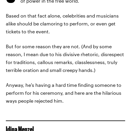
of power in the free world.
Based on that fact alone, celebrities and musicians
alike should be clamoring to perform, or even get
tickets to the event.
But for some reason they are not. (And by some
reason, I mean due to his divisive rhetoric, disrespect
for traditions, callous remarks, classlessness, truly
terrible oration and small creepy hands.)
Anyway, he's having a hard time finding someone to
perform for his ceremony, and here are the hilarious
ways people rejected him.
Idina Menzel