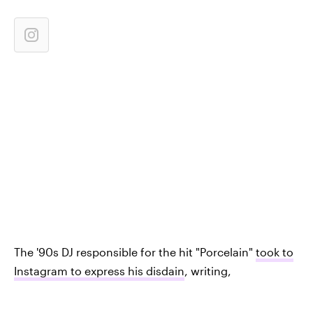
The '90s DJ responsible for the hit "Porcelain"
took to
Instagram to express his disdain
, writing,