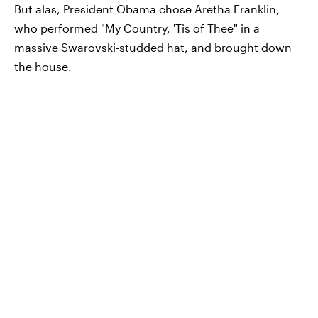
But alas, President Obama chose Aretha Franklin,
who performed "My Country, 'Tis of Thee" in a
massive Swarovski-studded hat, and brought down
the house.