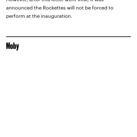
announced the Rockettes will not be forced to
perform at the inauguration.
Moby