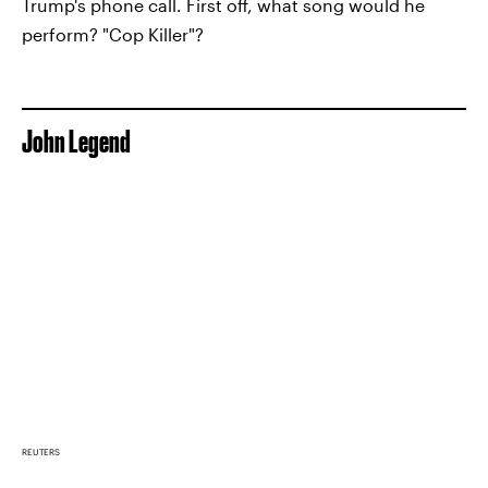
Trump's phone call. First off, what song would he
perform? "Cop Killer"?
John Legend
REUTERS