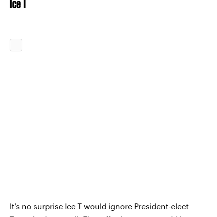
Ice T
It's no surprise Ice T would ignore President-elect