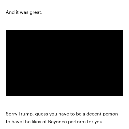
And it was great.
Sorry Trump, guess you have to be a decent person
to have the likes of Beyoncé perform for you.