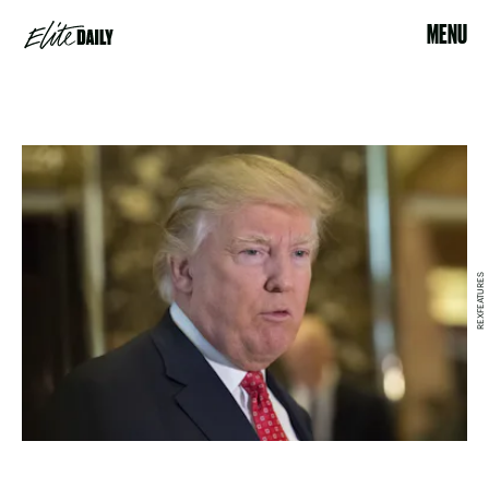
MENU
REXFEATURES