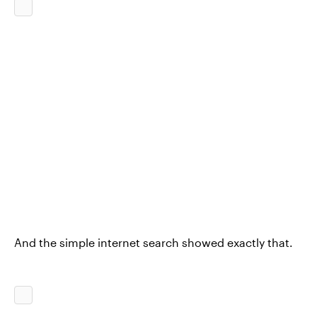
And the simple internet search showed exactly that.