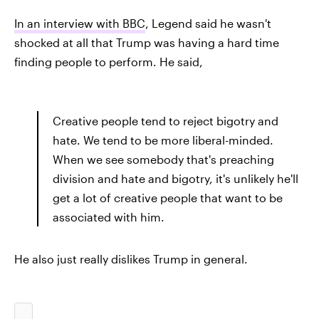
In an interview with BBC
, Legend said he wasn't
shocked at all that Trump was having a hard time
finding people to perform. He said,
Creative people tend to reject bigotry and
hate. We tend to be more liberal-minded.
When we see somebody that's preaching
division and hate and bigotry, it's unlikely he'll
get a lot of creative people that want to be
associated with him.
He also just really dislikes Trump in general.