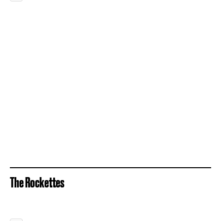
The Rockettes