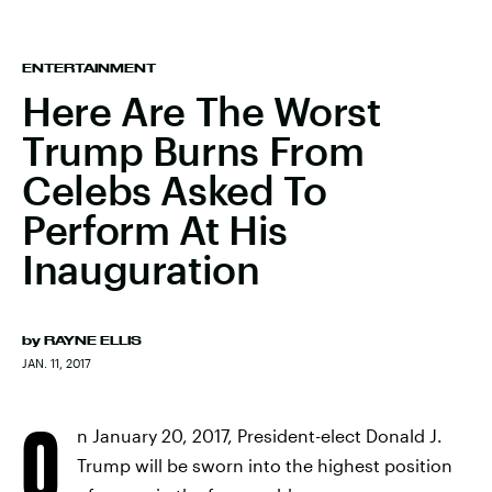
ENTERTAINMENT
Here Are The Worst
Trump Burns From
Celebs Asked To
Perform At His
Inauguration
by
RAYNE ELLIS
JAN. 11, 2017
O
n January 20, 2017, President-elect Donald J.
Trump will be sworn into the highest position