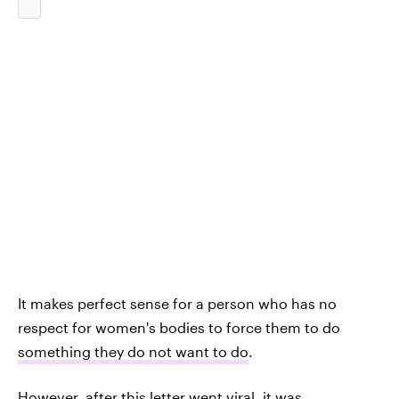
It makes perfect sense for a person who has no
respect for women's bodies to force them to do
something they do not want to do
.
However, after this letter went viral, it was