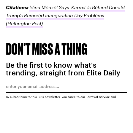
Citations:
Idina Menzel Says 'Karma' Is Behind Donald
Trump's Rumored Inauguration Day Problems
(Huffington Post)
DON'T MISS A THING
Be the first to know what's
trending, straight from Elite Daily
By subscribing to this BDG newsletter, you agree to our
Terms of Service
and
Privacy Policy
SUBMIT