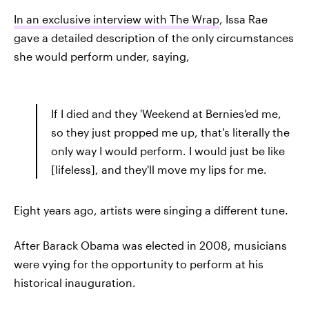
In an exclusive interview with The Wrap
, Issa Rae
gave a detailed description of the only circumstances
she would perform under, saying,
If I died and they 'Weekend at Bernies'ed me,
so they just propped me up, that's literally the
only way I would perform. I would just be like
[lifeless], and they'll move my lips for me.
Eight years ago, artists were singing a different tune.
After Barack Obama was elected in 2008, musicians
were vying for the opportunity to perform at his
historical inauguration.