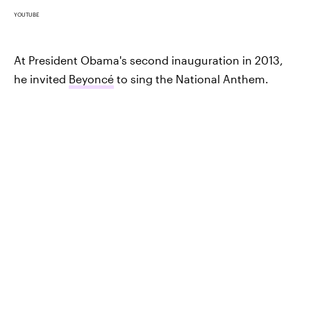
YOUTUBE
At President Obama's second inauguration in 2013,
he invited
Beyoncé
to sing the National Anthem.