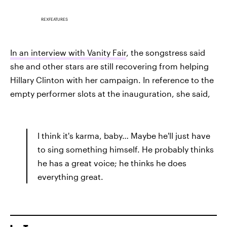
REXFEATURES
In an interview with Vanity Fair
, the songstress said
she and other stars are still recovering from helping
Hillary Clinton with her campaign. In reference to the
empty performer slots at the inauguration, she said,
I think it's karma, baby… Maybe he'll just have
to sing something himself. He probably thinks
he has a great voice; he thinks he does
everything great.