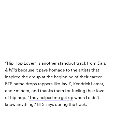
“Hip Hop Lover” is another standout track from
Dark
& Wild
because it pays homage to the artists that
inspired the group at the beginning of their career.
BTS name-drops rappers like Jay-Z, Kendrick Lamar,
and Eminem, and thanks them for fueling their love
of hip-hop. “
They helped me get up
when I didn’t
know anything,” BTS says during the track.