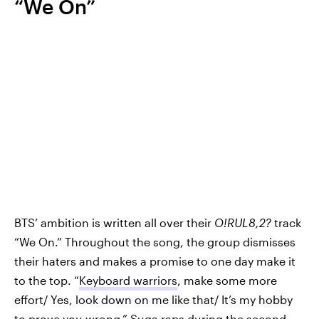
“We On”
BTS’ ambition is written all over their
O!RUL8,2?
track
“We On.” Throughout the song, the group dismisses
their haters and makes a promise to one day make it
to the top. “
Keyboard warriors
, make some more
effort/ Yes, look down on me like that/ It’s my hobby
to prove you wrong,” Suga raps during the second