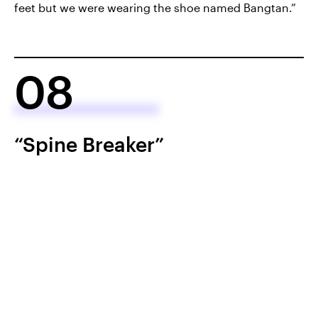
feet but we were wearing the shoe named Bangtan.”
08
“Spine Breaker”