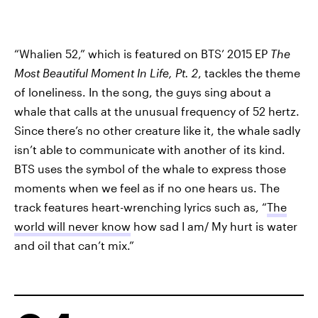
“Whalien 52,” which is featured on BTS’ 2015 EP
The
Most Beautiful Moment In Life, Pt. 2
, tackles the theme
of loneliness. In the song, the guys sing about a
whale that calls at the unusual frequency of 52 hertz.
Since there’s no other creature like it, the whale sadly
isn’t able to communicate with another of its kind.
BTS uses the symbol of the whale to express those
moments when we feel as if no one hears us. The
track features heart-wrenching lyrics such as, “
The
world will never know
how sad I am/ My hurt is water
and oil that can’t mix.”