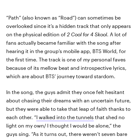
“Path” (also known as “Road”) can sometimes be
overlooked since it’s a hidden track that only appears
on the physical edition of
2 Cool for 4 Skool
. A lot of
fans actually became familiar with the song after
hearing it in the group’s mobile app, BTS World, for
the first time. The track is one of
my
personal faves
because of its mellow beat and introspective lyrics,
which are about BTS’ journey toward stardom.
In the song, the guys admit they once felt hesitant
about chasing their dreams with an uncertain future,
but they were able to take that leap of faith thanks to
each other. “
I walked into the tunnels
that shed no
light on my own/ I thought I would be alone,” the
guys sing. “As it turns out, there weren’t seven bare