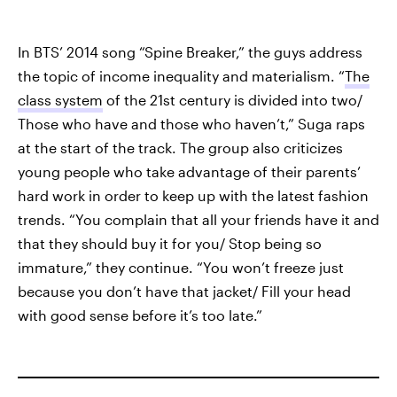
In BTS’ 2014 song “Spine Breaker,” the guys address
the topic of income inequality and materialism. “
The
class system
of the 21st century is divided into two/
Those who have and those who haven’t,” Suga raps
at the start of the track. The group also criticizes
young people who take advantage of their parents’
hard work in order to keep up with the latest fashion
trends. “You complain that all your friends have it and
that they should buy it for you/ Stop being so
immature,” they continue. “You won’t freeze just
because you don’t have that jacket/ Fill your head
with good sense before it’s too late.”