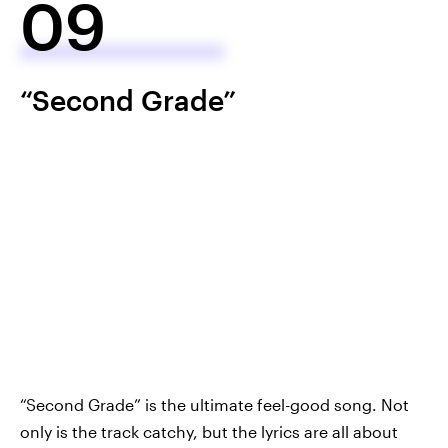
09
“Second Grade”
“Second Grade” is the ultimate feel-good song. Not
only is the track catchy, but the lyrics are all about