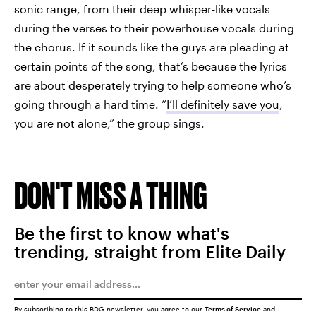
sonic range, from their deep whisper-like vocals
during the verses to their powerhouse vocals during
the chorus. If it sounds like the guys are pleading at
certain points of the song, that’s because the lyrics
are about desperately trying to help someone who’s
going through a hard time. “
I’ll definitely save you
,
you are not alone,” the group sings.
DON'T MISS A THING
Be the first to know what's
trending, straight from Elite Daily
By subscribing to this BDG newsletter, you agree to our
Terms of Service
and