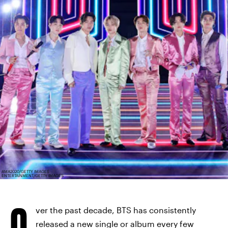
AMA2020/GETTY IMAGES
ENTERTAINMENT/GETTY IMAGES
O
ver the past decade, BTS has consistently
released a new single or album every few