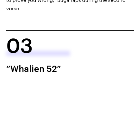
verse.
03
“Whalien 52”