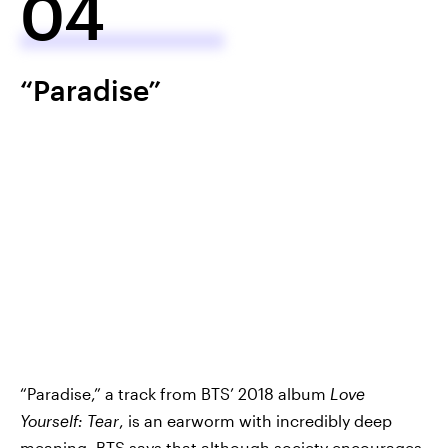
04
“Paradise”
“Paradise,” a track from BTS’ 2018 album
Love
Yourself: Tear
, is an earworm with incredibly deep
meaning. BTS says that although society encourages