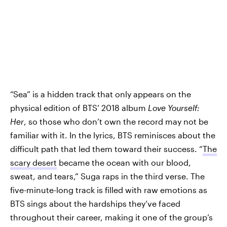
“Sea” is a hidden track that only appears on the
physical edition of BTS’ 2018 album
Love Yourself:
Her
, so those who don’t own the record may not be
familiar with it. In the lyrics, BTS reminisces about the
difficult path that led them toward their success. “
The
scary desert
became the ocean with our blood,
sweat, and tears,” Suga raps in the third verse. The
five-minute-long track is filled with raw emotions as
BTS sings about the hardships they’ve faced
throughout their career, making it one of the group’s