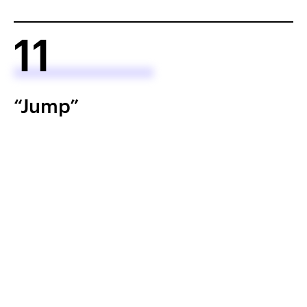
11
“Jump”