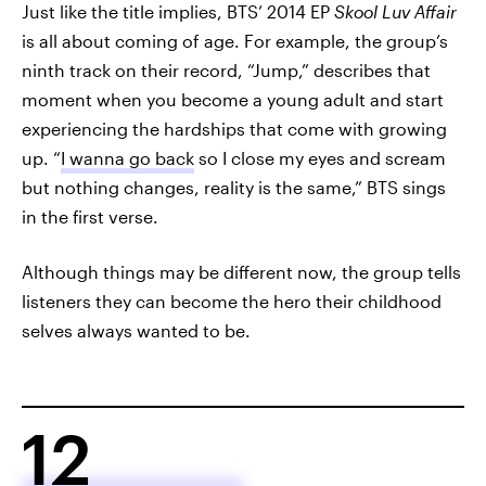
Just like the title implies, BTS’ 2014 EP
Skool Luv Affair
is all about coming of age. For example, the group’s
ninth track on their record, “Jump,” describes that
moment when you become a young adult and start
experiencing the hardships that come with growing
up. “
I wanna go back
so I close my eyes and scream
but nothing changes, reality is the same,” BTS sings
in the first verse.
Although things may be different now, the group tells
listeners they can become the hero their childhood
selves always wanted to be.
12