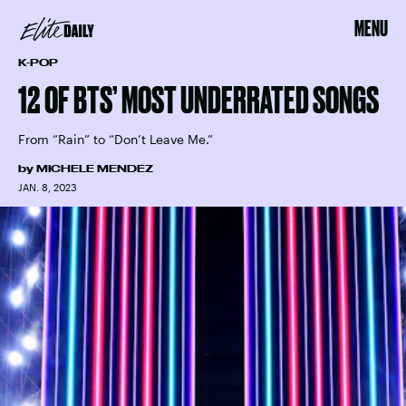
MENU
K-POP
12 OF BTS’ MOST UNDERRATED SONGS
From “Rain” to “Don’t Leave Me.”
by
MICHELE MENDEZ
JAN. 8, 2023