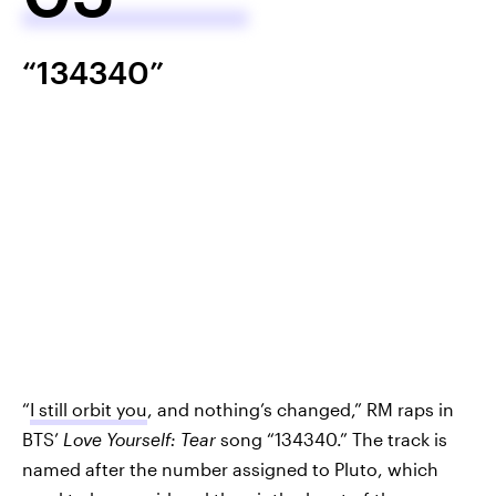
“134340”
“
I still orbit you
, and nothing’s changed,” RM raps in
BTS’
Love Yourself: Tear
song “134340.” The track is
named after the number assigned to Pluto, which