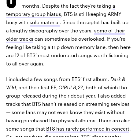
months. Despite the fact they’re taking
a
temporary group hiatus
, BTS is still keeping ARMY
busy with
solo material
. Since the septet has built up
a lengthy discography over the years,
some of their
older tracks
can sometimes be overlooked. If you’re
feeling like taking a trip down memory lane, then here
are 12 of BTS’ most underrated songs worth listening
to all over again.
I included a few songs from BTS’ first album,
Dark &
Wild,
and their first EP,
O!RUL8,2?
, both of which the
group released during their debut year. I also added
tracks that BTS hasn’t released on streaming services
— some fans may not even know they exist without
having purchased the physical albums. There are also
some songs that
BTS has rarely performed in concert
.
So, get ready to dig deeper into BTS’ discography.