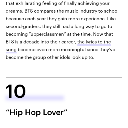
that exhilarating feeling of finally achieving your
dreams. BTS compares the music industry to school
because each year they gain more experience. Like
second-graders, they still had a long way to go to
becoming “upperclassmen” at the time. Now that
BTS is a decade into their career,
the lyrics to the
song
become even more meaningful since they’ve
become the group other idols look up to.
10
“Hip Hop Lover”