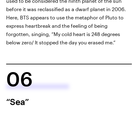
used to be considered the ninth planet of the sun
before it was reclassified as a dwarf planet in 2006.
Here, BTS appears to use the metaphor of Pluto to
express heartbreak and the feeling of being
forgotten, singing, “My cold heart is 248 degrees
below zero/ It stopped the day you erased me.”
06
“Sea”