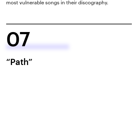
most vulnerable songs in their discography.
07
“Path”