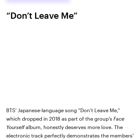
“Don’t Leave Me”
BTS’ Japanese-language song “Don’t Leave Me,”
which dropped in 2018 as part of the group’s
Face
Yourself
album, honestly deserves more love. The
electronic track perfectly demonstrates the members’