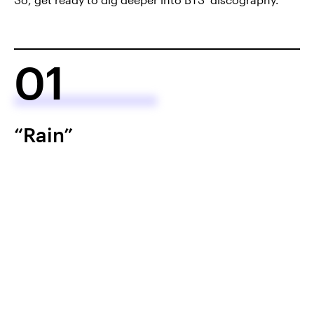
01
“Rain”