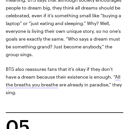
people to dream big, they think all dreams should be
celebrated, even if it’s something small like “buying a
laptop” or “just eating and sleeping.” Why? Well,
everyone is living their own unique story, so no one’s
goals are exactly the same. “Who says a dream must
be something grand? Just become anybody,” the
group sings.
BTS also reassures fans that it’s okay if they don’t
have a dream because their existence is enough. “
All
the breaths you breathe
are already in paradise,” they
sing.
05