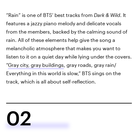
“Rain” is one of BTS’ best tracks from
Dark & Wild
. It
features a jazzy piano melody and delicate vocals
from the members, backed by the calming sound of
rain. All of these elements help give the song a
melancholic atmosphere that makes you want to
listen to it on a quiet day while lying under the covers.
“
Gray city, gray buildings
, gray roads, gray rain/
Everything in this world is slow,” BTS sings on the
track, which is all about self-reflection.
02