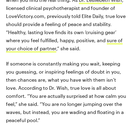
licensed clinical psychotherapist and founder of
LoveVictory.com, previously told Elite Daily, true love
should provide a feeling of peace and stability.
“Healthy, lasting love finds its own ‘cruising gear’
where you feel fulfilled, happy, positive, and
sure of
your choice of partner
,” she said.
If someone is constantly making you wait, keeping
you guessing, or inspiring feelings of doubt in you,
then chances are, what you have with them isn’t
love. According to Dr. Wish, true love is all about
comfort. “You are actually surprised at how calm you
feel,” she said. “You are no longer jumping over the
waves, but instead, you are wading and floating in a
peaceful pool.”