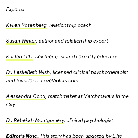
Experts:
Kailen Rosenberg
, relationship coach
Susan Winter
, author and relationship expert
Kristen Lilla
, sex therapist and sexuality educator
Dr. LeslieBeth Wish
, licensed clinical psychotherapist
and founder of LoveVictory.com
Alessandra Conti
, matchmaker at Matchmakers in the
City
Dr. Rebekah Montgomery
, clinical psychologist
Editor's Note:
This story has been updated by Elite