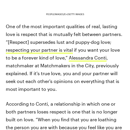
PEOPLEIMAGES/E+/GETTY IMAGES
One of the most important qualities of real, lasting
love is respect that is mutually felt between partners.
“[Respect] supersedes lust and puppy-dog love;
respecting your partner is vital
if you want your love
to be a forever kind of love,”
Alessandra Conti
,
matchmaker at Matchmakers in the City, previously
explained. If it's true love, you and your partner will
seek out each other's opinions on everything that is
most important to you.
According to Conti, a relationship in which one or
both partners loses respect is one that is no longer
built on love. “When you find that you are loathing
the person you are with because you feel like you are