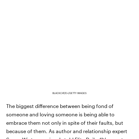
BLACKCAT/E+/GETTY IMAGES
The biggest difference between being fond of
someone and loving someone is being able to
embrace them not only in spite of their faults, but
because of them. As author and relationship expert