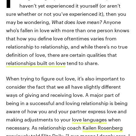
haven’t yet experienced it yourself (or aren’t
sure whether or not you’ve experienced it), then you
may be wondering,
What does love mean?
Anyone
who's fallen in love with more than one person knows
that how you define love oftentimes varies from
relationship to relationship, and while there’s no true
definition of love, there are certain qualities that
relationships built on love
tend to share.
When trying to figure out love, it's also important to
consider the fact that we all have slightly different
ways of giving and receiving love. A major part of
being in a successful and loving relationship is being
aware of how you and your partner express love and
making adjustments to your
love languages
when
necessary. As relationship coach
Kailen Rosenberg
previously told Elite Daily, “
Love means I deeply care
. I