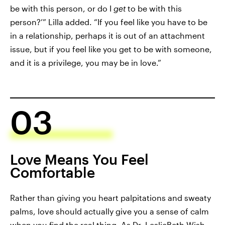
be with this person, or do I
get
to be with this
person?’” Lilla added. “If you feel like you have to be
in a relationship, perhaps it is out of an attachment
issue, but if you feel like you get to be with someone,
and it is a privilege, you may be in love.”
03
Love Means You Feel
Comfortable
Rather than giving you heart palpitations and sweaty
palms, love should actually give you a sense of calm
when you find the real thing. As
Dr. LeslieBeth Wish
,