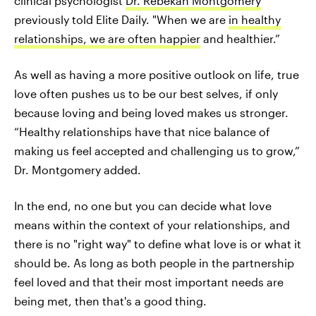
clinical psychologist
Dr. Rebekah Montgomery
previously told Elite Daily. "When we are
in healthy
relationships, we are often happier
and healthier.”
As well as having a more positive outlook on life, true
love often pushes us to be our best selves, if only
because loving and being loved makes us stronger.
“Healthy relationships have that nice balance of
making us feel accepted and challenging us to grow,”
Dr. Montgomery added.
In the end, no one but you can decide what love
means within the context of your relationships, and
there is no "right way" to define what love is or what it
should be. As long as both people in the partnership
feel loved and that their most important needs are
being met, then that's a good thing.