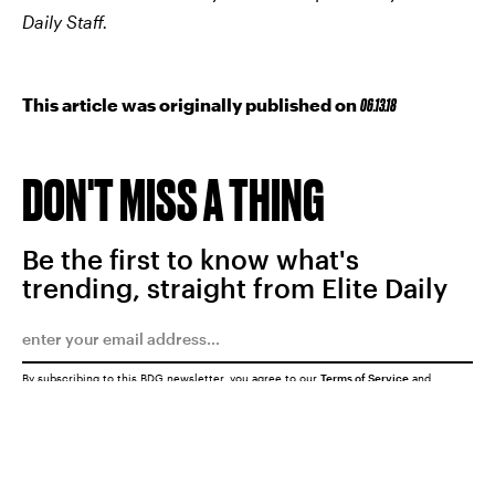
Daily Staff.
This article was originally published on
06.13.18
DON'T MISS A THING
Be the first to know what's
trending, straight from Elite Daily
By subscribing to this BDG newsletter, you agree to our
Terms of Service
and
Privacy Policy
SUBMIT