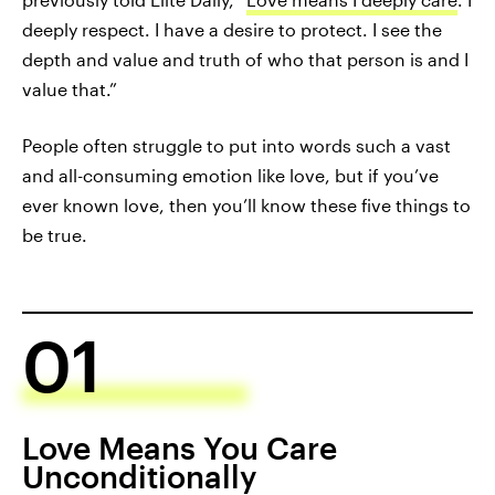
deeply respect. I have a desire to protect. I see the
depth and value and truth of who that person is and I
value that.”
People often struggle to put into words such a vast
and all-consuming emotion like love, but if you’ve
ever known love, then you’ll know these five things to
be true.
01
Love Means You Care
Unconditionally