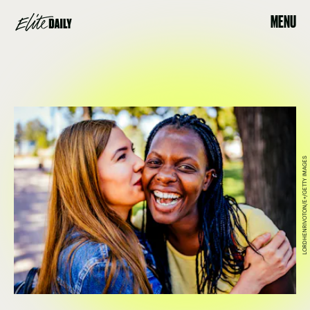
MENU
LORDHENRIVOTON/E+/GETTY IMAGES