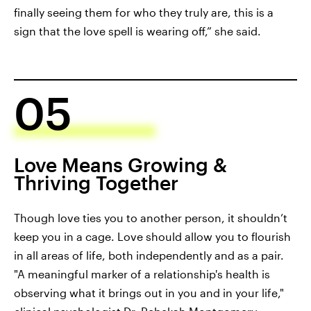
finally seeing them for who they truly are, this is a
sign that the love spell is wearing off,” she said.
05
Love Means Growing &
Thriving Together
Though love ties you to another person, it shouldn’t
keep you in a cage. Love should allow you to flourish
in all areas of life, both independently and as a pair.
"A meaningful marker of a relationship's health is
observing what it brings out in you and in your life,"