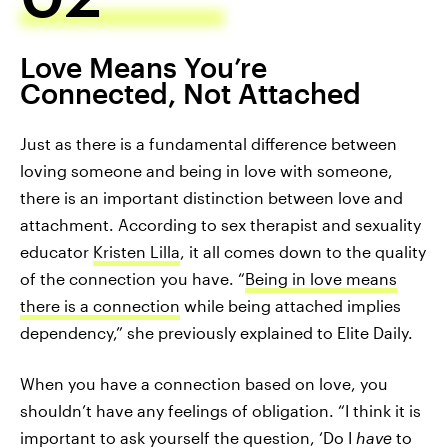
Love Means You’re
Connected, Not Attached
Just as there is a fundamental difference between
loving someone and being in love with someone,
there is an important distinction between love and
attachment. According to sex therapist and sexuality
educator
Kristen Lilla
, it all comes down to the quality
of the connection you have. “
Being in love means
there is a connection
while being attached implies
dependency,” she previously explained to Elite Daily.
When you have a connection based on love, you
shouldn’t have any feelings of obligation. “I think it is
important to ask yourself the question, ‘Do I
have
to