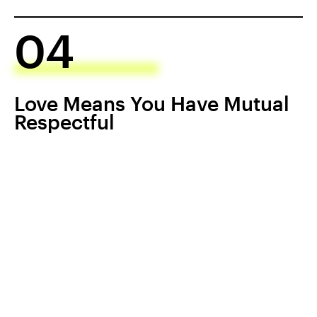
04
Love Means You Have Mutual
Respectful