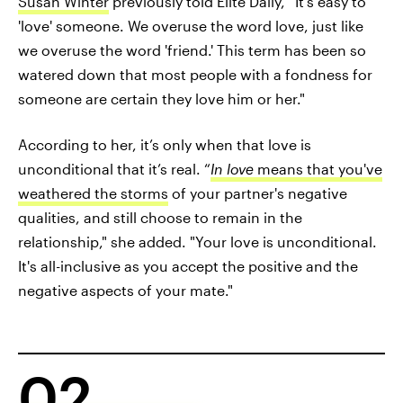
Susan Winter
previously told Elite Daily, “It's easy to
'love' someone. We overuse the word love, just like
we overuse the word 'friend.' This term has been so
watered down that most people with a fondness for
someone are certain they love him or her."
According to her, it’s only when that love is
unconditional that it’s real. “
In love
means that you've
weathered the storms
of your partner's negative
qualities, and still choose to remain in the
relationship," she added. "Your love is unconditional.
It's all-inclusive as you accept the positive and the
negative aspects of your mate."
02