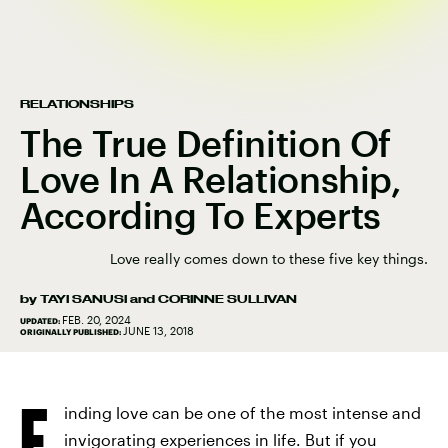
RELATIONSHIPS
The True Definition Of
Love In A Relationship,
According To Experts
Love really comes down to these five key things.
by
TAYI SANUSI
and
CORINNE SULLIVAN
FEB. 20, 2024
UPDATED:
JUNE 13, 2018
ORIGINALLY PUBLISHED:
F
inding love can be one of the most intense and
invigorating experiences in life. But if you