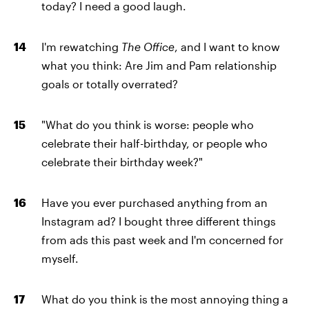
today? I need a good laugh.
I'm rewatching
The Office
, and I want to know
what you think: Are Jim and Pam relationship
goals or totally overrated?
"What do you think is worse: people who
celebrate their half-birthday, or people who
celebrate their birthday week?"
Have you ever purchased anything from an
Instagram ad? I bought three different things
from ads this past week and I'm concerned for
myself.
What do you think is the most annoying thing a