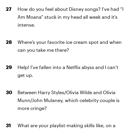
How do you feel about Disney songs? I’ve had “I
Am Moana” stuck in my head all week and it’s
intense.
Where’s your favorite ice cream spot and when
can you take me there?
Help! I’ve fallen into a Netflix abyss and I can’t
get up.
Between Harry Styles/Olivia Wilde and Olivia
Munn/John Mulaney, which celebrity couple is
more cringe?
What are your playlist-making skills like, on a