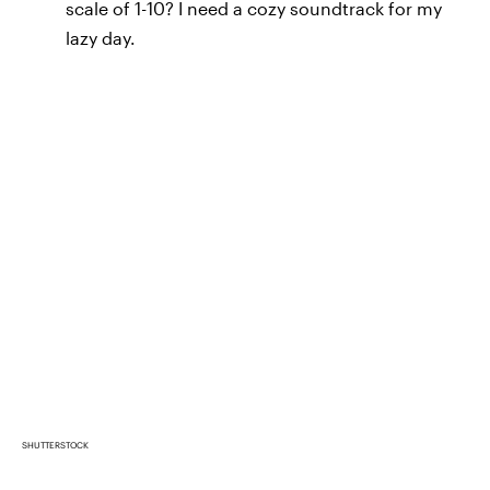
scale of 1-10? I need a cozy soundtrack for my
lazy day.
SHUTTERSTOCK