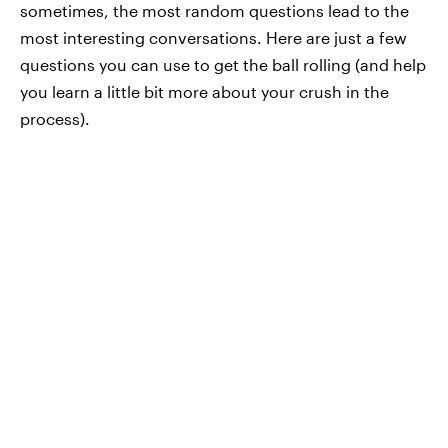
sometimes, the most random questions lead to the
most interesting conversations. Here are just a few
questions you can use to get the ball rolling (and help
you learn a little bit more about your crush in the
process).