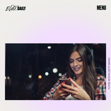
MENU
FUTURE ARTIST/E+/GETTY IMAGES