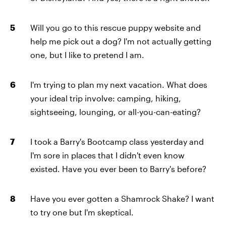
Will you go to this rescue puppy website and
help me pick out a dog? I'm not actually getting
one, but I like to pretend I am.
I'm trying to plan my next vacation. What does
your ideal trip involve: camping, hiking,
sightseeing, lounging, or all-you-can-eating?
I took a Barry's Bootcamp class yesterday and
I'm sore in places that I didn't even know
existed. Have you ever been to Barry's before?
Have you ever gotten a Shamrock Shake? I want
to try one but I'm skeptical.