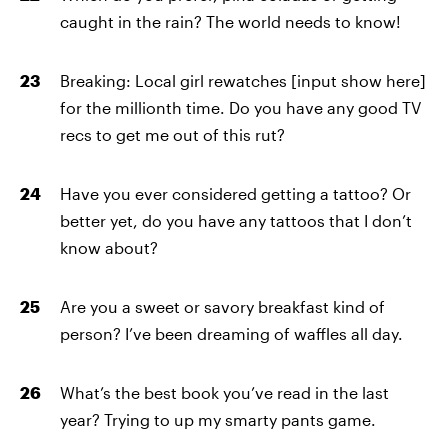
caught in the rain? The world needs to know!
Breaking: Local girl rewatches [input show here]
for the millionth time. Do you have any good TV
recs to get me out of this rut?
Have you ever considered getting a tattoo? Or
better yet, do you have any tattoos that I don’t
know about?
Are you a sweet or savory breakfast kind of
person? I’ve been dreaming of waffles all day.
What’s the best book you’ve read in the last
year? Trying to up my smarty pants game.