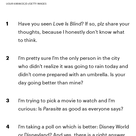
UGUR KARAKOC/E+/GETTY IMAGES
Have you seen
Love Is Blind
? If so, plz share your
thoughts, because I honestly don't know what
to think.
I'm pretty sure I'm the only person in the city
who didn't realize it was going to rain today and
didn't come prepared with an umbrella. Is your
day going better than mine?
I'm trying to pick a movie to watch and I'm
curious: Is
Parasite
as good as everyone says?
I'm taking a poll on which is better: Disney World
or Disneyland? And yes, there is a right answer.