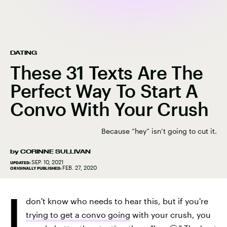
DATING
These 31 Texts Are The
Perfect Way To Start A
Convo With Your Crush
Because “hey” isn’t going to cut it.
by
CORINNE SULLIVAN
SEP. 10, 2021
UPDATED:
FEB. 27, 2020
ORIGINALLY PUBLISHED:
I
don't know who needs to hear this, but if you're
trying to get a convo going
with your crush, you