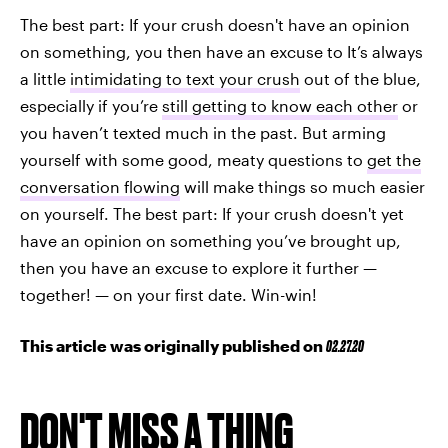
The best part: If your crush doesn't have an opinion
on something, you then have an excuse to It’s always
a little
intimidating to text your crush
out of the blue,
especially if you’re
still getting to know each other
or
you haven’t texted much in the past. But arming
yourself with some good, meaty questions to
get the
conversation flowing
will make things so much easier
on yourself. The best part: If your crush doesn't yet
have an opinion on something you’ve brought up,
then you have an excuse to explore it further —
together! — on your first date. Win-win!
This article was originally published on
02.27.20
DON'T MISS A THING