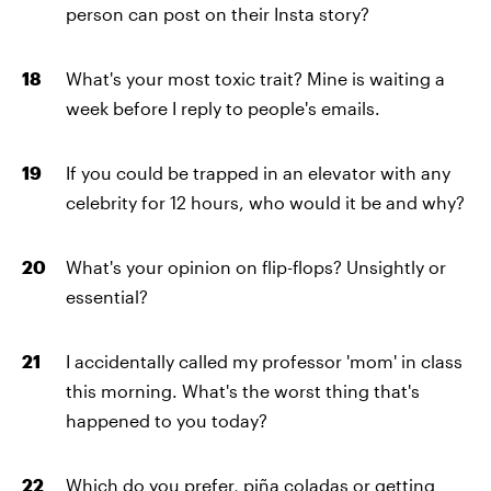
person can post on their Insta story?
What's your most toxic trait? Mine is waiting a
week before I reply to people's emails.
If you could be trapped in an elevator with any
celebrity for 12 hours, who would it be and why?
What's your opinion on flip-flops? Unsightly or
essential?
I accidentally called my professor 'mom' in class
this morning. What's the worst thing that's
happened to you today?
Which do you prefer, piña coladas or getting