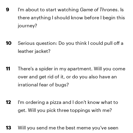
I'm about to start watching
Game of Thrones
. Is
there anything I should know before I begin this
journey?
Serious question: Do you think I could pull off a
leather jacket?
There's a spider in my apartment. Will you come
over and get rid of it, or do you also have an
irrational fear of bugs?
I'm ordering a pizza and I don't know what to
get. Will you pick three toppings with me?
Will you send me the best meme you've seen