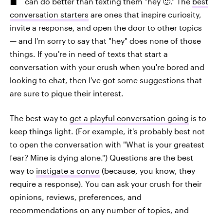
can do better than texting them "hey 🙂." The
best
conversation starters
are ones that inspire curiosity,
invite a response, and open the door to other topics
— and I'm sorry to say that "hey" does none of those
things. If you're in need of texts that start a
conversation with your crush when you're bored and
looking to chat, then I've got some suggestions that
are sure to pique their interest.
The best way to
get a playful conversation going
is to
keep things light. (For example, it's probably best not
to open the conversation with "What is your greatest
fear? Mine is dying alone.") Questions are the best
way to
instigate a convo
(because, you know, they
require a response). You can ask your crush for their
opinions, reviews, preferences, and
recommendations on any number of topics, and