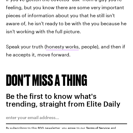
feeling, but you know there are some very important
pieces of information about you that he still isn't
aware of, he isn't ready to be with the you because he
isn't working with the full picture.
Speak your truth (
honesty works
, people), and then if
he accepts it, move forward.
DON'T MISS A THING
Be the first to know what's
trending, straight from Elite Daily
By subscribing to this BDG newsletter, you agree to our
Terms of Service
and
Privacy Policy