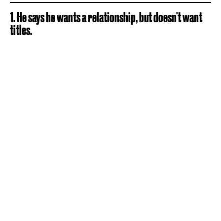
1. He says he wants a relationship, but doesn't want
titles.