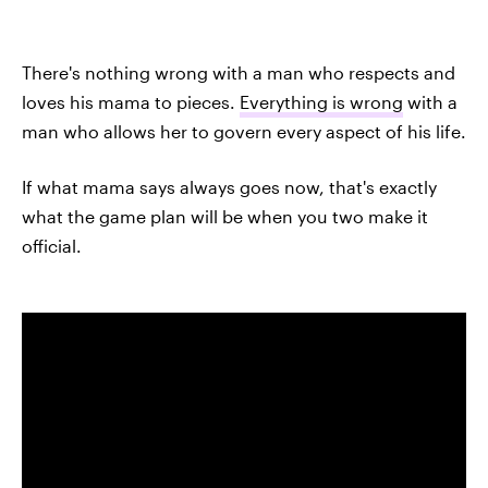
There's nothing wrong with a man who respects and
loves his mama to pieces.
Everything is wrong
with a
man who allows her to govern every aspect of his life.
If what mama says always goes now, that's exactly
what the game plan will be when you two make it
official.