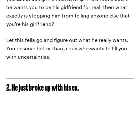
he wants you to be his girlfriend for real, then what
exactly is stopping him from telling anyone else that
you're his girlfriend?
Let this fella go and figure out what he really wants.
You deserve better than a guy who wants to fill you
with uncertainties.
2. He just broke up with his ex.