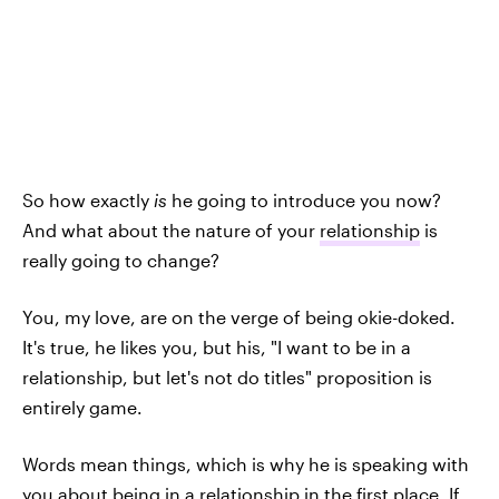
So how exactly
is
he going to introduce you now?
And what about the nature of your
relationship
is
really going to change?
You, my love, are on the verge of being okie-doked.
It's true, he likes you, but his, "I want to be in a
relationship, but let's not do titles" proposition is
entirely game.
Words mean things, which is why he is speaking with
you about being in a relationship in the first place. If