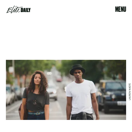
MENU
LAUREN NAEFE