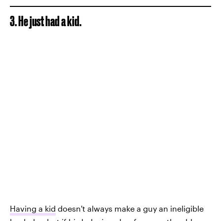
3. He just had a kid.
Having a kid
doesn't always make a guy an ineligible