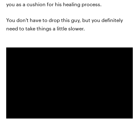
you as a cushion for his healing process.
You don't have to drop this guy, but you definitely
need to take things a little slower.