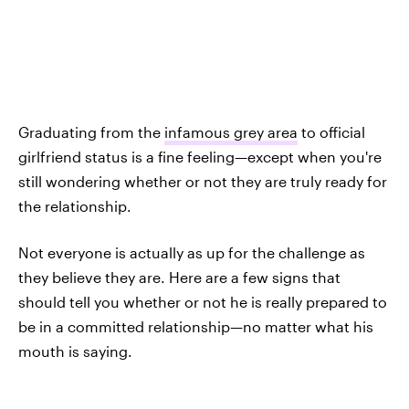
Graduating from the
infamous grey area
to official
girlfriend status is a fine feeling—except when you're
still wondering whether or not they are truly ready for
the relationship.
Not everyone is actually as up for the challenge as
they believe they are. Here are a few signs that
should tell you whether or not he is really
prepared to
be in a committed relationship—no matter what his
mouth is saying.