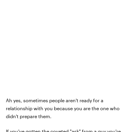
Ah yes, sometimes people aren't ready for a
relationship with you because you are the one who
didn't prepare them.
If you've gotten the coveted "ask" from a guy you're