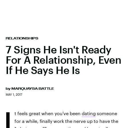
RELATIONSHIPS
7 Signs He Isn't Ready
For A Relationship, Even
If He Says He Is
by
MARQUAYSA BATTLE
MAY 1, 2017
I
t feels great when you've been
dating
someone
for a while, finally work the nerve up to have the