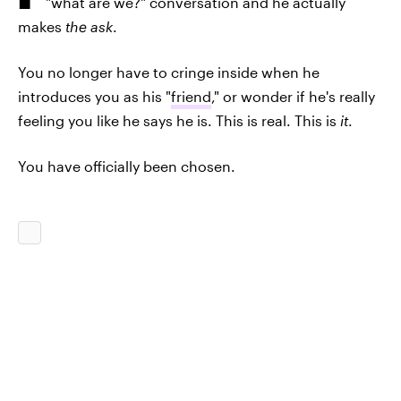
"what are we?" conversation and he actually
makes
the ask
.
You no longer have to cringe inside when he
introduces you as his "
friend
," or wonder if he's really
feeling you like he says he is. This is real. This is
it
.
You have officially been chosen.