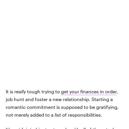
It is
really
tough trying to
get your finances in order
,
job hunt and foster a new relationship. Starting a
romantic commitment is supposed to be gratifying,
not merely added to a list of responsibilities.