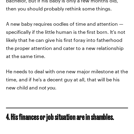
bachelor, but if his baby is only a few months old,
then you should probably rethink some things.
A new baby requires oodles of time and attention —
specifically if the little human is the first born. It's not
likely that he can give his first foray into fatherhood
the proper attention and cater to a new relationship
at the same time.
He needs to deal with one new major milestone at the
time, and if he's a decent guy at all, that will be his
new child and
not you
.
4. His finances or job situation are in shambles.