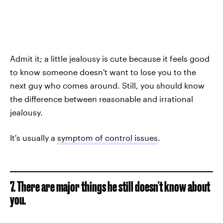
Admit it; a little jealousy is cute because it feels good
to know someone doesn't want to lose you to the
next guy who comes around. Still, you should know
the difference between reasonable and irrational
jealousy.
It's usually a
symptom of control issues
.
7. There are major things he still doesn't know about
you.