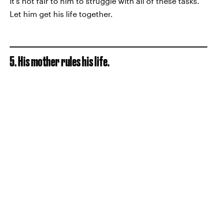
It's not fair to him to struggle with all of these tasks.
Let him get his life together.
5. His mother rules his life.