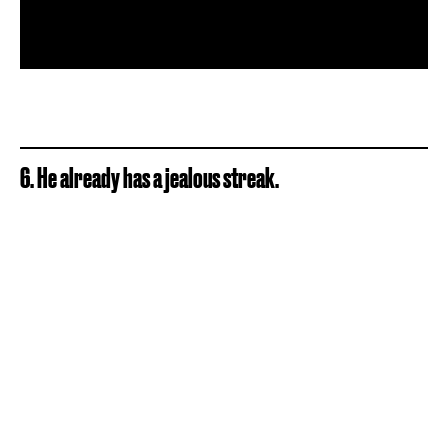
6. He already has a jealous streak.