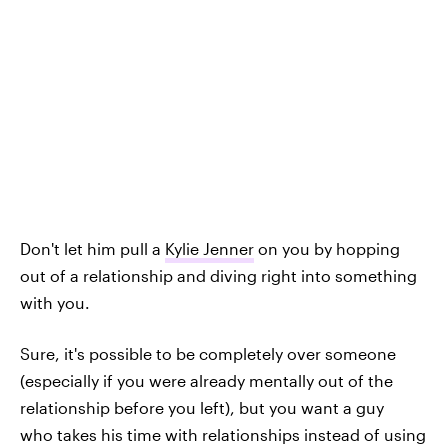
Don't let him pull a
Kylie Jenner
on you by hopping
out of a relationship and diving right into something
with you.
Sure, it's possible to be completely over someone
(especially if you were already mentally out of the
relationship before you left), but you want a guy
who takes his time with relationships instead of using