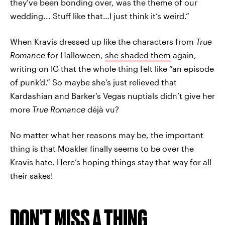
they’ve been bonding over, was the theme of our
wedding... Stuff like that…I just think it’s weird.”
When Kravis dressed up like the characters from
True
Romance
for Halloween,
she shaded them
again,
writing on IG that the whole thing felt like “an episode
of punk’d.” So maybe she’s just relieved that
Kardashian and Barker’s Vegas nuptials didn’t give her
more
True Romance
déjà vu?
No matter what her reasons may be, the important
thing is that Moakler finally seems to be over the
Kravis hate. Here’s hoping things stay that way for all
their sakes!
DON'T MISS A THING