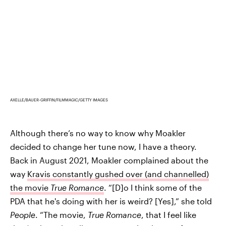
AXELLE/BAUER-GRIFFIN/FILMMAGIC/GETTY IMAGES
Although there’s no way to know why Moakler
decided to change her tune now, I have a theory.
Back in August 2021, Moakler complained about the
way
Kravis constantly gushed over (and channelled)
the movie
True Romance
. “[D]o I think some of the
PDA that he's doing with her is weird? [Yes],” she told
People
. “The movie,
True Romance
, that I feel like