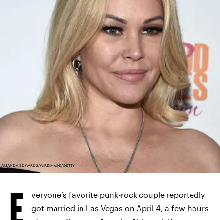
AMANDA EDWARDS/WIREIMAGE/GETTY
IMAGES
E
veryone’s favorite punk-rock couple reportedly
got married in Las Vegas on April 4, a few hours