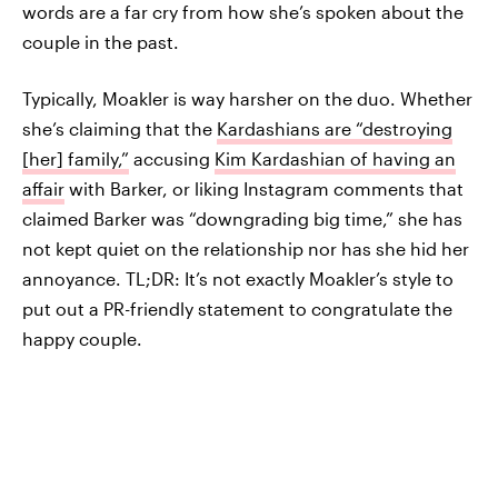
words are a far cry from how she’s spoken about the
couple in the past.
Typically, Moakler is way harsher on the duo. Whether
she’s claiming that the
Kardashians are “destroying
[her] family,”
accusing
Kim Kardashian of having an
affair
with Barker, or liking Instagram comments that
claimed Barker was “downgrading big time,” she has
not kept quiet on the relationship nor has she hid her
annoyance. TL;DR: It’s not exactly Moakler’s style to
put out a PR-friendly statement to congratulate the
happy couple.