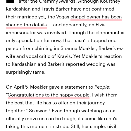
after the Grammy Awards. Although Kourtney
Kardashian and Travis Barker have not confirmed
their marriage yet, the Vegas
chapel owner has been
sharing the details
— and apparently, an Elvis
impersonator was involved. Though the elopement is
only speculation for now, that hasn’t stopped one
person from chiming in: Shanna Moakler, Barker’s ex-
wife and vocal critic of Kravis. Yet Moakler’s reaction
to Kardashian and Barker’s reported wedding was
surprisingly tame.
On April 5, Moakler gave a statement to
People
:
“
Congratulations to the happy couple
. I wish them
the best that life has to offer on their journey
together.” So sweet! Even though watching an ex
officially move on can be tough, it seems like she’s
taking this moment in stride. Still, her simple, civil