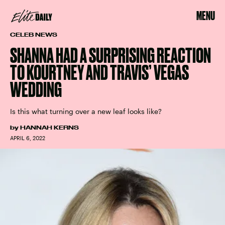
MENU
CELEB NEWS
SHANNA HAD A SURPRISING REACTION
TO KOURTNEY AND TRAVIS’ VEGAS
WEDDING
Is this what turning over a new leaf looks like?
by
HANNAH KERNS
APRIL 6, 2022