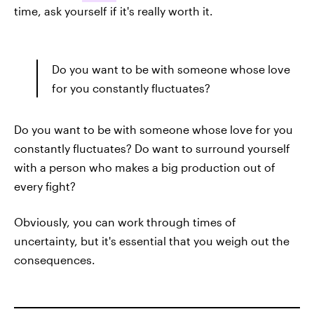
time, ask yourself if it's really worth it.
Do you want to be with someone whose love
for you constantly fluctuates?
Do you want to be with someone whose love for you
constantly fluctuates? Do want to surround yourself
with a person who makes a big production out of
every fight?
Obviously, you can work through times of
uncertainty, but it's essential that you weigh out the
consequences.