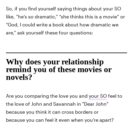
So, if you find yourself saying things about your SO
like, “he's so dramatic,” “she thinks this is a movie” or
“God, I could write a book about how dramatic we
are,” ask yourself these four questions:
Why does your relationship
remind you of these movies or
novels?
Are you comparing the love you and
your SO
feel to
the love of John and Savannah in "Dear John"
because you think it can cross borders or
because you can feel it even when you're apart?