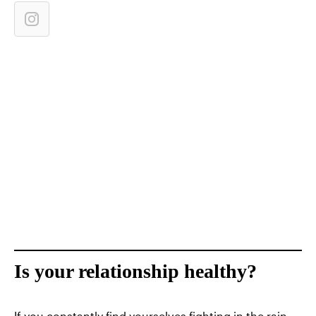
Is your relationship healthy?
If you constantly find yourselves fighting in the rain