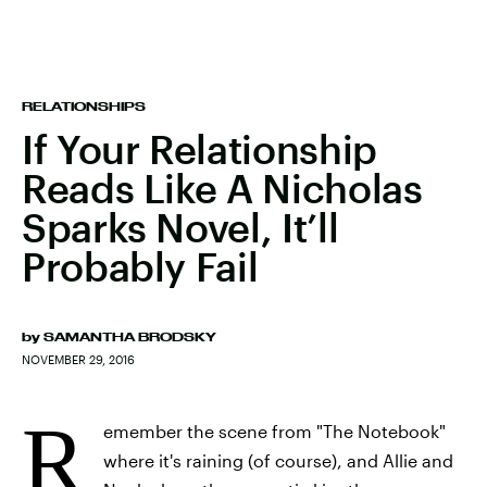
RELATIONSHIPS
If Your Relationship
Reads Like A Nicholas
Sparks Novel, It’ll
Probably Fail
by
SAMANTHA BRODSKY
NOVEMBER 29, 2016
R
emember the scene from "The Notebook"
where it's raining (of course), and Allie and