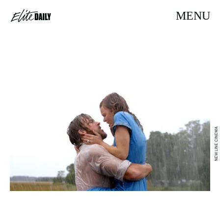
MENU
NEW LINE CINEMA