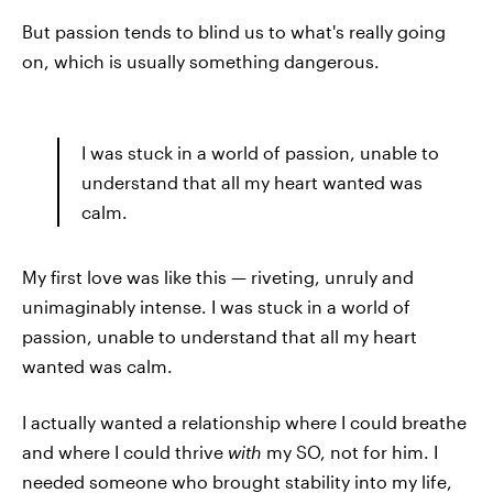
But passion tends to blind us to what's really going
on, which is usually something dangerous.
I was stuck in a world of passion, unable to
understand that all my heart wanted was
calm.
My first love was like this — riveting, unruly and
unimaginably intense. I was stuck in a world of
passion, unable to understand that all my heart
wanted was calm.
I actually wanted a relationship where I could breathe
and where I could thrive
with
my SO, not for him. I
needed someone who brought stability into my life,