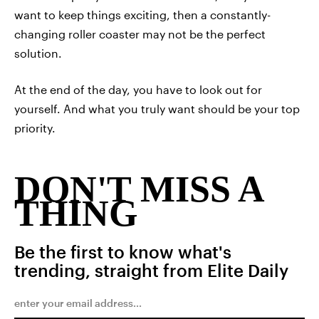
want to keep things exciting, then a constantly-
changing roller coaster may not be the perfect
solution.
At the end of the day, you have to look out for
yourself. And what you truly want should be your top
priority.
DON'T MISS A
THING
Be the first to know what's
trending, straight from Elite Daily