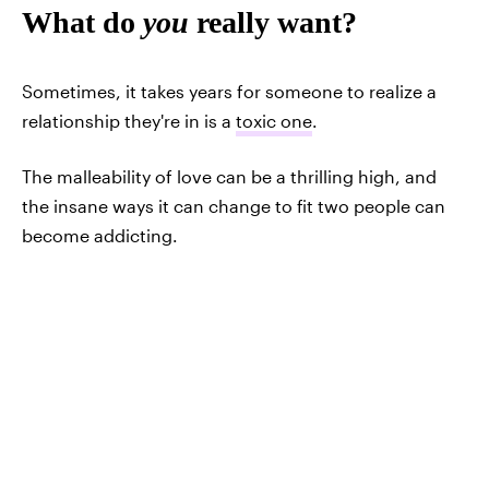
What do
you
really want?
Sometimes, it takes years for someone to realize a
relationship they're in is a
toxic one
.
The malleability of love can be a thrilling high, and
the insane ways it can change to fit two people can
become addicting.