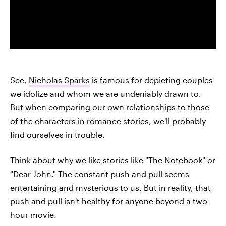
See,
Nicholas Sparks
is famous for depicting couples
we idolize and whom we are undeniably drawn to.
But when comparing our own relationships to those
of the characters in romance stories, we'll probably
find ourselves in trouble.
Think about why we like stories like "The Notebook" or
"Dear John." The constant push and pull seems
entertaining and mysterious to us. But in reality, that
push and pull isn't healthy for anyone beyond a two-
hour movie.