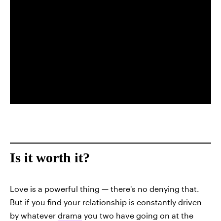
Is it worth it?
Love is a powerful thing — there's no denying that.
But if you find your relationship is constantly driven
by whatever
drama
you two have going on at the