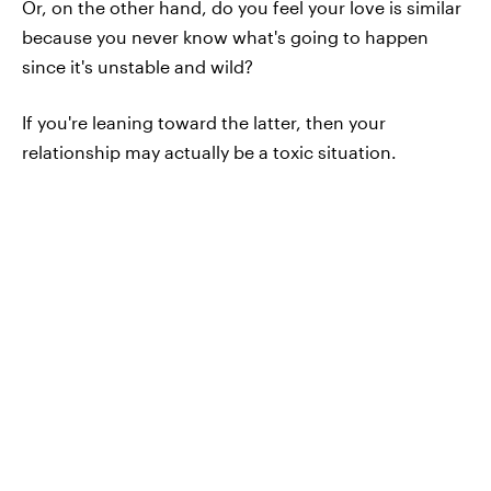
Or, on the other hand, do you feel your love is similar
because you never know what's going to happen
since it's unstable and wild?
If you're leaning toward the latter, then your
relationship may actually be a toxic situation.