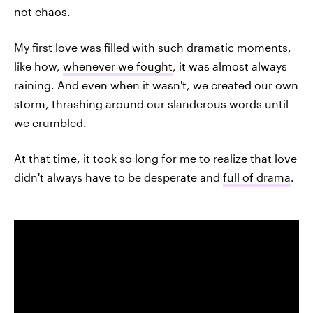
not chaos.
My first love was filled with such dramatic moments,
like how,
whenever we fought
, it was almost always
raining. And even when it wasn't, we created our own
storm, thrashing around our slanderous words until
we crumbled.
At that time, it took so long for me to realize that love
didn't always have to be desperate and
full of drama
.