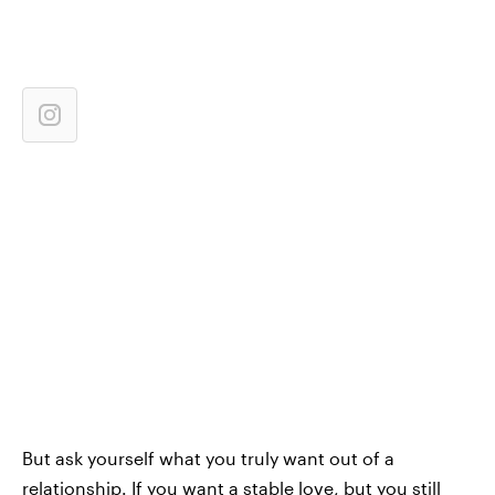
But ask yourself what you truly want out of a
relationship. If you want a stable love, but you still