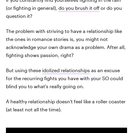
(or fighting in general),
do you brush it off
or do you
question it?
The problem with striving to have a relationship like
the ones in romance stories is, you might not
acknowledge your own drama as a problem. After all,
fighting shows passion, right?
But using these
idolized relationships
as an excuse
for the recurring fights you have with your SO could
blind you to what's really going on.
A healthy relationship doesn't feel like a roller coaster
(at least not all the time).