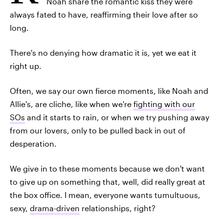
Noah share the romantic kiss they were
always fated to have, reaffirming their love after so
long.
There's no denying how dramatic it is, yet we eat it
right up.
Often, we say our own fierce moments, like Noah and
Allie's, are cliche, like when we're
fighting with our
SOs
and it starts to rain, or when we try pushing away
from our lovers, only to be pulled back in out of
desperation.
We give in to these moments because we don't want
to give up on something that, well, did really great at
the box office. I mean, everyone wants tumultuous,
sexy,
drama-driven
relationships, right?