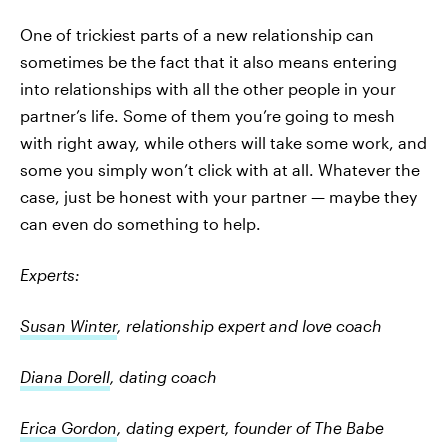
One of trickiest parts of a new relationship can
sometimes be the fact that it also means entering
into relationships with all the other people in your
partner’s life. Some of them you’re going to mesh
with right away, while others will take some work, and
some you simply won’t click with at all. Whatever the
case, just be honest with your partner — maybe they
can even do something to help.
Experts:
Susan Winter
, relationship expert and love coach
Diana Dorell
, dating coach
Erica Gordon
, dating expert, founder of The Babe