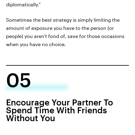
diplomatically.”
Sometimes the best strategy is simply limiting the
amount of exposure you have to the person (or
people) you aren't fond of, save for those occasions
when you have no choice.
05
Encourage Your Partner To
Spend Time With Friends
Without You