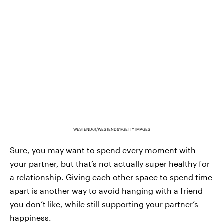
WESTEND61/WESTEND61/GETTY IMAGES
Sure, you may want to spend every moment with
your partner, but that’s not actually super healthy for
a relationship. Giving each other space to spend time
apart is another way to avoid hanging with a friend
you don’t like, while still supporting your partner’s
happiness.