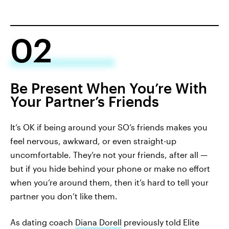
02
Be Present When You’re With
Your Partner’s Friends
It’s OK if being around your SO’s friends makes you
feel nervous, awkward, or even straight-up
uncomfortable. They’re not your friends, after all —
but if you hide behind your phone or make no effort
when you’re around them, then it’s hard to tell your
partner you don’t like them.
As dating coach
Diana Dorell
previously told Elite