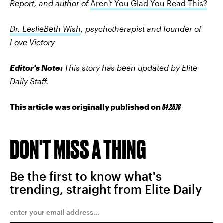
Report, and author of
Aren't You Glad You Read This?
Dr. LeslieBeth Wish
, psychotherapist and founder of
Love Victory
Editor's Note:
This story has been updated by Elite
Daily Staff.
This article was originally published on
04.26.18
DON'T MISS A THING
Be the first to know what's
trending, straight from Elite Daily