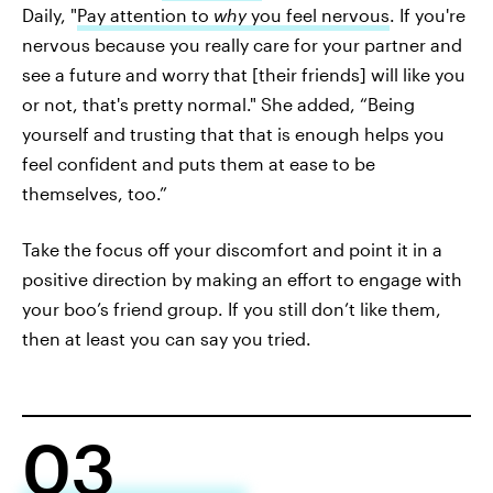
Daily, "
Pay attention to
why
you feel nervous
. If you're
nervous because you really care for your partner and
see a future and worry that [their friends] will like you
or not, that's pretty normal." She added, “Being
yourself and trusting that that is enough helps you
feel confident and puts them at ease to be
themselves, too.”
Take the focus off your discomfort and point it in a
positive direction by making an effort to engage with
your boo’s friend group. If you still don’t like them,
then at least you can say you tried.
03