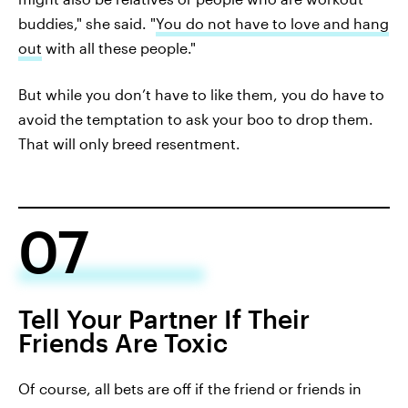
buddies," she said. "
You do not have to love and hang
out
with all these people."
But while you don’t have to like them, you do have to
avoid the temptation to ask your boo to drop them.
That will only breed resentment.
07
Tell Your Partner If Their
Friends Are Toxic
Of course, all bets are off if the friend or friends in