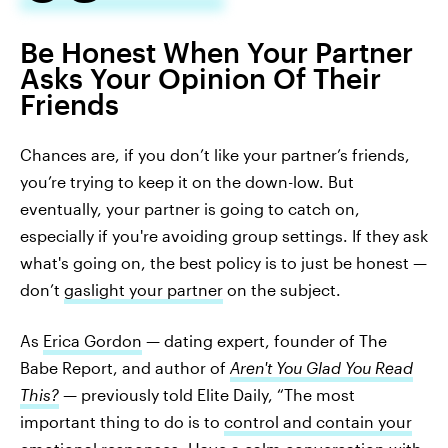
Be Honest When Your Partner
Asks Your Opinion Of Their
Friends
Chances are, if you don’t like your partner’s friends,
you’re trying to keep it on the down-low. But
eventually, your partner is going to catch on,
especially if you're avoiding group settings. If they ask
what's going on, the best policy is to just be honest —
don’t
gaslight your partner
on the subject.
As
Erica Gordon
— dating expert, founder of The
Babe Report, and author of
Aren't You Glad You Read
This?
—
previously told Elite Daily, “The most
important thing to do is to
control and contain your