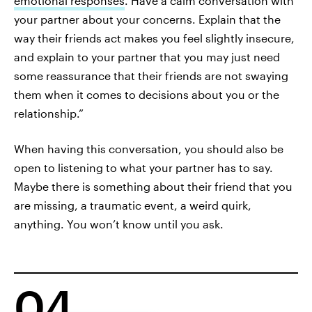
emotional responses
. Have a calm conversation with
your partner about your concerns. Explain that the
way their friends act makes you feel slightly insecure,
and explain to your partner that you may just need
some reassurance that their friends are not swaying
them when it comes to decisions about you or the
relationship.”
When having this conversation, you should also be
open to listening to what your partner has to say.
Maybe there is something about their friend that you
are missing, a traumatic event, a weird quirk,
anything. You won’t know until you ask.
04