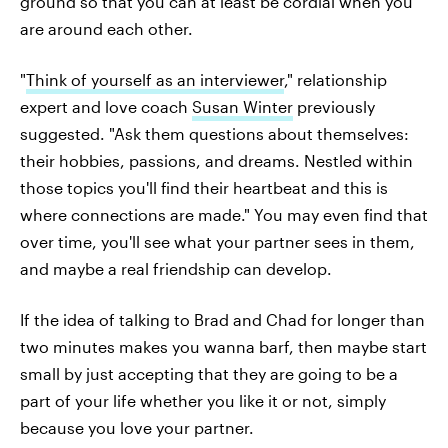
ground so that you can at least be cordial when you
are around each other.
"
Think of yourself as an interviewer
," relationship
expert and love coach
Susan Winter
previously
suggested. "Ask them questions about themselves:
their hobbies, passions, and dreams. Nestled within
those topics you'll find their heartbeat and this is
where connections are made." You may even find that
over time, you'll see what your partner sees in them,
and maybe a real friendship can develop.
If the idea of talking to Brad and Chad for longer than
two minutes makes you wanna barf, then maybe start
small by just accepting that they are going to be a
part of your life whether you like it or not, simply
because you love your partner.