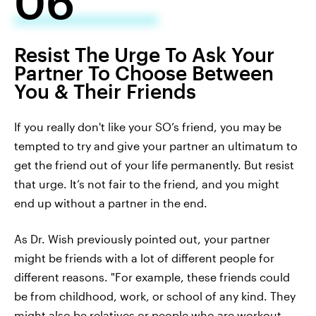
06
Resist The Urge To Ask Your
Partner To Choose Between
You & Their Friends
If you really don't like your SO’s friend, you may be
tempted to try and give your partner an ultimatum to
get the friend out of your life permanently. But resist
that urge. It’s not fair to the friend, and you might
end up without a partner in the end.
As Dr. Wish previously pointed out, your partner
might be friends with a lot of different people for
different reasons. "For example, these friends could
be from childhood, work, or school of any kind. They
might also be relatives or people who are workout