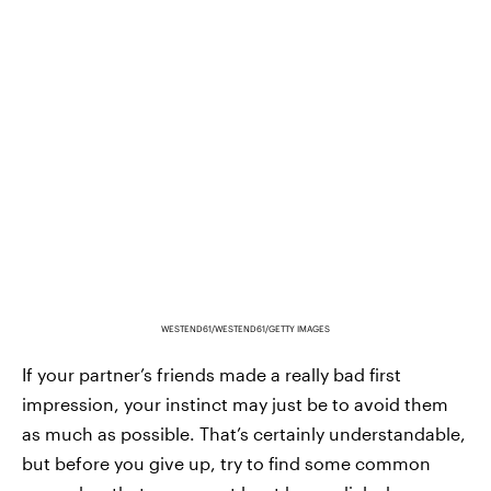
WESTEND61/WESTEND61/GETTY IMAGES
If your partner’s friends made a really bad first
impression, your instinct may just be to avoid them
as much as possible. That’s certainly understandable,
but before you give up, try to find some common