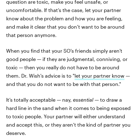
question are toxic, make you feel unsafe, or
uncomfortable. If that’s the case, let your partner
know about the problem and how you are feeling,
and make it clear that you don’t want to be around
that person anymore.
When you find that your SO's friends simply aren't
good people — if they are judgmental, conniving, or
toxic — then you really do not have to be around
them. Dr. Wish's advice is to "
let your partner know
—
and that you do not want to be with that person."
It’s totally acceptable — nay,
essential —
to draw a
hard line in the sand when it comes to being exposed
to toxic people. Your partner will either understand
and accept this, or they aren’t the kind of partner you
deserve.