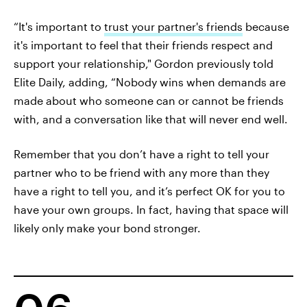
“It's important to
trust your partner's friends
because
it's important to feel that their friends respect and
support your relationship," Gordon previously told
Elite Daily, adding, “Nobody wins when demands are
made about who someone can or cannot be friends
with, and a conversation like that will never end well.
Remember that you don’t have a right to tell your
partner who to be friend with any more than they
have a right to tell you, and it’s perfect OK for you to
have your own groups. In fact, having that space will
likely only make your bond stronger.