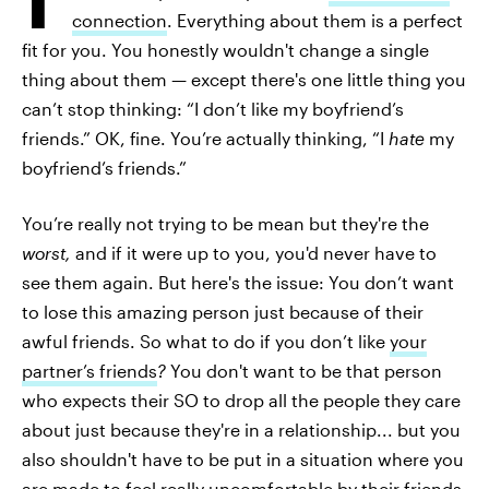
connection
. Everything about them is a perfect
fit for you. You honestly wouldn't change a single
thing about them — except there's one little thing you
can’t stop thinking: “I don’t like my boyfriend’s
friends.” OK, fine. You’re actually thinking, “I
hate
my
boyfriend’s friends.”
You’re really not trying to be mean but they're the
worst,
and if it were up to you, you'd never have to
see them again. But here's the issue: You don’t want
to lose this amazing person just because of their
awful friends. So what to do if you don’t like
your
partner’s friends
?
You don't want to be that person
who expects their SO to drop all the people they care
about just because they're in a relationship... but you
also shouldn't have to be put in a situation where you
are made to feel really uncomfortable by their friends