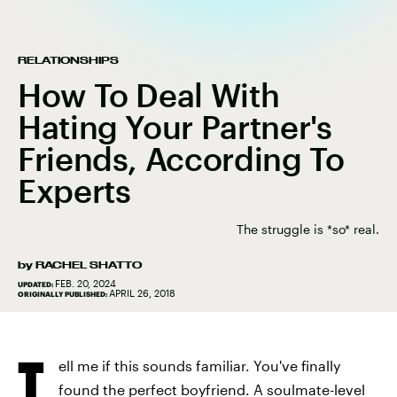
RELATIONSHIPS
How To Deal With
Hating Your Partner's
Friends, According To
Experts
The struggle is *so* real.
by
RACHEL SHATTO
FEB. 20, 2024
UPDATED:
APRIL 26, 2018
ORIGINALLY PUBLISHED:
T
ell me if this sounds familiar. You've finally
found the perfect boyfriend. A
soulmate-level