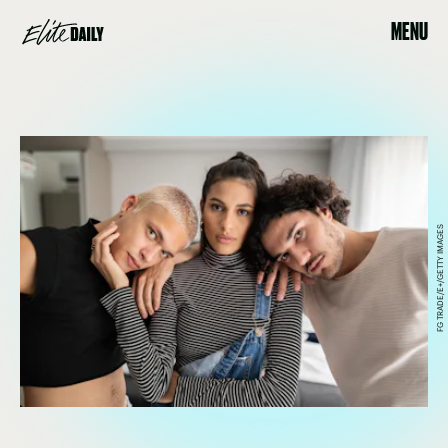
MENU
FG TRADE/E+/GETTY IMAGES