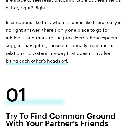
either, right? Right.
In situations like this, when it seems like there really is
no right answer, there's only one place to go for
advice — and that’s to the pros. Here’s how expects
suggest navigating these emotionally treacherous
relationship waters in a way that doesn’t involve
biting each other’s heads off
.
01
Try To Find Common Ground
With Your Partner’s Friends