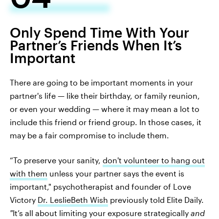
Only Spend Time With Your
Partner’s Friends When It’s
Important
There are going to be important moments in your
partner's life — like their birthday, or family reunion,
or even your wedding — where it may mean a lot to
include this friend or friend group. In those cases, it
may be a fair compromise to include them.
“To preserve your sanity,
don't volunteer to hang out
with them
unless your partner says the event is
important," psychotherapist and founder of Love
Victory
Dr. LeslieBeth Wish
previously told Elite Daily.
"
It’s all about limiting your exposure strategically
and