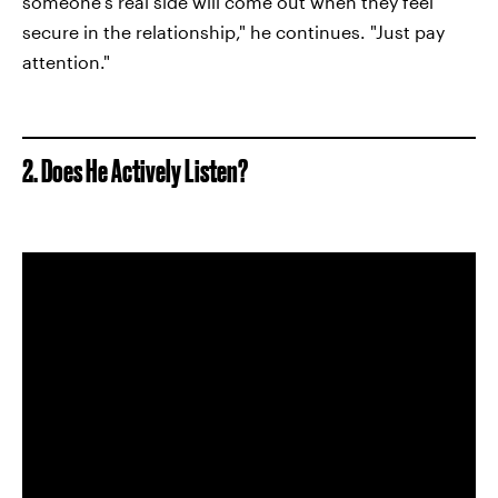
someone's real side will come out when they feel
secure in the relationship," he continues. "Just pay
attention."
2. Does He Actively Listen?