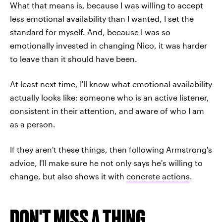
What that means is, because I was willing to accept
less emotional availability than I wanted, I set the
standard for myself. And, because I was so
emotionally invested in changing Nico, it was harder
to leave than it should have been.
At least next time, I'll know what emotional availability
actually looks like: someone who is an active listener,
consistent in their attention, and aware of who I am
as a person.
If they aren't these things, then following Armstrong's
advice, I'll make sure he not only says he's willing to
change, but also shows it with
concrete actions
.
DON'T MISS A THING