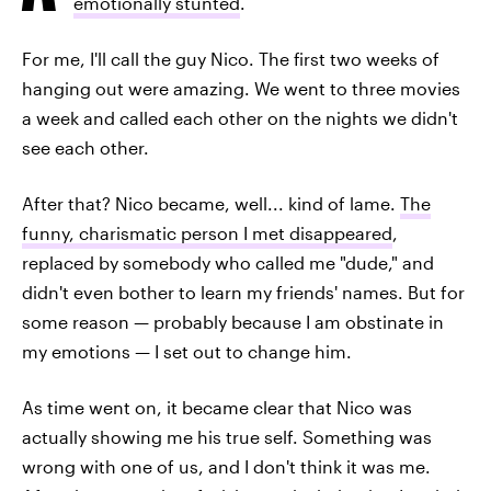
emotionally stunted
.
For me, I'll call the guy Nico. The first two weeks of
hanging out were amazing. We went to three movies
a week and called each other on the nights we didn't
see each other.
After that? Nico became, well... kind of lame.
The
funny, charismatic person I met disappeared
,
replaced by somebody who called me "dude," and
didn't even bother to learn my friends' names. But for
some reason — probably because I am obstinate in
my emotions — I set out to change him.
As time went on, it became clear that Nico was
actually showing me his true self. Something was
wrong with one of us, and I don't think it was me.