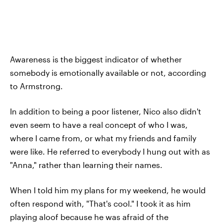
Awareness is the biggest indicator of whether
somebody is emotionally available or not, according
to Armstrong.
In addition to being a poor listener, Nico also didn't
even seem to have a real concept of who I was,
where I came from, or what my friends and family
were like. He referred to everybody I hung out with as
"Anna," rather than learning their names.
When I told him my plans for my weekend, he would
often respond with, "That's cool." I took it as him
playing aloof because he was afraid of the