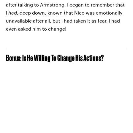
after talking to Armstrong, I began to remember that
I
had
, deep down, known that Nico was emotionally
unavailable after all, but I had taken it as fear. I had
even asked him to change!
Bonus: Is He Willing To Change His Actions?