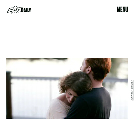
MENU
JENNIFER BRISTER