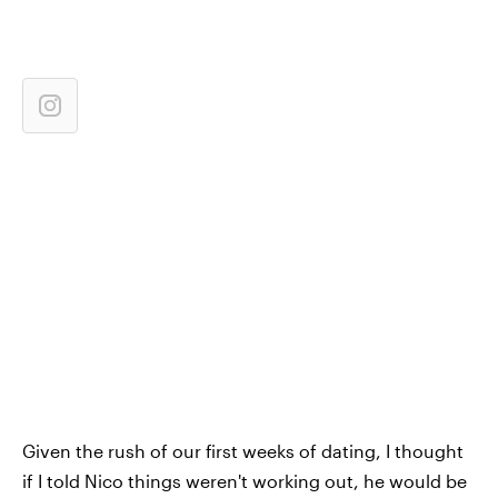
Given the rush of our first weeks of dating, I thought
if I told Nico things weren't working out, he would be