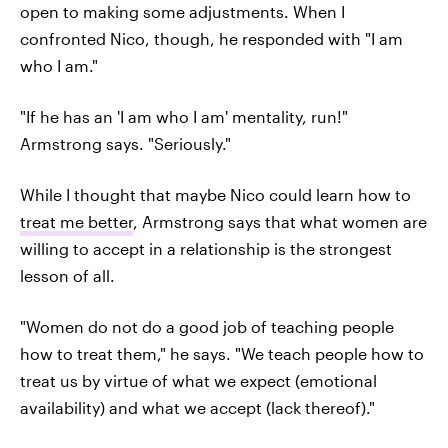
open to making some adjustments. When I
confronted Nico, though, he responded with "I am
who I am."
"If he has an 'I am who I am' mentality, run!"
Armstrong says. "Seriously."
While I thought that maybe Nico could learn how to
treat me better
, Armstrong says that what women are
willing to accept in a relationship is the strongest
lesson of all.
"Women do not do a good job of teaching people
how to treat them," he says. "We teach people how to
treat us by virtue of what we expect (emotional
availability) and what we accept (lack thereof)."