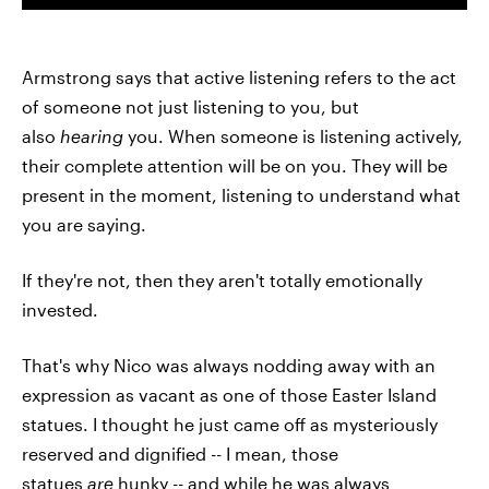
Armstrong says that active listening refers to the act
of someone not just listening to you, but
also
hearing
you. When someone is listening actively,
their complete attention will be on you. They will be
present in the moment, listening to understand what
you are saying.
If they're not, then they aren't totally emotionally
invested.
That's why Nico was always nodding away with an
expression as vacant as one of those Easter Island
statues. I thought he just came off as mysteriously
reserved and dignified -- I mean, those
statues
are
hunky -- and while he was always