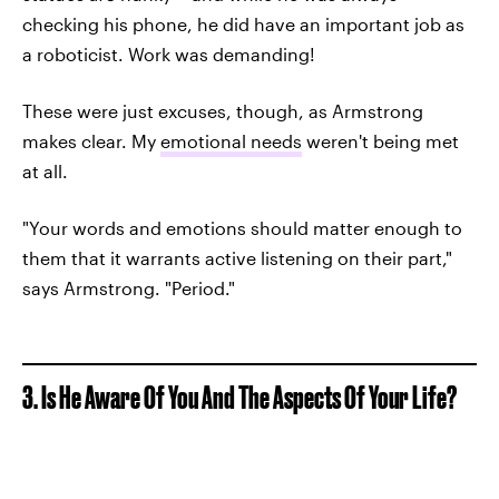
checking his phone, he did have an important job as
a roboticist. Work was demanding!
These were just excuses, though, as Armstrong
makes clear. My
emotional needs
weren't being met
at all.
"Your words and emotions should matter enough to
them that it warrants active listening on their part,"
says Armstrong. "Period."
3. Is He Aware Of You And The Aspects Of Your Life?