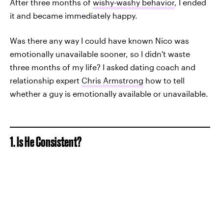
After three months of
wishy-washy behavior
, I ended
it and became immediately happy.
Was there any way I could have known Nico was
emotionally unavailable sooner, so I didn't waste
three months of my life? I asked dating coach and
relationship expert
Chris Armstrong
how to tell
whether a guy is emotionally available or unavailable.
1. Is He Consistent?