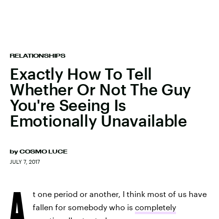
RELATIONSHIPS
Exactly How To Tell
Whether Or Not The Guy
You're Seeing Is
Emotionally Unavailable
by
COSMO LUCE
JULY 7, 2017
A
t one period or another, I think most of us have
fallen for somebody who is
completely