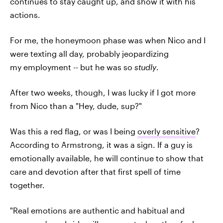
continues to stay caught up, and show it with his
actions.
For me, the honeymoon phase was when Nico and I
were texting all day, probably jeopardizing
my employment -- but he was so
studly
.
After two weeks, though, I was lucky if I got more
from Nico than a "Hey, dude, sup?"
Was this a red flag, or was I being
overly sensitive
?
According to Armstrong, it was a sign. If a guy is
emotionally available, he will continue to show that
care and devotion after that first spell of time
together.
"Real emotions are authentic and habitual and