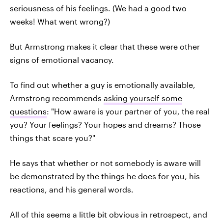
seriousness of his feelings. (We had a good two
weeks! What went wrong?)
But Armstrong makes it clear that these were other
signs of emotional vacancy.
To find out whether a guy is emotionally available,
Armstrong recommends
asking yourself some
questions
: "How aware is your partner of you, the real
you? Your feelings? Your hopes and dreams? Those
things that scare you?"
He says that whether or not somebody is aware will
be demonstrated by the things he does for you, his
reactions, and his general words.
All of this seems a little bit obvious in retrospect, and