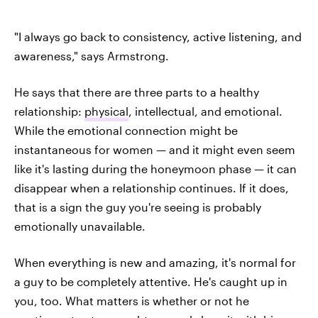
"I always go back to consistency, active listening, and
awareness," says Armstrong.
He says that there are three parts to a healthy
relationship:
physical
, intellectual, and emotional.
While the emotional connection might be
instantaneous for women — and it might even seem
like it's lasting during the honeymoon phase — it can
disappear when a relationship continues. If it does,
that is a sign the guy you're seeing is probably
emotionally unavailable.
When everything is new and amazing, it's normal for
a guy to be completely attentive. He's caught up in
you, too. What matters is whether or not he