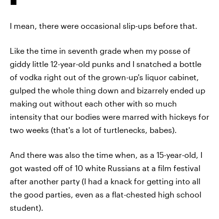
I mean, there were occasional slip-ups before that.
Like the time in seventh grade when my posse of
giddy little 12-year-old punks and I snatched a bottle
of vodka right out of the grown-up's liquor cabinet,
gulped the whole thing down and bizarrely ended up
making out without each other with so much
intensity that our bodies were marred with hickeys for
two weeks (that's a lot of turtlenecks, babes).
And there was also the time when, as a 15-year-old, I
got wasted off of 10 white Russians at a film festival
after another party (I had a knack for getting into all
the good parties, even as a flat-chested high school
student).