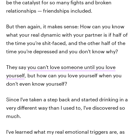
be the catalyst for so many fights and broken
relationships — friendships included.
But then again, it makes sense: How can you know
what your real dynamic with your partner is if half of
the time you're shit-faced, and the other half of the
time you're depressed and you don't know why?
They say
you can't love someone until you love
yourself
, but how can you love yourself when you
don't even know yourself?
Since I've taken a step back and started drinking in a
very different way than I used to, I've discovered so
much.
I've learned what my real emotional triggers are, as