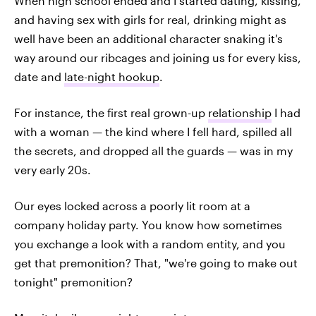
When high school ended and I started dating, kissing,
and having sex with girls for real, drinking might as
well have been an additional character snaking it's
way around our ribcages and joining us for every kiss,
date and
late-night hookup
.
For instance, the first real grown-up
relationship
I had
with a woman — the kind where I fell hard, spilled all
the secrets, and dropped all the guards — was in my
very early 20s.
Our eyes locked across a poorly lit room at a
company holiday party. You know how sometimes
you exchange a look with a random entity, and you
get that premonition? That, "we're going to make out
tonight" premonition?