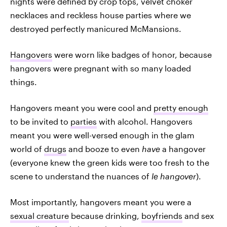
nights were defined by crop tops, velvet choker
necklaces and reckless house parties where we
destroyed perfectly manicured McMansions.
Hangovers
were worn like badges of honor, because
hangovers were pregnant with so many loaded
things.
Hangovers meant you were cool and
pretty enough
to be invited to
parties
with alcohol. Hangovers
meant you were well-versed enough in the glam
world of
drugs
and booze to even
have
a hangover
(everyone knew the green kids were too fresh to the
scene to understand the nuances of
le hangover
).
Most importantly, hangovers meant you were a
sexual creature
because drinking,
boyfriends
and sex