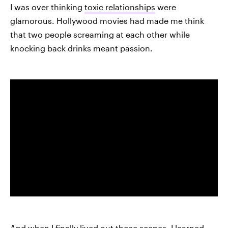
I was over thinking
toxic relationships
were
glamorous. Hollywood movies had made me think
that two people screaming at each other while
knocking back drinks meant passion.
And when I finally lived out those scenes, I learned