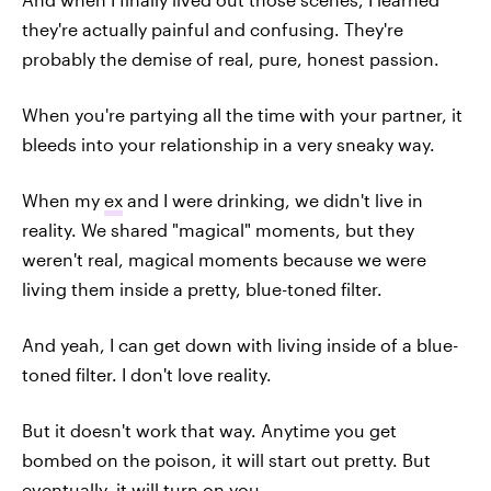
they're actually painful and confusing. They're
probably the demise of real, pure, honest passion.
When you're partying all the time with your partner, it
bleeds into your relationship in a very sneaky way.
When my
ex
and I were drinking, we didn't live in
reality. We shared "magical" moments, but they
weren't real, magical moments because we were
living them inside a pretty, blue-toned filter.
And yeah, I can get down with living inside of a blue-
toned filter. I don't love reality.
But it doesn't work that way. Anytime you get
bombed on the poison, it will start out pretty. But
eventually, it will turn on you.