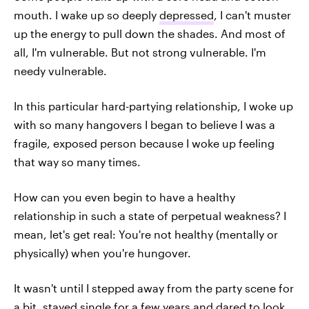
mouth. I wake up so deeply
depressed
, I can't muster
up the energy to pull down the shades. And most of
all, I'm vulnerable. But not strong vulnerable. I'm
needy vulnerable.
In this particular hard-partying relationship, I woke up
with so many hangovers I began to believe I was a
fragile, exposed person because I woke up feeling
that way so many times.
How can you even begin to have a healthy
relationship in such a state of perpetual weakness? I
mean, let's get real: You're not healthy (mentally or
physically) when you're hungover.
It wasn't until I stepped away from the party scene for
a bit, stayed
single
for a few years and dared to look