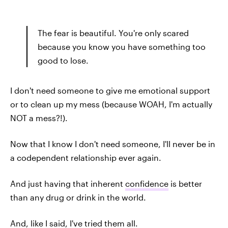
The fear is beautiful. You're only scared
because you know you have something too
good to lose.
I don't need someone to give me emotional support
or to clean up my mess (because WOAH, I'm actually
NOT a mess?!).
Now that I know I don't need someone, I'll never be in
a codependent relationship ever again.
And just having that inherent
confidence
is better
than any drug or drink in the world.
And, like I said, I've tried them all.