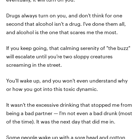
Drugs always turn on you, and don't think for one
second that alcohol isn't a drug. I've done them all,
and alcohol is the one that scares me the most.
If you keep going, that calming serenity of "the buzz"
will escalate until you're two sloppy creatures
screaming in the street.
You'll wake up, and you won't even understand why
or how you got into this toxic dynamic.
It wasn't the excessive drinking that stopped me from
being a bad partner — I'm not even a bad drunk (most
of the time). It was the next day that did me in.
Some people wake up with a sore head and cotton