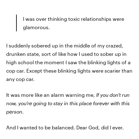
I was over thinking toxic relationships were
glamorous.
I suddenly sobered up in the middle of my crazed,
drunken state, sort of like how I used to sober up in
high school the moment I saw the blinking lights of a
cop car. Except these blinking lights were scarier than
any cop car.
It was more like an alarm warning me,
If you don't run
now, you're going to stay in this place forever with this
person.
And I wanted to be balanced. Dear God, did I ever.