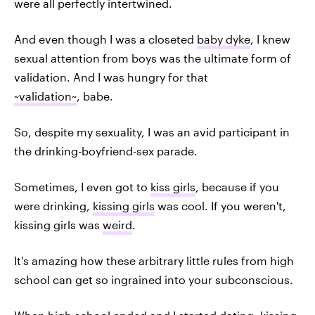
were all perfectly intertwined.
And even though I was a closeted
baby dyke
, I knew
sexual attention from boys was the ultimate form of
validation. And I was hungry for that
~validation~
, babe.
So, despite my sexuality, I was an avid participant in
the drinking-boyfriend-sex parade.
Sometimes, I even got to
kiss girls
, because if you
were drinking,
kissing girls
was cool. If you weren't,
kissing girls was
weird
.
It's amazing how these arbitrary little rules from high
school can get so ingrained into your subconscious.