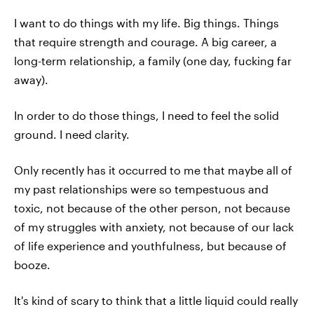
I want to do things with my life. Big things. Things
that require strength and courage. A big career, a
long-term relationship, a family (one day, fucking far
away).
In order to do those things, I need to feel the solid
ground. I need clarity.
Only recently has it occurred to me that maybe all of
my past relationships were so tempestuous and
toxic, not because of the other person, not because
of my struggles with anxiety, not because of our lack
of life experience and youthfulness, but because of
booze.
It's kind of scary to think that a little liquid could really