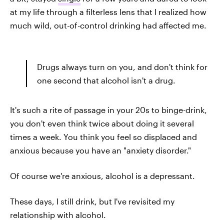
at my life through a filterless lens that I realized how
much wild, out-of-control drinking had affected me.
Drugs always turn on you, and don't think for
one second that alcohol isn't a drug.
It's such a rite of passage in your 20s to binge-drink,
you don't even think twice about doing it several
times a week. You think you feel so displaced and
anxious because you have an "anxiety disorder."
Of course we're anxious, alcohol is a depressant.
These days, I still drink, but I've revisited my
relationship with alcohol.