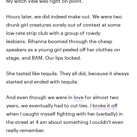
My witch vibe was right on point.
Hours later, we did indeed make out. We were two
drunk girl creatures sorely out of context at some
low-rate strip club with a group of rowdy
lesbians. Rihanna boomed through the cheap
speakers as a young girl peeled off her clothes on
stage, and BAM. Our lips locked.
She tasted like tequila. They all did, because it always
started and ended with tequila.
And even though we were in
love
for almost two
years, we eventually had to cut ties. I
broke it off
when I caught myself fighting with her (verbally) in
the street at 4 am about something I couldn't even
really remember.