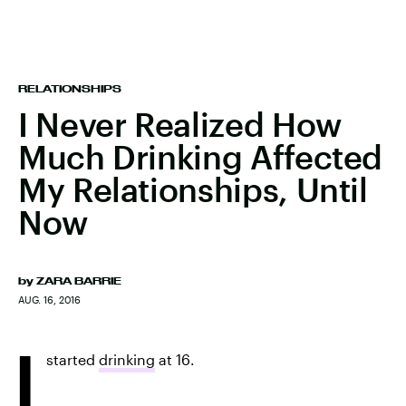
RELATIONSHIPS
I Never Realized How
Much Drinking Affected
My Relationships, Until
Now
by
ZARA BARRIE
AUG. 16, 2016
I
started
drinking
at 16.