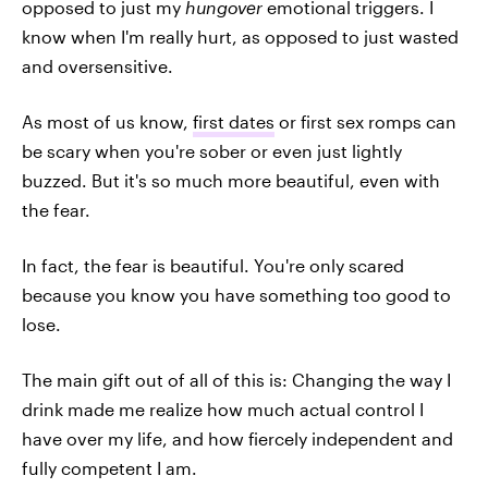
opposed to just my
hungover
emotional triggers. I
know when I'm really hurt, as opposed to just wasted
and oversensitive.
As most of us know,
first dates
or first sex romps can
be scary when you're sober or even just lightly
buzzed. But it's so much more beautiful, even with
the fear.
In fact, the fear is beautiful. You're only scared
because you know you have something too good to
lose.
The main gift out of all of this is: Changing the way I
drink made me realize how much actual control I
have over my life, and how fiercely independent and
fully competent I am.