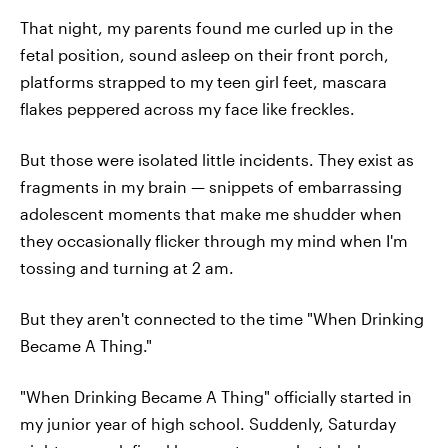
That night, my parents found me curled up in the
fetal position, sound asleep on their front porch,
platforms strapped to my teen girl feet, mascara
flakes peppered across my face like freckles.
But those were isolated little incidents. They exist as
fragments in my brain — snippets of embarrassing
adolescent moments that make me shudder when
they occasionally flicker through my mind when I'm
tossing and turning at 2 am.
But they aren't connected to the time "When Drinking
Became A Thing."
"When Drinking Became A Thing" officially started in
my junior year of high school. Suddenly, Saturday