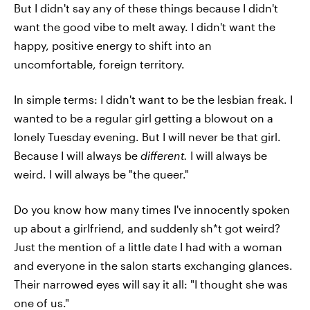
But I didn't say any of these things because I didn't
want the good vibe to melt away. I didn't want the
happy, positive energy to shift into an
uncomfortable, foreign territory.
In simple terms: I didn't want to be the lesbian freak. I
wanted to be a regular girl getting a blowout on a
lonely Tuesday evening. But I will never be that girl.
Because I will always be
different.
I will always be
weird. I will always be "the queer."
Do you know how many times I've innocently spoken
up about a girlfriend, and suddenly sh*t got weird?
Just the mention of a little date I had with a woman
and everyone in the salon starts exchanging glances.
Their narrowed eyes will say it all: "I thought she was
one of us."