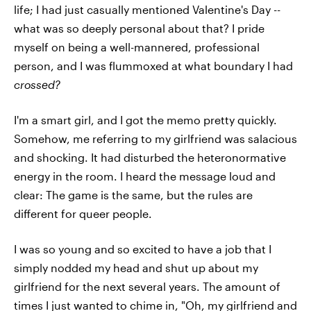
life; I had just casually mentioned Valentine's Day --
what was so deeply personal about that? I pride
myself on being a well-mannered, professional
person, and I was flummoxed at what boundary I had
crossed?
I'm a smart girl, and I got the memo pretty quickly.
Somehow, me referring to my girlfriend was salacious
and shocking. It had disturbed the heteronormative
energy in the room. I heard the message loud and
clear: The game is the same, but the rules are
different for queer people.
I was so young and so excited to have a job that I
simply nodded my head and shut up about my
girlfriend for the next several years. The amount of
times I just wanted to chime in, "Oh, my girlfriend and