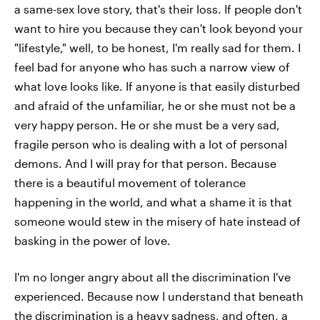
a same-sex love story, that's their loss. If people don't
want to hire you because they can't look beyond your
"lifestyle," well, to be honest, I'm really sad for them. I
feel bad for anyone who has such a narrow view of
what love looks like. If anyone is that easily disturbed
and afraid of the unfamiliar, he or she must not be a
very happy person. He or she must be a very sad,
fragile person who is dealing with a lot of personal
demons. And I will pray for that person. Because
there is a beautiful movement of tolerance
happening in the world, and what a shame it is that
someone would stew in the misery of hate instead of
basking in the power of love.
I'm no longer angry about all the discrimination I've
experienced. Because now I understand that beneath
the discrimination is a heavy sadness, and often, a