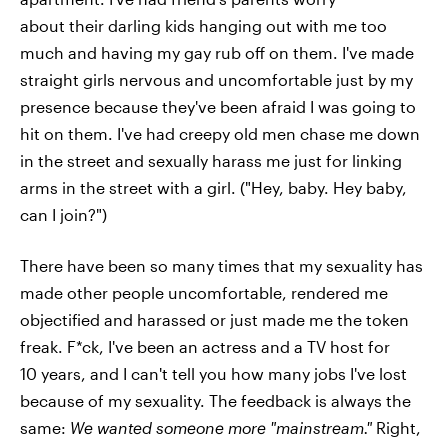
about their darling kids hanging out with me too
much and having my gay rub off on them. I've made
straight girls nervous and uncomfortable just by my
presence because they've been afraid I was going to
hit on them. I've had creepy old men chase me down
in the street and sexually harass me just for linking
arms in the street with a girl. ("Hey, baby. Hey baby,
can I join?")
There have been so many times that my sexuality has
made other people uncomfortable, rendered me
objectified and harassed or just made me the token
freak. F*ck, I've been an actress and a TV host for
10 years, and I can't tell you how many jobs I've lost
because of my sexuality. The feedback is always the
same:
W
e wanted someone more "mainstream."
Right,