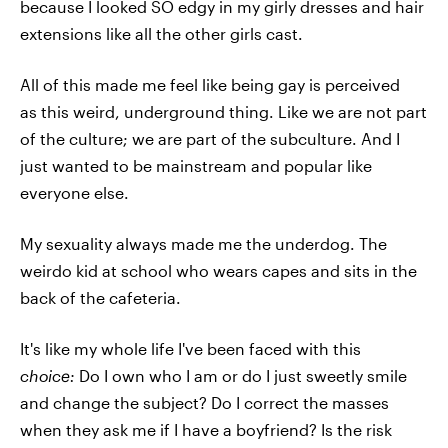
because I looked SO edgy in my girly dresses and hair
extensions like all the other girls cast.
All of this made me feel like being gay is perceived
as this weird, underground thing. Like we are not part
of the culture; we are part of the subculture. And I
just wanted to be mainstream and popular like
everyone else.
My sexuality always made me the underdog. The
weirdo kid at school who wears capes and sits in the
back of the cafeteria.
It's like my whole life I've been faced with this
choice:
Do I own who I am or do I just sweetly smile
and change the subject? Do I correct the masses
when they ask me if I have a boyfriend? Is the risk