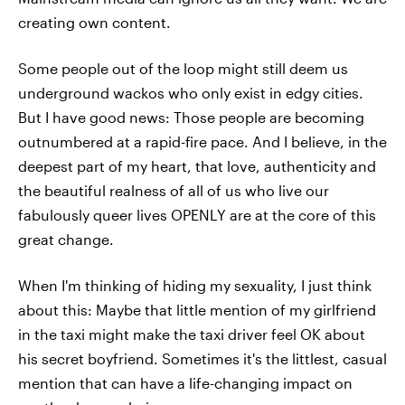
creating own content.
Some people out of the loop might still deem us
underground wackos who only exist in edgy cities.
But I have good news: Those people are becoming
outnumbered at a rapid-fire pace. And I believe, in the
deepest part of my heart, that love, authenticity and
the beautiful realness of all of us who live our
fabulously queer lives OPENLY are at the core of this
great change.
When I'm thinking of hiding my sexuality, I just think
about this: Maybe that little mention of my girlfriend
in the taxi might make the taxi driver feel OK about
his secret boyfriend. Sometimes it's the littlest, casual
mention that can have a life-changing impact on