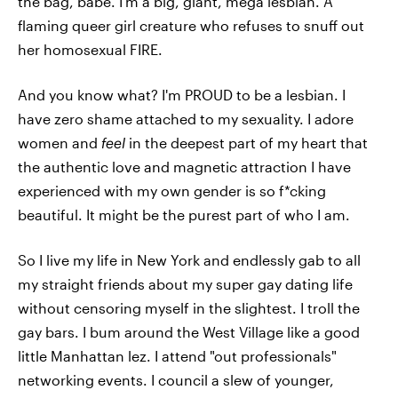
the bag, babe. I'm a big, giant, mega lesbian. A
flaming queer girl creature who refuses to snuff out
her homosexual FIRE.
And you know what? I'm PROUD to be a lesbian. I
have zero shame attached to my sexuality. I adore
women and
feel
in the deepest part of my heart that
the authentic love and magnetic attraction I have
experienced with my own gender is so f*cking
beautiful. It might be the purest part of who I am.
So I live my life in New York and endlessly gab to all
my straight friends about my super gay dating life
without censoring myself in the slightest. I troll the
gay bars. I bum around the West Village like a good
little Manhattan lez. I attend "out professionals"
networking events. I council a slew of younger,