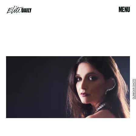
MENU
GLAMOUR SHOTS