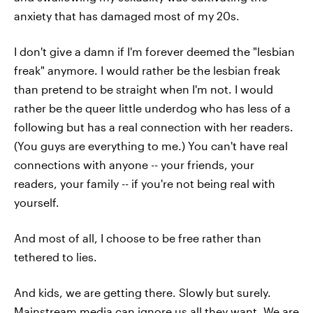
anxiety that has damaged most of my 20s.
I don't give a damn if I'm forever deemed the "lesbian
freak" anymore. I would rather be the lesbian freak
than pretend to be straight when I'm not. I would
rather be the queer little underdog who has less of a
following but has a real connection with her readers.
(You guys are everything to me.) You can't have real
connections with anyone -- your friends, your
readers, your family -- if you're not being real with
yourself.
And most of all, I choose to be free rather than
tethered to lies.
And kids, we are getting there. Slowly but surely.
Mainstream media can ignore us all they want. We are