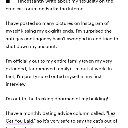
I incessantly write about my sexuality on the
cruelest forum on Earth: the Internet.
I have posted so many pictures on Instagram of
myself kissing my ex-girlfriends; I'm surprised the
anti-gay contingency hasn't swooped in and tried to
shut down my account.
I'm officially out to my entire family (even my very
extended, far removed family). I'm out at work. In
fact, I'm pretty sure I outed myself in my first
interview.
I'm out to the freaking doorman of my building!
I have a monthly dating advice column called, "
Lez
Get You Laid
," so it's very safe to say the cat's out of