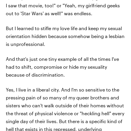
I saw that movie, too!" or "Yeah, my girlfriend geeks
out to 'Star Wars' as well!" was endless.
But I learned to stifle my love life and keep my sexual
orientation hidden because somehow being a lesbian
is unprofessional.
And that's just one tiny example of all the times I've
had to shift, compromise or hide my sexuality
because of discrimination.
Yes, I live in a liberal city. And I'm so sensitive to the
pressing pain of so many of my queer brothers and
sisters who can't walk outside of their homes without
the threat of physical violence or "heckling hell" every
single day of their lives. But there is a specific kind of
hell that exists in this repressed, underlying