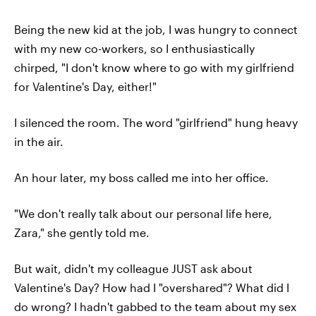
Being the new kid at the job, I was hungry to connect
with my new co-workers, so I enthusiastically
chirped, "I don't know where to go with my girlfriend
for Valentine's Day, either!"
I silenced the room. The word "girlfriend" hung heavy
in the air.
An hour later, my boss called me into her office.
"We don't really talk about our personal life here,
Zara," she gently told me.
But wait, didn't my colleague JUST ask about
Valentine's Day? How had I "overshared"? What did I
do wrong? I hadn't gabbed to the team about my sex