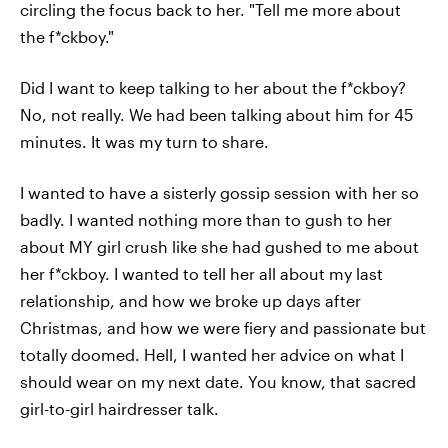
circling the focus back to her. "Tell me more about
the f*ckboy."
Did I want to keep talking to her about the f*ckboy?
No, not really. We had been talking about him for 45
minutes. It was my turn to share.
I wanted to have a sisterly gossip session with her so
badly. I wanted nothing more than to gush to her
about MY girl crush like she had gushed to me about
her f*ckboy. I wanted to tell her all about my last
relationship, and how we broke up days after
Christmas, and how we were fiery and passionate but
totally doomed. Hell, I wanted her advice on what I
should wear on my next date. You know, that sacred
girl-to-girl hairdresser talk.