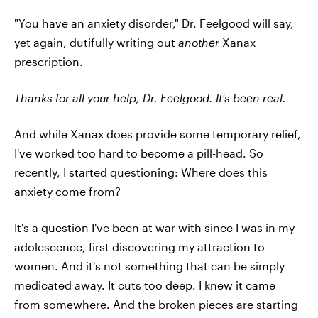
"You have an anxiety disorder," Dr. Feelgood will say,
yet again, dutifully writing out
another
Xanax
prescription.
Thanks for all your help, Dr. Feelgood.
It's been real.
And while Xanax does provide some temporary relief,
I've worked too hard to become a pill-head. So
recently, I started questioning: Where does this
anxiety come from?
It's a question I've been at war with since I was in my
adolescence, first discovering my attraction to
women. And it's not something that can be simply
medicated away. It cuts too deep. I knew it came
from somewhere. And the broken pieces are starting