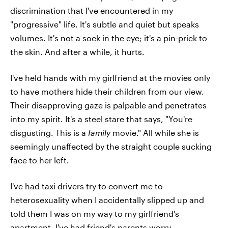
discrimination that I've encountered in my
"progressive" life. It's subtle and quiet but speaks
volumes. It's not a sock in the eye; it's a pin-prick to
the skin. And after a while, it hurts.
I've held hands with my girlfriend at the movies only
to have mothers hide their children from our view.
Their disapproving gaze is palpable and penetrates
into my spirit. It's a steel stare that says, "You're
disgusting. This is a
family
movie." All while she is
seemingly unaffected by the straight couple sucking
face to her left.
I've had taxi drivers try to convert me to
heterosexuality when I accidentally slipped up and
told them I was on my way to my girlfriend's
apartment. I've had friend's parents worry