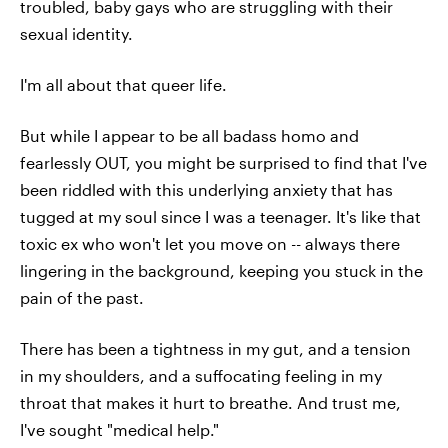
troubled, baby gays who are struggling with their
sexual identity.
I'm all about that queer life.
But while I appear to be all badass homo and
fearlessly OUT, you might be surprised to find that I've
been riddled with this underlying anxiety that has
tugged at my soul since I was a teenager. It's like that
toxic ex who won't let you move on -- always there
lingering in the background, keeping you stuck in the
pain of the past.
There has been a tightness in my gut, and a tension
in my shoulders, and a suffocating feeling in my
throat that makes it hurt to breathe. And trust me,
I've sought "medical help."