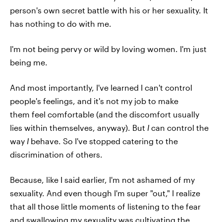
person's own secret battle with his or her sexuality. It
has nothing to do with me.
I'm not being pervy or wild by loving women. I'm just
being me.
And most importantly, I've learned I can't control
people's feelings, and it's not my job to make
them feel comfortable (and the discomfort usually
lies within themselves, anyway). But
I
can control the
way
I
behave. So I've stopped catering to the
discrimination of others.
Because, like I said earlier, I'm not ashamed of my
sexuality. And even though I'm super "out," I realize
that all those little moments of listening to the fear
and swallowing my sexuality was cultivating the