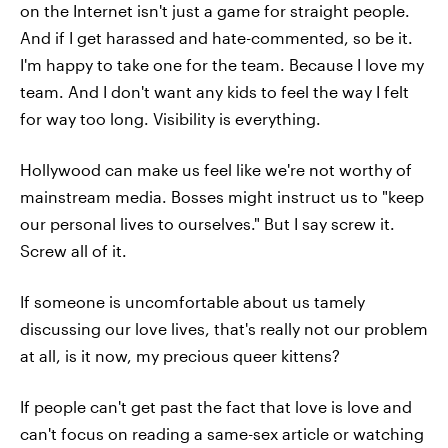
on the Internet isn't just a game for straight people.
And if I get harassed and hate-commented, so be it.
I'm happy to take one for the team. Because I love my
team. And I don't want any kids to feel the way I felt
for way too long. Visibility is everything.
Hollywood can make us feel like we're not worthy of
mainstream media. Bosses might instruct us to "keep
our personal lives to ourselves." But I say screw it.
Screw all of it.
If someone is uncomfortable about us tamely
discussing our love lives, that's really not our problem
at all, is it now, my precious queer kittens?
If people can't get past the fact that love is love and
can't focus on reading a same-sex article or watching