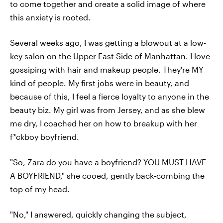
to come together and create a solid image of where
this anxiety is rooted.
Several weeks ago, I was getting a blowout at a low-
key salon on the Upper East Side of Manhattan. I love
gossiping with hair and makeup people. They're MY
kind of people. My first jobs were in beauty, and
because of this, I feel a fierce loyalty to anyone in the
beauty biz. My girl was from Jersey, and as she blew
me dry, I coached her on how to breakup with her
f*ckboy boyfriend.
"So, Zara do you have a boyfriend? YOU MUST HAVE
A BOYFRIEND," she cooed, gently back-combing the
top of my head.
"No," I answered, quickly changing the subject,