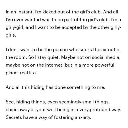
In an instant, I'm kicked out of the girl's club. And all
I've ever wanted was to be part of the girl's club. I'm a
girly-girl, and I want to be accepted by the other girly-
girls.
I don't want to be the person who sucks the air out of
the room. So I stay quiet. Maybe not on social media,
maybe not on the Internet, but in a more powerful
place: real life.
And all this hiding has done something to me.
See, hiding things, even seemingly small things,
chips away at your well-being in a very profound way.
Secrets have a way of fostering anxiety.