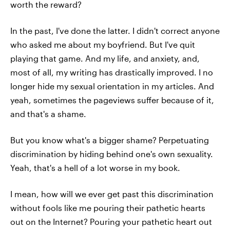
worth the reward?
In the past, I've done the latter. I didn't correct anyone
who asked me about my boyfriend. But I've quit
playing that game. And my life, and anxiety, and,
most of all, my writing has drastically improved. I no
longer hide my sexual orientation in my articles. And
yeah, sometimes the pageviews suffer because of it,
and that's a shame.
But you know what's a bigger shame? Perpetuating
discrimination by hiding behind one's own sexuality.
Yeah, that's a hell of a lot worse in my book.
I mean, how will we ever get past this discrimination
without fools like me pouring their pathetic hearts
out on the Internet? Pouring your pathetic heart out