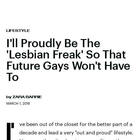
LIFESTYLE
I'll Proudly Be The
'Lesbian Freak' So That
Future Gays Won't Have
To
by
ZARA BARRIE
MARCH 1, 2016
I'
ve been out of the closet for the better part of a
decade and lead a very "out and proud" lifestyle.