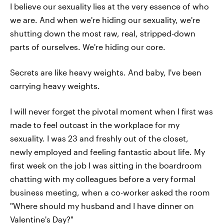
I believe our sexuality lies at the very essence of who
we are. And when we're hiding our sexuality, we're
shutting down the most raw, real, stripped-down
parts of ourselves. We're hiding our core.
Secrets are like heavy weights. And baby, I've been
carrying heavy weights.
I will never forget the pivotal moment when I first was
made to feel outcast in the workplace for my
sexuality. I was 23 and freshly out of the closet,
newly employed and feeling fantastic about life. My
first week on the job I was sitting in the boardroom
chatting with my colleagues before a very formal
business meeting, when a co-worker asked the room
"Where should my husband and I have dinner on
Valentine's Day?"