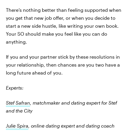
There’s nothing better than feeling supported when
you get that new job offer, or when you decide to
start a new side hustle, like writing your own book.
Your SO should make you feel like you can do
anything.
If you and your partner stick by these resolutions in
your relationship, then chances are you two have a
long future ahead of you.
Experts:
Stef Safran
, matchmaker and dating expert for Stef
and the City
Julie Spira
, online dating expert and dating coach