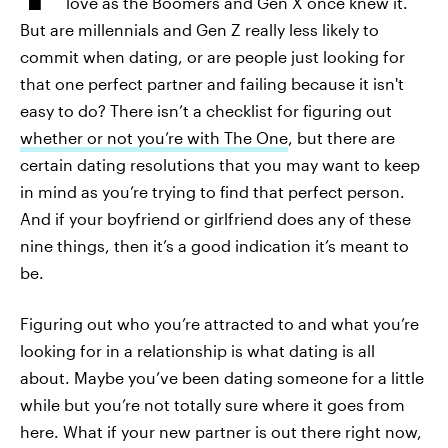
love as the Boomers and Gen X once knew it.
But are millennials and Gen Z really less likely to
commit when dating, or are people just looking for
that one perfect partner and failing because it isn't
easy to do? There isn’t a checklist for figuring out
whether or not you’re with The One
, but there are
certain dating resolutions that you may want to keep
in mind as you’re trying to find that perfect person.
And if your boyfriend or girlfriend does any of these
nine things, then it’s a good indication it’s meant to
be.
Figuring out who you’re attracted to and what you’re
looking for in a relationship is what dating is all
about. Maybe you’ve been dating someone for a little
while but you’re not totally sure where it goes from
here. What if your new partner is out there right now,