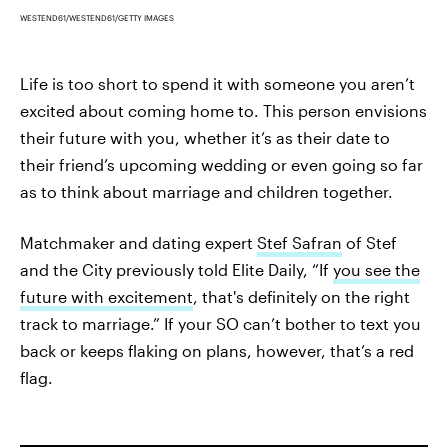
WESTEND61/WESTEND61/GETTY IMAGES
Life is too short to spend it with someone you aren’t
excited about coming home to. This person envisions
their future with you, whether it’s as their date to
their friend’s upcoming wedding or even going so far
as to think about marriage and children together.
Matchmaker and dating expert
Stef Safran
of Stef
and the City previously told Elite Daily, “If
you see the
future with excitement
, that's definitely on the right
track to marriage.” If your SO can’t bother to text you
back or keeps flaking on plans, however, that’s a red
flag.