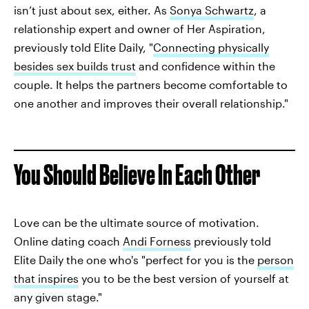
isn’t just about sex, either. As
Sonya Schwartz
, a
relationship expert and owner of Her Aspiration,
previously told Elite Daily, "
Connecting physically
besides sex builds trust
and confidence within the
couple. It helps the partners become comfortable to
one another and improves their overall relationship."
You Should Believe In Each Other
Love can be the ultimate source of motivation.
Online dating coach
Andi Forness
previously told
Elite Daily the one who's "perfect for you is the
person
that inspires
you to be the best version of yourself at
any given stage."