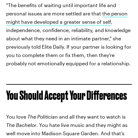
"The benefits of waiting until important life and
personal issues are more settled are that
the person
might have developed a greater sense of self
,
independence, confidence, reliability, and knowledge
about what they need in an intimate partner," she
previously told Elite Daily. If your partner is looking for
you to complete them or fix them, then they’re
probably not emotionally equipped for a relationship.
You Should Accept Your Differences
You love
The Politician
and all they want to watch is
The Bachelor
. You hate live music and they might as
well move into Madison Square Garden. And that’s