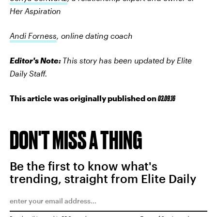
Her Aspiration
Andi Forness
, online dating coach
Editor's Note:
This story has been updated by Elite
Daily Staff.
This article was originally published on
03.09.16
DON'T MISS A THING
Be the first to know what's
trending, straight from Elite Daily