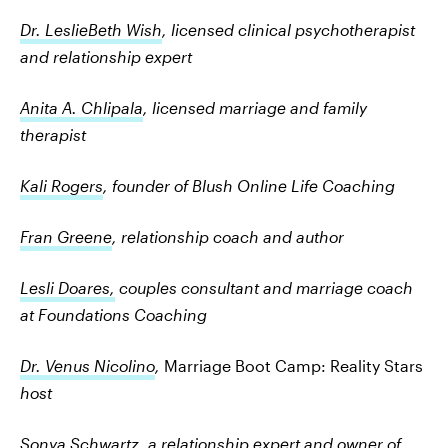
Dr. LeslieBeth Wish
, licensed clinical psychotherapist
and relationship expert
Anita A. Chlipala
, licensed marriage and family
therapist
Kali Rogers
, founder of Blush Online Life Coaching
Fran Greene
, relationship coach and author
Lesli Doares,
couples consultant and marriage coach
at Foundations Coaching
Dr. Venus Nicolino
,
Marriage Boot Camp: Reality Stars
host
Sonya Schwartz
, a relationship expert and owner of