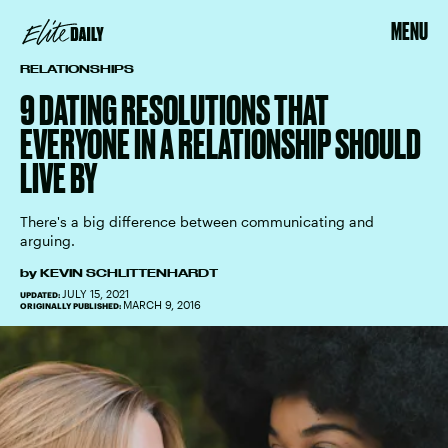
MENU
RELATIONSHIPS
9 DATING RESOLUTIONS THAT
EVERYONE IN A RELATIONSHIP SHOULD
LIVE BY
There's a big difference between communicating and
arguing.
by
KEVIN SCHLITTENHARDT
JULY 15, 2021
UPDATED:
MARCH 9, 2016
ORIGINALLY PUBLISHED: