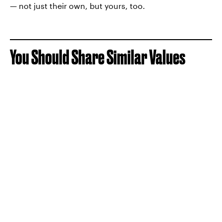
— not just their own, but yours, too.
You Should Share Similar Values