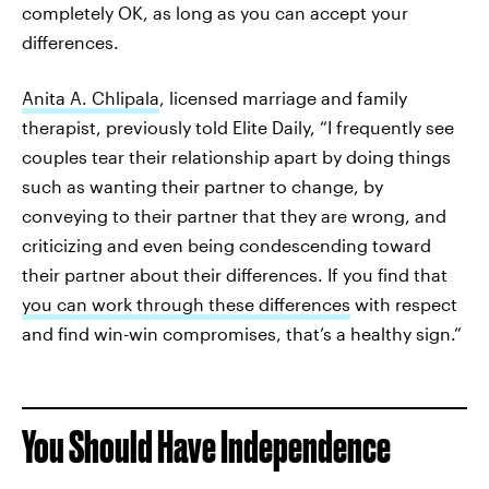
completely OK, as long as you can accept your
differences.
Anita A. Chlipala
, licensed marriage and family
therapist, previously told Elite Daily, “I frequently see
couples tear their relationship apart by doing things
such as wanting their partner to change, by
conveying to their partner that they are wrong, and
criticizing and even being condescending toward
their partner about their differences. If you find that
you can work through these differences
with respect
and find win-win compromises, that’s a healthy sign.”
You Should Have Independence