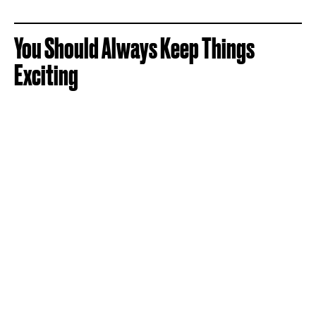
You Should Always Keep Things
Exciting