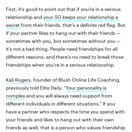
First, it’s good to point out that if you’re in a serious
relationship and
your SO keeps your relationship a
secret
from their friends, that’s a definite red flag. But
if your partner likes to hang out with their friends —
sometimes with you, but sometimes without you —
it’s not a bad thing. People need friendships for all
different reasons, and there’s no need to break those
friendships when you’re in a serious relationship.
Kali Rogers
, founder of Blush Online Life Coaching,
previously told Elite Daily, “
Your personality is
complex
and you will always need support from
different individuals in different situations.” If you
have a partner who respects the time you spend with
your friends and likes to hang out with their own
friends as well, that is a person who values friendship