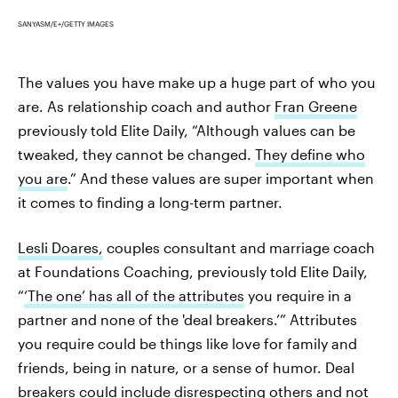
SANYASM/E+/GETTY IMAGES
The values you have make up a huge part of who you
are. As relationship coach and author
Fran Greene
previously told Elite Daily, “Although values can be
tweaked, they cannot be changed.
They define who
you are
.” And these values are super important when
it comes to finding a long-term partner.
Lesli Doares,
couples consultant and marriage coach
at Foundations Coaching, previously told Elite Daily,
“
‘The one’ has all of the attributes
you require in a
partner and none of the 'deal breakers.’” Attributes
you require could be things like love for family and
friends, being in nature, or a sense of humor. Deal
breakers could include disrespecting others and not