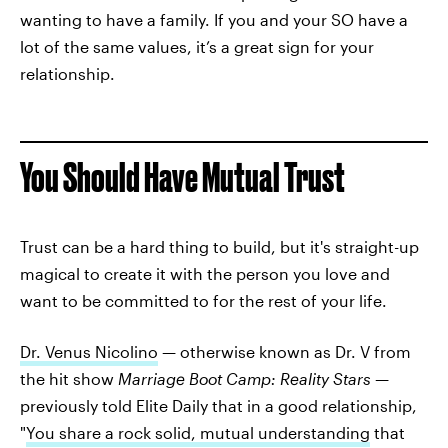
wanting to have a family. If you and your SO have a
lot of the same values, it’s a great sign for your
relationship.
You Should Have Mutual Trust
Trust can be a hard thing to build, but it's straight-up
magical to create it with the person you love and
want to be committed to for the rest of your life.
Dr. Venus Nicolino
— otherwise known as Dr. V from
the hit show
Marriage Boot Camp: Reality Stars —
previously told Elite Daily that in a good relationship,
"
You share a rock solid, mutual understanding
that