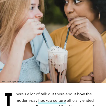
DAVID ESPEJO/MOMENT/GETTY IMAGES
T
here's a lot of talk out there about how the
modern-day
hookup culture
officially ended