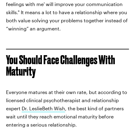
feelings with me' will improve your communication
skills." It means a lot to have a relationship where you
both value solving your problems together instead of
“winning” an argument.
You Should Face Challenges With
Maturity
Everyone matures at their own rate, but according to
licensed clinical psychotherapist and relationship
expert
Dr. LeslieBeth Wish
, the best kind of partners
wait until they reach emotional maturity before
entering a serious relationship.