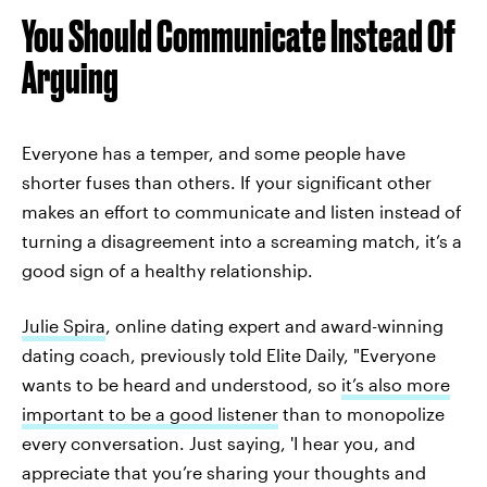
You Should Communicate Instead Of
Arguing
Everyone has a temper, and some people have
shorter fuses than others. If your significant other
makes an effort to communicate and listen instead of
turning a disagreement into a screaming match, it’s a
good sign of a healthy relationship.
Julie Spira
, online dating expert and award-winning
dating coach, previously told Elite Daily, "Everyone
wants to be heard and understood, so
it’s also more
important to be a good listener
than to monopolize
every conversation. Just saying, 'I hear you, and
appreciate that you’re sharing your thoughts and