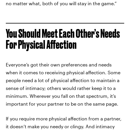
no matter what, both of you will stay in the game.”
You Should Meet Each Other’s Needs
For Physical Affection
Everyone’s got their own preferences and needs
when it comes to receiving physical affection. Some
people need a lot of physical affection to maintain a
sense of intimacy; others would rather keep it to a
minimum. Wherever you fall on that spectrum, it’s
important for your partner to be on the same page.
If you require more physical affection from a partner,
it doesn’t make you needy or clingy. And intimacy