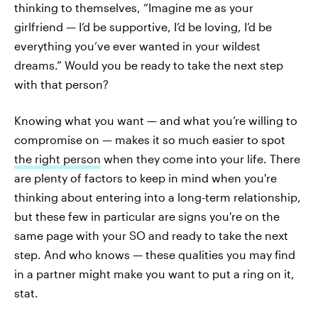
thinking to themselves, “Imagine me as your
girlfriend — I’d be supportive, I’d be loving, I’d be
everything you’ve ever wanted in your wildest
dreams.” Would you be ready to take the next step
with that person?
Knowing what you want — and what you’re willing to
compromise on — makes it so much easier to spot
the right person
when they come into your life. There
are plenty of factors to keep in mind when you're
thinking about entering into a long-term relationship,
but these few in particular are signs you're on the
same page with your SO and ready to take the next
step. And who knows — these qualities you may find
in a partner might make you want to put a ring on it,
stat.