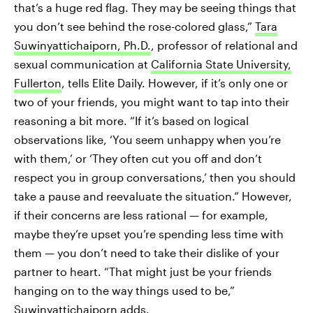
that’s a huge red flag. They may be seeing things that
you don’t see behind the rose-colored glass,”
Tara
Suwinyattichaiporn, Ph.D.
, professor of relational and
sexual communication at
California State University,
Fullerton
, tells Elite Daily. However, if it’s only one or
two of your friends, you might want to tap into their
reasoning a bit more. “If it’s based on logical
observations like, ‘You seem unhappy when you’re
with them,’ or ‘They often cut you off and don’t
respect you in group conversations,’ then you should
take a pause and reevaluate the situation.” However,
if their concerns are less rational — for example,
maybe they’re upset you’re spending less time with
them — you don’t need to take their dislike of your
partner to heart. “That might just be your friends
hanging on to the way things used to be,”
Suwinyattichaiporn adds.