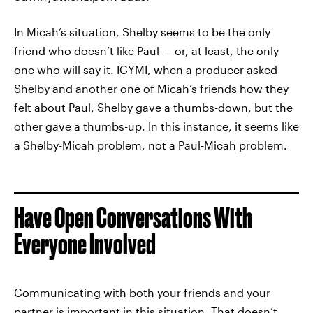
In Micah’s situation, Shelby seems to be the only
friend who doesn’t like Paul — or, at least, the only
one who will say it. ICYMI, when a producer asked
Shelby and another one of Micah’s friends how they
felt about Paul, Shelby gave a thumbs-down, but the
other gave a thumbs-up. In this instance, it seems like
a Shelby-Micah problem, not a Paul-Micah problem.
Have Open Conversations With
Everyone Involved
Communicating with both your friends and your
partner is important in this situation. That doesn’t