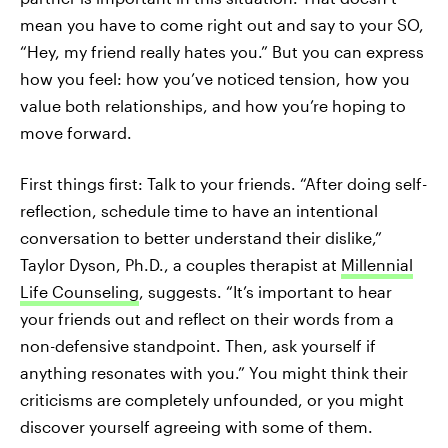
mean you have to come right out and say to your SO,
“Hey, my friend really hates you.” But you can express
how you feel: how you’ve noticed tension, how you
value both relationships, and how you’re hoping to
move forward.
First things first: Talk to your friends. “After doing self-
reflection, schedule time to have an intentional
conversation to better understand their dislike,”
Taylor Dyson, Ph.D., a couples therapist at
Millennial
Life Counseling
, suggests. “It’s important to hear
your friends out and reflect on their words from a
non-defensive standpoint. Then, ask yourself if
anything resonates with you.” You might think their
criticisms are completely unfounded, or you might
discover yourself agreeing with some of them.