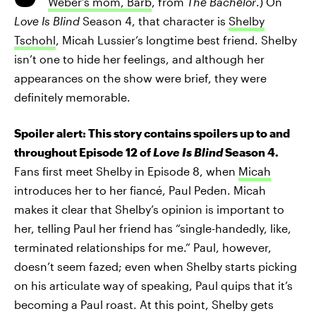
Weber’s mom, Barb
, from
The Bachelor
.) On
Love Is Blind
Season 4, that character is
Shelby
Tschohl
, Micah Lussier’s longtime best friend. Shelby
isn’t one to hide her feelings, and although her
appearances on the show were brief, they were
definitely memorable.
Spoiler alert: This story contains spoilers up to and
throughout Episode 12 of
Love Is Blind
Season 4.
Fans first meet Shelby in Episode 8, when
Micah
introduces her to her fiancé, Paul Peden. Micah
makes it clear that Shelby’s opinion is important to
her, telling Paul her friend has “single-handedly, like,
terminated relationships for me.” Paul, however,
doesn’t seem fazed; even when Shelby starts picking
on his articulate way of speaking, Paul quips that it’s
becoming a Paul roast. At this point, Shelby gets