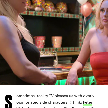
NETFLIX
S
ometimes, reality TV blesses us with overly-
opinionated side characters. (Think:
Peter