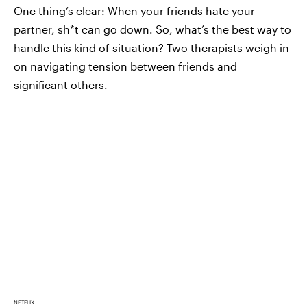
One thing’s clear: When your friends hate your
partner, sh*t can go down. So, what’s the best way to
handle this kind of situation? Two therapists weigh in
on navigating tension between friends and
significant others.
NETFLIX