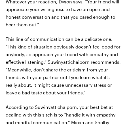
Whatever your reaction, Dyson says, “Your friend will
appreciate your willingness to have an open and
honest conversation and that you cared enough to
hear them out.”
This line of communication can be a delicate one.
“This kind of situation obviously doesn’t feel good for
anybody, so approach your friend with empathy and
effective listening,” Suwinyattichaiporn recommends.
“Meanwhile, don’t share the criticism from your
friends with your partner until you learn what it’s
really about. It might cause unnecessary stress or
leave a bad taste about your friends.”
According to Suwinyattichaiporn, your best bet at
dealing with this sitch is to “handle it with empathy
and mindful communication.” Micah and Shelby