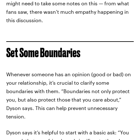
might need to take some notes on this — from what
fans saw, there wasn’t much empathy happening in
this discussion.
Set Some Boundaries
Whenever someone has an opinion (good or bad) on
your relationship, it’s crucial to clarify some
boundaries with them. “Boundaries not only protect
you, but also protect those that you care about,”
Dyson says. This can help prevent unnecessary
tension.
Dyson says it’s helpful to start with a basic ask: “You