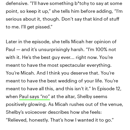
defensive. “I’ll have something b*tchy to say at some
point, so keep it up,” she tells him before adding, “I’m
serious about it, though. Don’t say that kind of stuff
to me. I’ll get pissed.”
Later in the episode, she tells Micah her opinion of
Paul — and it’s unsurprisingly harsh. “I’m 100% not
with it. He’s the best guy ever... right now. You’re
meant to have the most spectacular everything.
You’re Micah. And I think you deserve that. You’re
meant to have the best wedding of your life. You’re
meant to have all this, and this isn’t it.” In Episode 12,
when
Paul says “no”
at the altar, Shelby seems
positively glowing. As Micah rushes out of the venue,
Shelby’s voiceover describes how she feels:
“Relieved, honestly. That’s how I wanted it to go.”