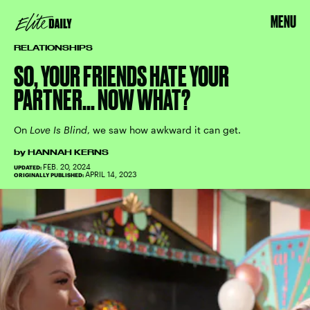
MENU
RELATIONSHIPS
SO, YOUR FRIENDS HATE YOUR
PARTNER... NOW WHAT?
On
Love Is Blind
, we saw how awkward it can get.
by
HANNAH KERNS
FEB. 20, 2024
UPDATED:
APRIL 14, 2023
ORIGINALLY PUBLISHED: