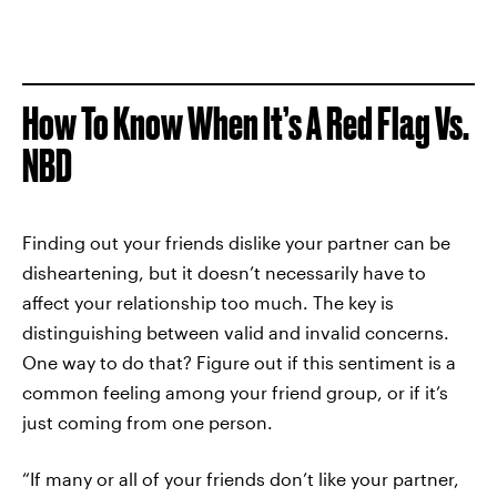
How To Know When It’s A Red Flag Vs.
NBD
Finding out your friends dislike your partner can be
disheartening, but it doesn’t necessarily have to
affect your relationship too much. The key is
distinguishing between valid and invalid concerns.
One way to do that? Figure out if this sentiment is a
common feeling among your friend group, or if it’s
just coming from one person.
“If many or all of your friends don’t like your partner,