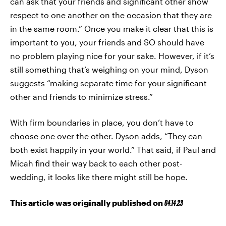
can ask that your friends and significant other show
respect to one another on the occasion that they are
in the same room.” Once you make it clear that this is
important to you, your friends and SO should have
no problem playing nice for your sake. However, if it’s
still something that’s weighing on your mind, Dyson
suggests “making separate time for your significant
other and friends to minimize stress.”
With firm boundaries in place, you don’t have to
choose one over the other. Dyson adds, “They can
both exist happily in your world.” That said, if Paul and
Micah find their way back to each other post-
wedding, it looks like there might still be hope.
This article was originally published on
04.14.23