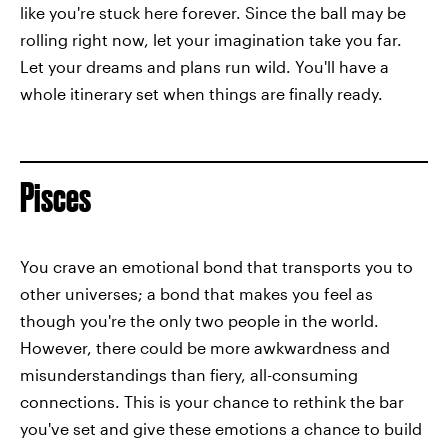
like you're stuck here forever. Since the ball may be
rolling right now, let your imagination take you far.
Let your dreams and plans run wild. You'll have a
whole itinerary set when things are finally ready.
Pisces
You crave an emotional bond that transports you to
other universes; a bond that makes you feel as
though you're the only two people in the world.
However, there could be more awkwardness and
misunderstandings than fiery, all-consuming
connections. This is your chance to rethink the bar
you've set and give these emotions a chance to build