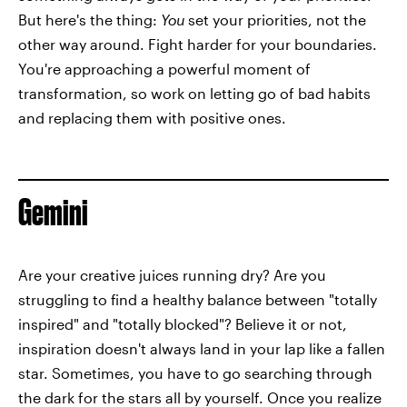
But here's the thing:
You
set your priorities, not the
other way around. Fight harder for your boundaries.
You're approaching a powerful moment of
transformation, so work on letting go of bad habits
and replacing them with positive ones.
Gemini
Are your creative juices running dry? Are you
struggling to find a healthy balance between "totally
inspired" and "totally blocked"? Believe it or not,
inspiration doesn't always land in your lap like a fallen
star. Sometimes, you have to go searching through
the dark for the stars all by yourself. Once you realize