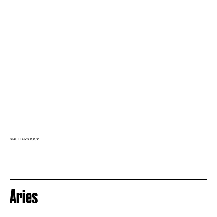
SHUTTERSTOCK
Aries