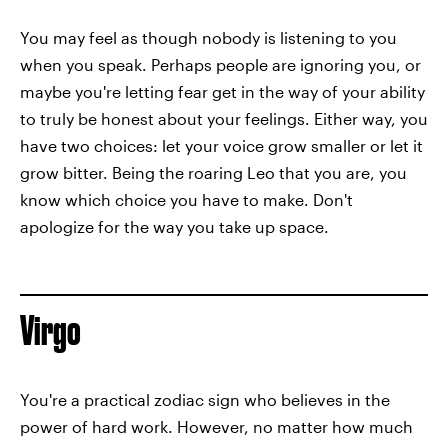
You may feel as though nobody is listening to you
when you speak. Perhaps people are ignoring you, or
maybe you're letting fear get in the way of your ability
to truly be honest about your feelings. Either way, you
have two choices: let your voice grow smaller or let it
grow bitter. Being the roaring Leo that you are, you
know which choice you have to make. Don't
apologize for the way you take up space.
Virgo
You're a practical zodiac sign who believes in the
power of hard work. However, no matter how much