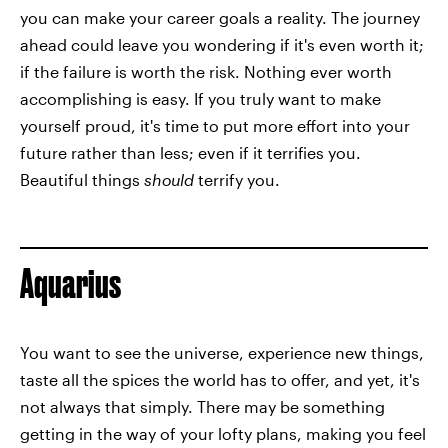
you can make your career goals a reality. The journey
ahead could leave you wondering if it's even worth it;
if the failure is worth the risk. Nothing ever worth
accomplishing is easy. If you truly want to make
yourself proud, it's time to put more effort into your
future rather than less; even if it terrifies you.
Beautiful things
should
terrify you.
Aquarius
You want to see the universe, experience new things,
taste all the spices the world has to offer, and yet, it's
not always that simply. There may be something
getting in the way of your lofty plans, making you feel