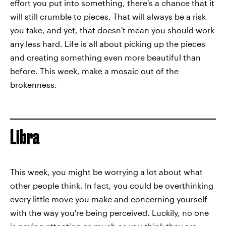
effort you put into something, there's a chance that it
will still crumble to pieces. That will always be a risk
you take, and yet, that doesn't mean you should work
any less hard. Life is all about picking up the pieces
and creating something even more beautiful than
before. This week, make a mosaic out of the
brokenness.
Libra
This week, you might be worrying a lot about what
other people think. In fact, you could be overthinking
every little move you make and concerning yourself
with the way you're being perceived. Luckily, no one