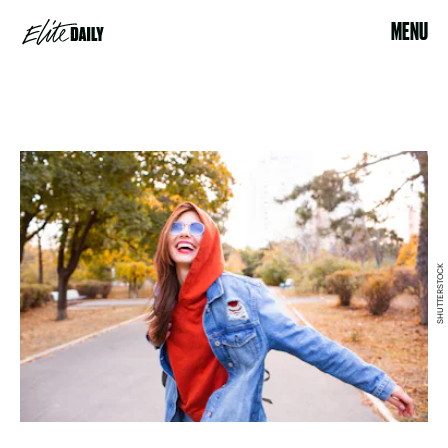
MENU
SHUTTERSTOCK