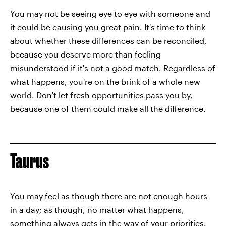
You may not be seeing eye to eye with someone and
it could be causing you great pain. It's time to think
about whether these differences can be reconciled,
because you deserve more than feeling
misunderstood if it's not a good match. Regardless of
what happens, you're on the brink of a whole new
world. Don't let fresh opportunities pass you by,
because one of them could make all the difference.
Taurus
You may feel as though there are not enough hours
in a day; as though, no matter what happens,
something always gets in the way of your priorities.