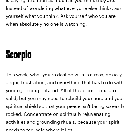
is paying attention as much as you think they are.
Instead of wondering what everyone else thinks, ask
yourself what you think. Ask yourself who you are
when absolutely no one is watching.
Scorpio
This week, what you're dealing with is stress, anxiety,
anger, frustration, and everything that has to do with
your ego being irritated. All of these emotions are
valid, but you may need to rebuild your aura and your
spiritual shield so that your peace isn't being so easily
rocked. Concentrate on spiritually rejuvenating
activities and grounding rituals, because your spirit
needs to feel safe where it lies.