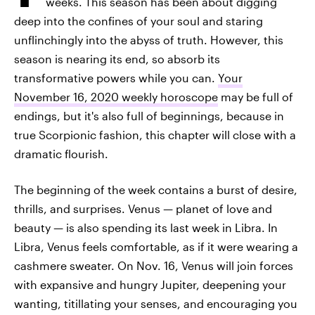
weeks. This season has been about digging
deep into the confines of your soul and staring
unflinchingly into the abyss of truth. However, this
season is nearing its end, so absorb its
transformative powers while you can.
Your
November 16, 2020 weekly horoscope
may be full of
endings, but it's also full of beginnings, because in
true Scorpionic fashion, this chapter will close with a
dramatic flourish.
The beginning of the week contains a burst of desire,
thrills, and surprises. Venus — planet of love and
beauty — is also spending its last week in Libra. In
Libra, Venus feels comfortable, as if it were wearing a
cashmere sweater. On Nov. 16, Venus will join forces
with expansive and hungry Jupiter, deepening your
wanting, titillating your senses, and encouraging you