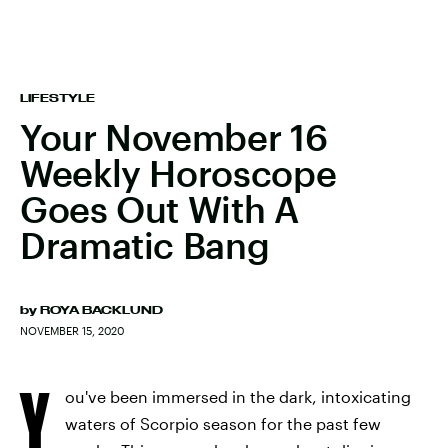
LIFESTYLE
Your November 16
Weekly Horoscope
Goes Out With A
Dramatic Bang
by
ROYA BACKLUND
NOVEMBER 15, 2020
Y
ou've been immersed in the dark, intoxicating
waters of Scorpio season for the past few