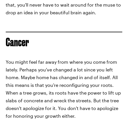
that, you'll never have to wait around for the muse to
drop an idea in your beautiful brain again.
Cancer
You might feel far away from where you come from
lately. Perhaps you've changed a lot since you left
home. Maybe home has changed in and of itself. All
this means is that you're reconfiguring your roots.
When a tree grows, its roots have the power to lift up
slabs of concrete and wreck the streets. But the tree
doesn't apologize for it. You don't have to apologize
for honoring your growth either.