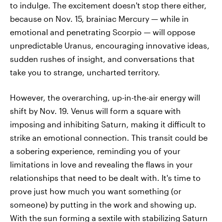
to indulge. The excitement doesn't stop there either,
because on Nov. 15, brainiac Mercury — while in
emotional and penetrating Scorpio — will oppose
unpredictable Uranus, encouraging innovative ideas,
sudden rushes of insight, and conversations that
take you to strange, uncharted territory.
However, the overarching, up-in-the-air energy will
shift by Nov. 19. Venus will form a square with
imposing and inhibiting Saturn, making it difficult to
strike an emotional connection. This transit could be
a sobering experience, reminding you of your
limitations in love and revealing the flaws in your
relationships that need to be dealt with. It's time to
prove just how much you want something (or
someone) by putting in the work and showing up.
With the sun forming a sextile with stabilizing Saturn