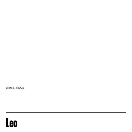
SHUTTERSTOCK
Leo