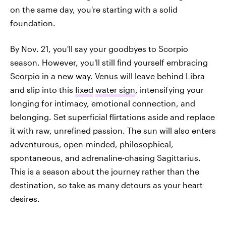
on the same day, you're starting with a solid
foundation.
By Nov. 21, you'll say your goodbyes to Scorpio
season. However, you'll still find yourself embracing
Scorpio in a new way. Venus will leave behind Libra
and slip into this
fixed
water sign
, intensifying your
longing for intimacy, emotional connection, and
belonging. Set superficial flirtations aside and replace
it with raw, unrefined passion. The sun will also enters
adventurous, open-minded, philosophical,
spontaneous, and adrenaline-chasing Sagittarius.
This is a season about the journey rather than the
destination, so take as many detours as your heart
desires.