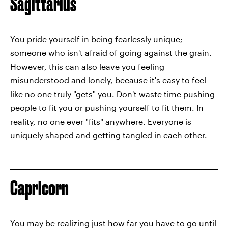
Sagittarius
You pride yourself in being fearlessly unique;
someone who isn't afraid of going against the grain.
However, this can also leave you feeling
misunderstood and lonely, because it's easy to feel
like no one truly "gets" you. Don't waste time pushing
people to fit you or pushing yourself to fit them. In
reality, no one ever "fits" anywhere. Everyone is
uniquely shaped and getting tangled in each other.
Capricorn
You may be realizing just how far you have to go until