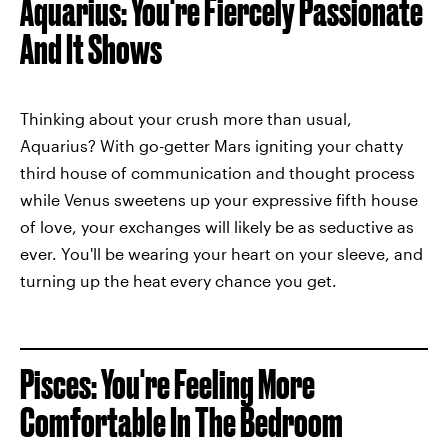
Aquarius: You're Fiercely Passionate
And It Shows
Thinking about your crush more than usual,
Aquarius? With go-getter Mars igniting your chatty
third house of communication and thought process
while Venus sweetens up your expressive fifth house
of love, your exchanges will likely be as seductive as
ever. You'll be wearing your heart on your sleeve, and
turning up the heat
every chance you get.
Pisces: You're Feeling More
Comfortable In The Bedroom