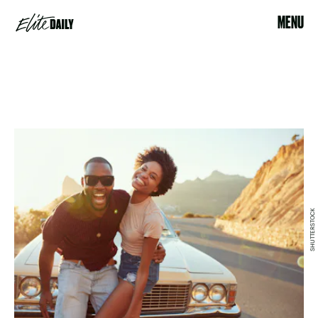
MENU
SHUTTERSTOCK