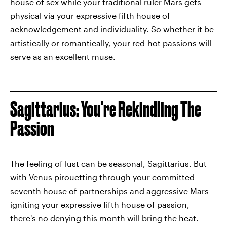
house of sex while your traditional ruler Mars gets
physical via your expressive fifth house of
acknowledgement and individuality. So whether it be
artistically or romantically, your red-hot passions will
serve as an excellent muse.
Sagittarius: You're Rekindling The
Passion
The feeling of lust can be seasonal, Sagittarius. But
with Venus pirouetting through your committed
seventh house of partnerships and aggressive Mars
igniting your expressive fifth house of passion,
there's no denying this month will bring the heat.