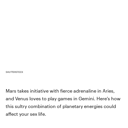
SHUTTERSTOCK
Mars takes initiative with fierce adrenaline in Aries,
and Venus loves to play games in Gemini. Here's how
this sultry combination of planetary energies could
affect your sex life.