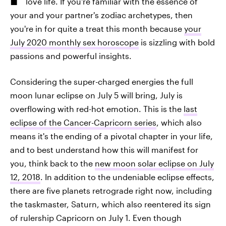
love life. If you're familiar with the essence of
your and your partner's zodiac archetypes, then
you're in for quite a treat this month because
your
July 2020 monthly sex horoscope
is sizzling with bold
passions and powerful insights.
Considering the super-charged energies the full
moon lunar eclipse on July 5 will bring, July is
overflowing with red-hot emotion. This is the
last
eclipse of the Cancer-Capricorn series
, which also
means it's the ending of a pivotal chapter in your life,
and to best understand how this will manifest for
you, think back to the
new moon solar eclipse on July
12, 2018
. In addition to the undeniable eclipse effects,
there are five planets retrograde right now, including
the taskmaster, Saturn, which also reentered its sign
of rulership Capricorn on July 1. Even though