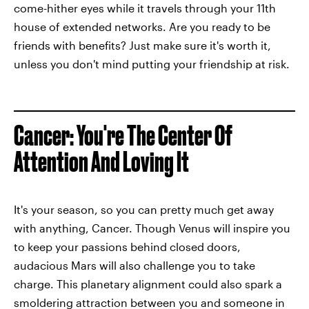
come-hither eyes while it travels through your 11th
house of extended networks. Are you ready to be
friends with benefits? Just make sure it's worth it,
unless you don't mind putting your friendship at risk.
Cancer: You're The Center Of
Attention And Loving It
It's your season, so you can pretty much get away
with anything, Cancer. Though Venus will inspire you
to keep your passions behind closed doors,
audacious Mars will also challenge you to take
charge. This planetary alignment could also spark a
smoldering attraction between you and someone in