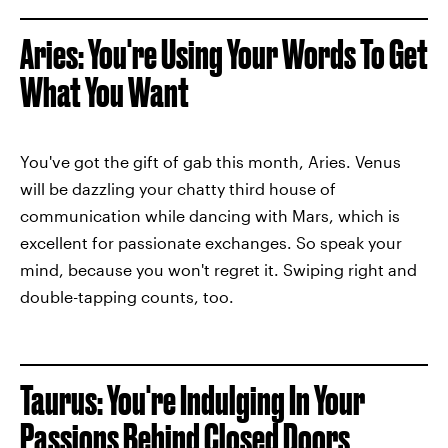
Aries: You're Using Your Words To Get
What You Want
You've got the gift of gab this month, Aries. Venus
will be dazzling your chatty third house of
communication while dancing with Mars, which is
excellent for passionate exchanges. So speak your
mind, because you won't regret it. Swiping right and
double-tapping counts, too.
Taurus: You're Indulging In Your
Passions Behind Closed Doors