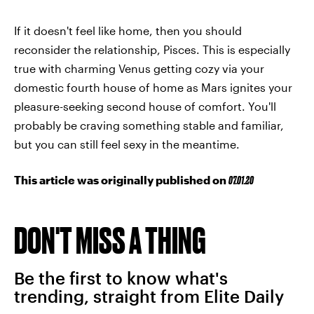
If it doesn't feel like home, then you should
reconsider the relationship, Pisces. This is especially
true with charming Venus getting cozy via your
domestic fourth house of home as Mars ignites your
pleasure-seeking second house of comfort. You'll
probably be craving something stable and familiar,
but you can still feel sexy in the meantime.
This article was originally published on
07.01.20
DON'T MISS A THING
Be the first to know what's
trending, straight from Elite Daily