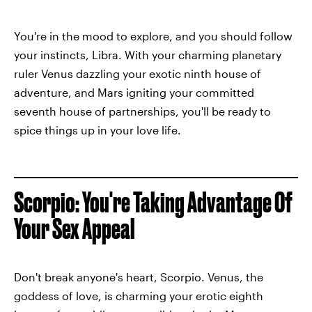
You're in the mood to explore, and you should follow
your instincts, Libra. With your charming planetary
ruler Venus dazzling your exotic ninth house of
adventure, and Mars igniting your committed
seventh house of partnerships, you'll be ready to
spice things up in your love life.
Scorpio: You're Taking Advantage Of
Your Sex Appeal
Don't break anyone's heart, Scorpio. Venus, the
goddess of love, is charming your erotic eighth