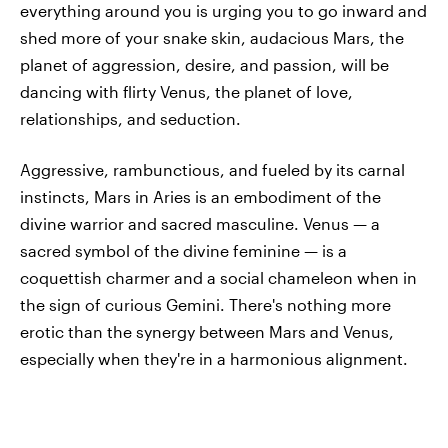
everything around you is urging you to go inward and
shed more of your snake skin, audacious Mars, the
planet of aggression, desire, and passion, will be
dancing with flirty Venus, the planet of love,
relationships, and seduction.
Aggressive, rambunctious, and fueled by its carnal
instincts, Mars in Aries is an embodiment of the
divine warrior and sacred masculine. Venus — a
sacred symbol of the divine feminine — is a
coquettish charmer and a social chameleon when in
the sign of curious Gemini. There's nothing more
erotic than the synergy between Mars and Venus,
especially when they're in a harmonious alignment.