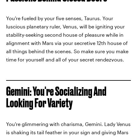
You're fueled by your five senses, Taurus. Your
luscious planetary ruler, Venus, will be igniting your
stability-seeking second house of pleasure while in
alignment with Mars via your secretive 12th house of
all things behind the scenes. So make sure you make
time for yourself and all of your secret rendezvous.
Gemini: You're Socializing And
Looking For Variety
You're glimmering with charisma, Gemini. Lady Venus
is shaking its tail feather in your sign and giving Mars