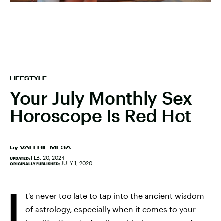
LIFESTYLE
Your July Monthly Sex
Horoscope Is Red Hot
by
VALERIE MESA
FEB. 20, 2024
UPDATED:
JULY 1, 2020
ORIGINALLY PUBLISHED:
I
t's never too late to tap into the ancient wisdom
of astrology, especially when it comes to your