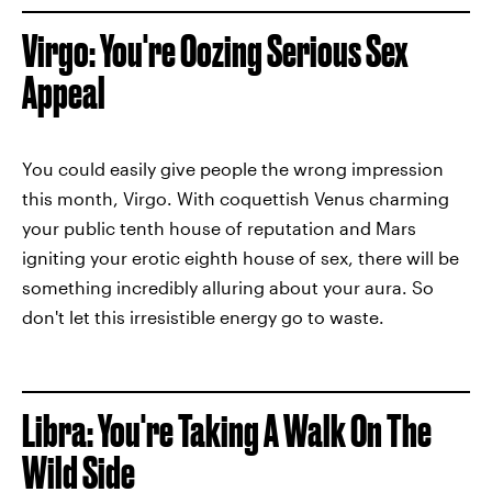
Virgo: You're Oozing Serious Sex
Appeal
You could easily give people the wrong impression
this month, Virgo. With coquettish Venus charming
your public tenth house of reputation and Mars
igniting your erotic eighth house of sex, there will be
something incredibly alluring about your aura. So
don't let this irresistible energy go to waste.
Libra: You're Taking A Walk On The
Wild Side