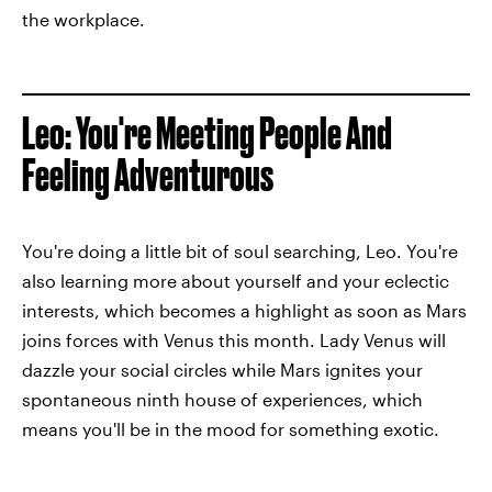
the workplace.
Leo: You're Meeting People And
Feeling Adventurous
You're doing a little bit of soul searching, Leo. You're
also learning more about yourself and your eclectic
interests, which becomes a highlight as soon as Mars
joins forces with Venus this month. Lady Venus will
dazzle your social circles while Mars ignites your
spontaneous ninth house of experiences, which
means you'll be in the mood for something exotic.