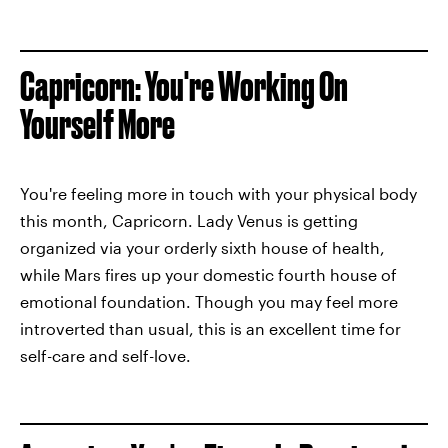
Capricorn: You're Working On
Yourself More
You're feeling more in touch with your physical body
this month, Capricorn. Lady Venus is getting
organized via your orderly sixth house of health,
while Mars fires up your domestic fourth house of
emotional foundation. Though you may feel more
introverted than usual, this is an excellent time for
self-care and self-love.