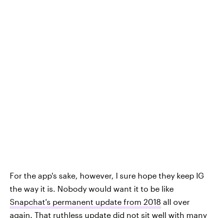
For the app's sake, however, I sure hope they keep IG
the way it is. Nobody would want it to be like
Snapchat's permanent update from 2018
all over
again. That ruthless update did not sit well with many