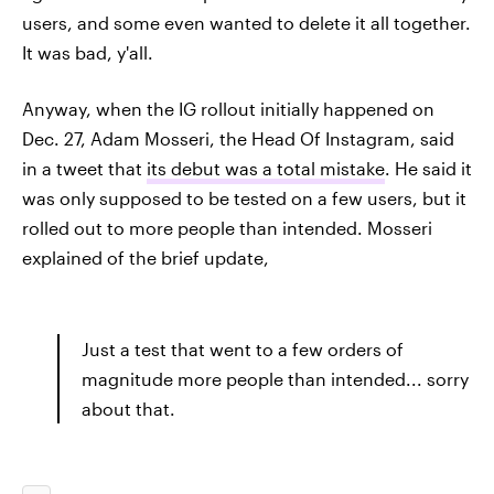
users, and some even wanted to delete it all together.
It was bad, y'all.
Anyway, when the IG rollout initially happened on
Dec. 27, Adam Mosseri, the Head Of Instagram, said
in a tweet that
its debut was a total mistake
. He said it
was only supposed to be tested on a few users, but it
rolled out to more people than intended. Mosseri
explained of the brief update,
Just a test that went to a few orders of
magnitude more people than intended... sorry
about that.