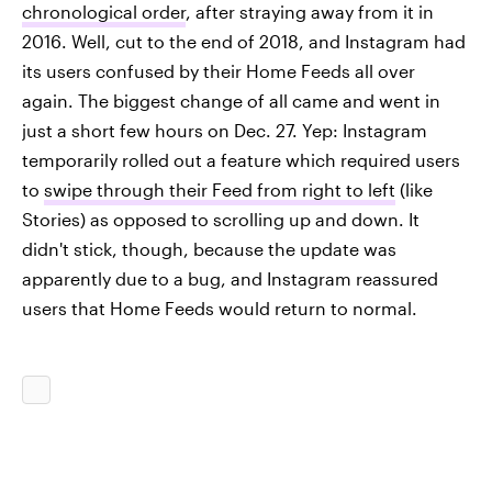
chronological order
, after straying away from it in
2016. Well, cut to the end of 2018, and Instagram had
its users confused by their Home Feeds all over
again. The biggest change of all came and went in
just a short few hours on Dec. 27. Yep: Instagram
temporarily rolled out a feature which required users
to
swipe through their Feed from right to left
(like
Stories) as opposed to scrolling up and down. It
didn't stick, though, because the update was
apparently due to a bug, and Instagram reassured
users that Home Feeds would return to normal.