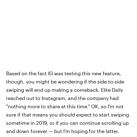
Based on the fact IG was testing this new feature,
though, you might be wondering if the side-to-side
swiping will end up making a comeback. Elite Daily
reached out to Instagram, and the company had
"nothing more to share at this time." OK, so I'm not
sure if that means you should expect to start swiping
sometime in 2019, or if you can continue scrolling up
and down forever — but I'm hoping for the latter.