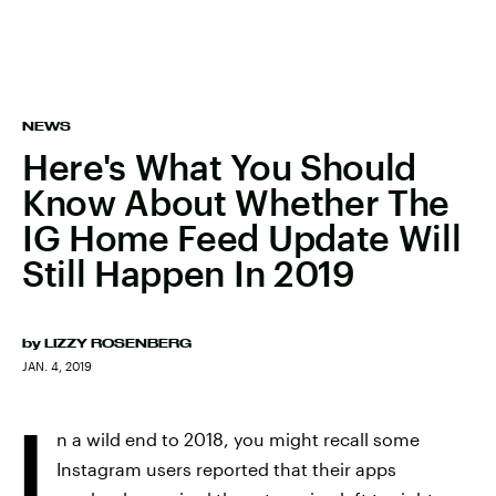
NEWS
Here's What You Should
Know About Whether The
IG Home Feed Update Will
Still Happen In 2019
by
LIZZY ROSENBERG
JAN. 4, 2019
I
n a wild end to 2018, you might recall some
Instagram users reported that their apps