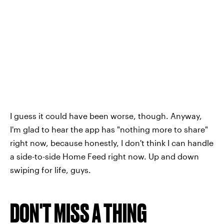
I guess it could have been worse, though. Anyway,
I'm glad to hear the app has "nothing more to share"
right now, because honestly, I don't think I can handle
a side-to-side Home Feed right now. Up and down
swiping for life, guys.
DON'T MISS A THING