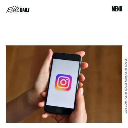
MENU
CARL COURT/GETTY IMAGES NEWS/GETTY IMAGES