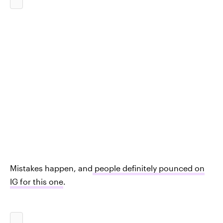
Mistakes happen, and
people definitely pounced on
IG for this one
.