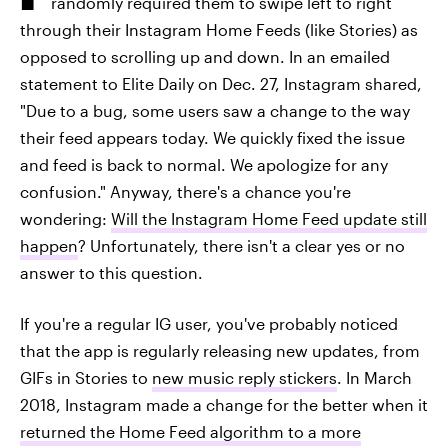
randomly required them to swipe left to right
through their Instagram Home Feeds (like Stories) as
opposed to scrolling up and down. In an emailed
statement to Elite Daily on Dec. 27, Instagram shared,
"Due to a bug, some users saw a change to the way
their feed appears today. We quickly fixed the issue
and feed is back to normal. We apologize for any
confusion." Anyway, there's a chance you're
wondering:
Will the Instagram Home Feed update still
happen
? Unfortunately, there isn't a clear yes or no
answer to this question.
If you're a regular IG user, you've probably noticed
that the app is regularly releasing new updates, from
GIFs in Stories to
new music reply stickers
. In March
2018, Instagram made a change for the better when it
returned the Home Feed algorithm to a more