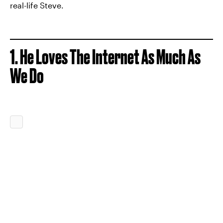
real-life Steve.
1. He Loves The Internet As Much As
We Do