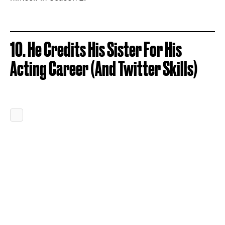
10. He Credits His Sister For His
Acting Career (And Twitter Skills)