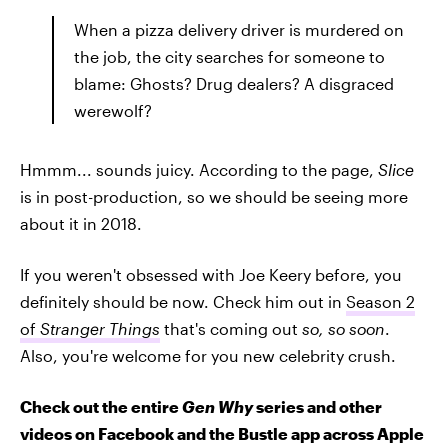
When a pizza delivery driver is murdered on
the job, the city searches for someone to
blame: Ghosts? Drug dealers? A disgraced
werewolf?
Hmmm... sounds juicy. According to the page,
Slice
is in post-production, so we should be seeing more
about it in 2018.
If you weren't obsessed with Joe Keery before, you
definitely should be now. Check him out in
Season 2
of
Stranger Things
that's coming out
so, so soon
.
Also, you're welcome for you new celebrity crush.
Check out the entire
Gen Why
series and other
videos on Facebook and the Bustle app across Apple