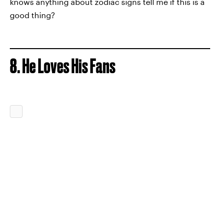
knows anything about zodiac signs tell me if this is a
good thing?
8. He Loves His Fans