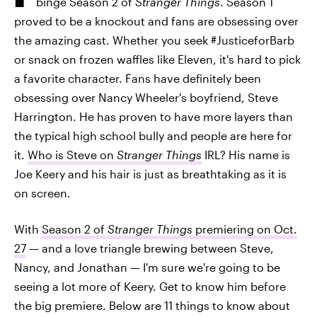
binge Season 2 of
Stranger Things
. Season 1
proved to be a knockout and fans are obsessing over
the amazing cast. Whether you seek #JusticeforBarb
or snack on frozen waffles like Eleven, it's hard to pick
a favorite character. Fans have definitely been
obsessing over Nancy Wheeler's boyfriend, Steve
Harrington. He has proven to have more layers than
the typical high school bully and people are here for
it.
Who is Steve on
Stranger Things
IRL? His name is
Joe Keery and his hair is just as breathtaking as it is
on screen.
With
Season 2 of
Stranger Things
premiering on Oct.
27
— and a love triangle brewing between Steve,
Nancy, and Jonathan — I'm sure we're going to be
seeing a lot more of Keery. Get to know him before
the big premiere. Below are 11 things to know about