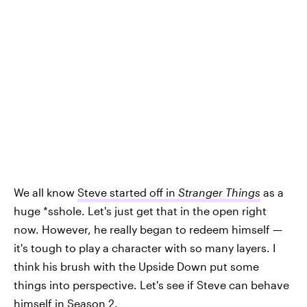
We all know
Steve started off in
Stranger Things
as a
huge *sshole. Let's just get that in the open right
now. However, he really began to redeem himself —
it's tough to play a character with so many layers. I
think his brush with the Upside Down put some
things into perspective. Let's see if Steve can behave
himself in Season 2.