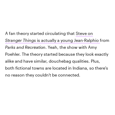
A fan theory started circulating that
Steve on
Stranger Things
is actually a young Jean-Ralphio
from
Parks and Recreation
. Yeah, the show with Amy
Poehler. The theory started because they look exactly
alike and have similar, douchebag qualities. Plus,
both fictional towns are located in Indiana, so there's
no reason they couldn't be connected.