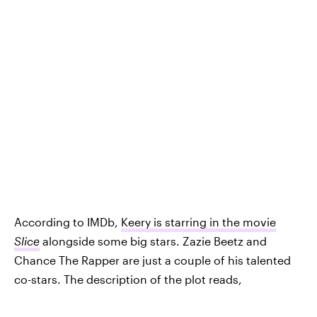
According to IMDb,
Keery is starring in the movie
Slice
alongside some big stars. Zazie Beetz and
Chance The Rapper are just a couple of his talented
co-stars. The description of the plot reads,