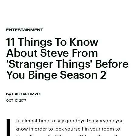
ENTERTAINMENT
11 Things To Know
About Steve From
'Stranger Things' Before
You Binge Season 2
by
LAURA RIZZO
OCT. 17, 2017
I
t's almost time to say goodbye to everyone you
know in order to lock yourself in your room to