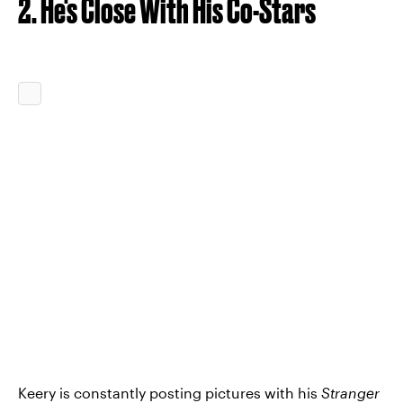
2. He's Close With His Co-Stars
Keery is constantly posting pictures with his
Stranger