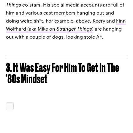
Things
co-stars. His social media accounts are full of
him and various cast members hanging out and
doing weird sh*t. For example, above, Keery and
Finn
Wolfhard (aka Mike on
Stranger Things
)
are hanging
out with a couple of dogs, looking stoic AF.
3. It Was Easy For Him To Get In The
'80s Mindset