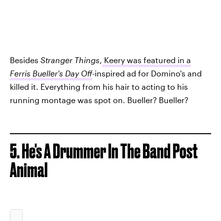
Besides
Stranger Things
,
Keery was featured in a
Ferris Bueller's Day Off
-inspired ad for Domino's and
killed it. Everything from his hair to acting to his
running montage was spot on. Bueller? Bueller?
5. He's A Drummer In The Band Post
Animal