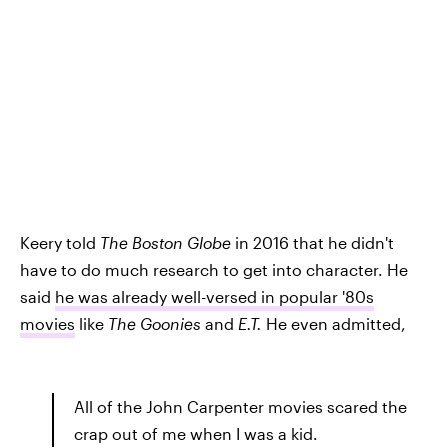
Keery told
The Boston Globe
in 2016 that he didn't
have to do much research to get into character. He
said
he was already well-versed in popular '80s
movies
like
The Goonies
and
E.T.
He even admitted,
All of the John Carpenter movies scared the
crap out of me when I was a kid.