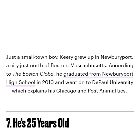
Just a small-town boy. Keery grew up in Newburyport,
a city just north of Boston, Massachusetts. According
to
The Boston Globe
, he
graduated from Newburyport
High School
in 2010 and went on to DePaul University
— which explains his Chicago and Post Animal ties.
7. He's 25 Years Old