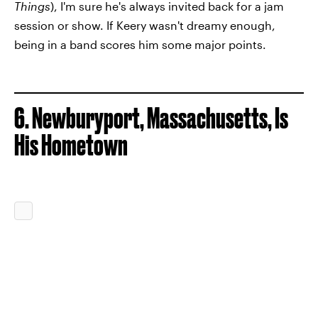
Things
), I'm sure he's always invited back for a jam
session or show. If Keery wasn't dreamy enough,
being in a band scores him some major points.
6. Newburyport, Massachusetts, Is
His Hometown