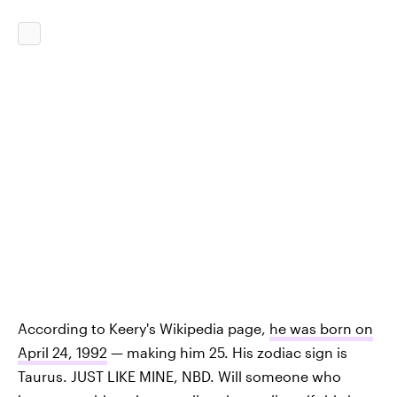
According to Keery's Wikipedia page,
he was born on
April 24, 1992
— making him 25. His zodiac sign is
Taurus. JUST LIKE MINE, NBD. Will someone who