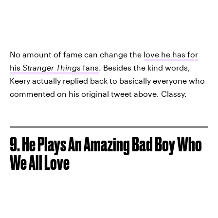
No amount of fame can change the
love he has for
his
Stranger Things
fans
. Besides the kind words,
Keery actually replied back to basically everyone who
commented on his original tweet above. Classy.
9. He Plays An Amazing Bad Boy Who
We All Love