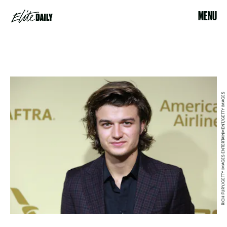
MENU
RICH FURY/GETTY IMAGES ENTERTAINMENT/GETTY IMAGES