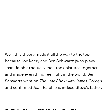
Well, this theory made it all the way to the top
because Joe Keery and Ben Schwartz (who plays
Jean-Ralphio) actually met, took pictures together,
and made everything feel right in the world. Ben
Schwartz went on
The Late Show with James Corden
and confirmed Jean-Ralphio is indeed Steve's father.