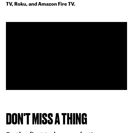
TV, Roku, and Amazon Fire TV.
DON'T MISS A THING