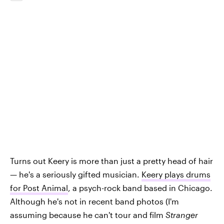
Turns out Keery is more than just a pretty head of hair
— he's a seriously gifted musician.
Keery plays drums
for Post Animal
, a psych-rock band based in Chicago.
Although he's not in recent band photos (I'm
assuming because he can't tour and film
Stranger