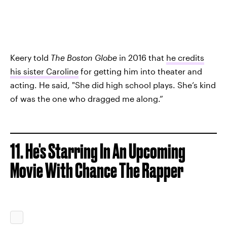
Keery told
The Boston Globe
in 2016 that
he credits
his sister Caroline
for getting him into theater and
acting. He said, "She did high school plays. She’s kind
of was the one who dragged me along.”
11. He's Starring In An Upcoming
Movie With Chance The Rapper