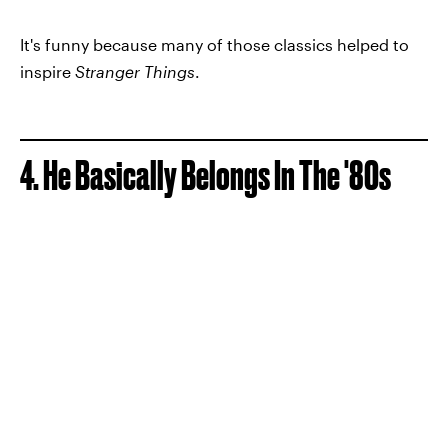
It's funny because many of those classics helped to
inspire
Stranger Things
.
4. He Basically Belongs In The '80s