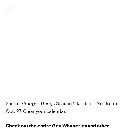
Same.
Stranger Things
Season 2 lands on Netflix on
Oct. 27. Clear your calendar.
Check out the entire Gen Why series and other