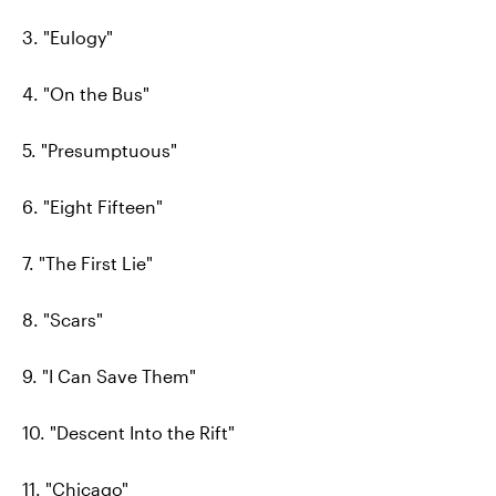
3. "Eulogy"
4. "On the Bus"
5. "Presumptuous"
6. "Eight Fifteen"
7. "The First Lie"
8. "Scars"
9. "I Can Save Them"
10. "Descent Into the Rift"
11. "Chicago"