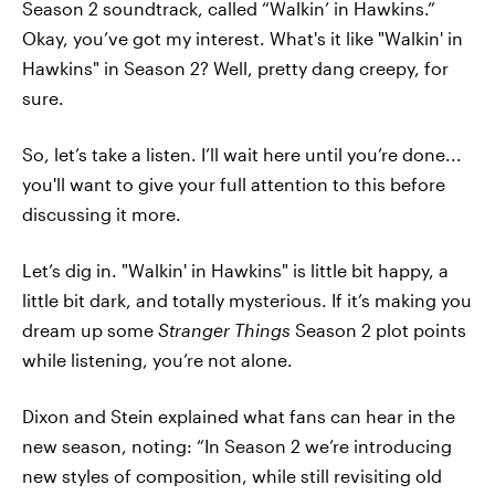
Season 2 soundtrack, called “Walkin’ in Hawkins.”
Okay, you’ve got my interest. What's it like "Walkin' in
Hawkins" in Season 2? Well, pretty dang creepy, for
sure.
So, let’s take a listen. I’ll wait here until you’re done...
you'll want to give your full attention to this before
discussing it more.
Let’s dig in. "Walkin' in Hawkins" is little bit happy, a
little bit dark, and totally mysterious. If it’s making you
dream up some
Stranger Things
Season 2 plot points
while listening, you’re not alone.
Dixon and Stein explained what fans can hear in the
new season, noting: “In Season 2 we’re introducing
new styles of composition, while still revisiting old