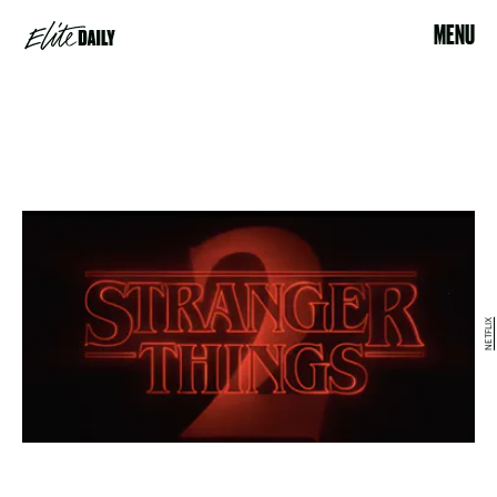
MENU
NETFLIX