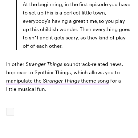
At the beginning, in the first episode you have
to set up this is a perfect little town,
everybody's having a great time,so you play
up this childish wonder. Then everything goes
to sh*t and it gets scary, so they kind of play
off of each other.
In other
Stranger Things
soundtrack-related news,
hop over to Synthier Things, which allows you to
manipulate the
Stranger Things
theme song
for a
little musical fun.