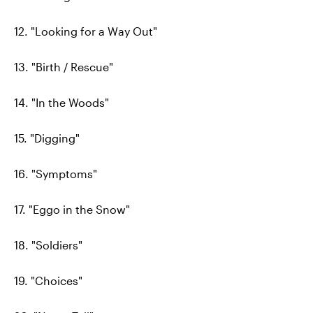
12. "Looking for a Way Out"
13. "Birth / Rescue"
14. "In the Woods"
15. "Digging"
16. "Symptoms"
17. "Eggo in the Snow"
18. "Soldiers"
19. "Choices"