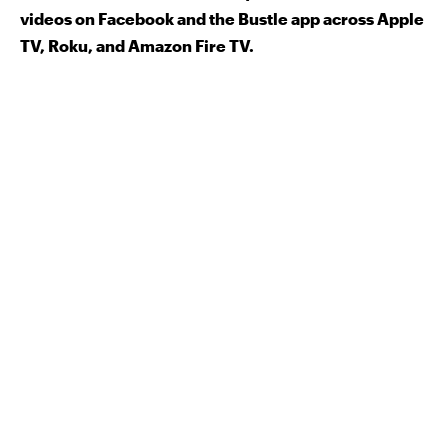
videos on Facebook and the Bustle app across Apple
TV, Roku, and Amazon Fire TV.