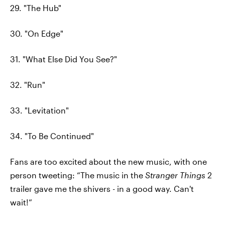
29. "The Hub"
30. "On Edge"
31. "What Else Did You See?"
32. "Run"
33. "Levitation"
34. "To Be Continued"
Fans are too excited about the new music, with one
person tweeting: “The music in the
Stranger Things
2
trailer gave me the shivers - in a good way. Can't
wait!”