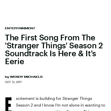
ENTERTAINMENT
The First Song From The
'Stranger Things' Season 2
Soundtrack Is Here & It's
Eerie
by
WENDY MICHAELS
OCT. 13, 2017
E
xcitement is building for
Stranger Things
Season 2 and I know I’m not alone in wanting to