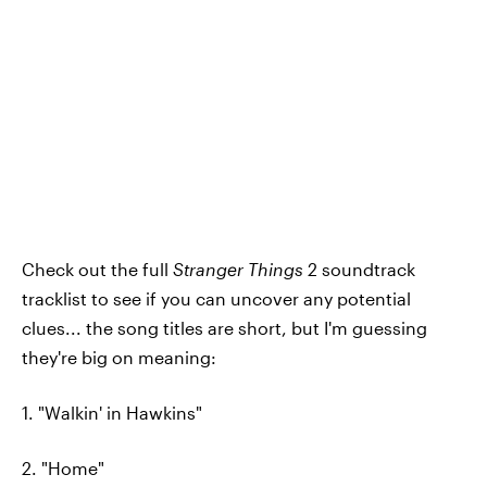
Check out the full
Stranger Things
2 soundtrack
tracklist to see if you can uncover any potential
clues... the song titles are short, but I'm guessing
they're big on meaning:
1. "Walkin' in Hawkins"
2. "Home"