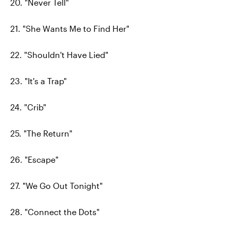
20. "Never Tell"
21. "She Wants Me to Find Her"
22. "Shouldn't Have Lied"
23. "It's a Trap"
24. "Crib"
25. "The Return"
26. "Escape"
27. "We Go Out Tonight"
28. "Connect the Dots"