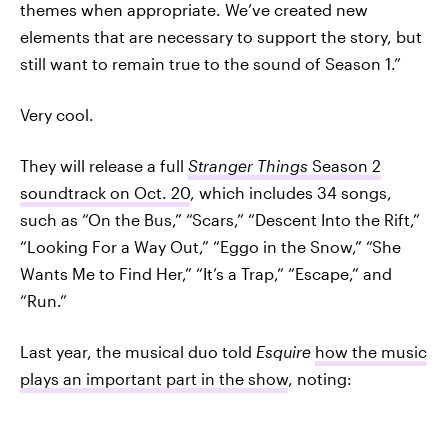
themes when appropriate. We’ve created new
elements that are necessary to support the story, but
still want to remain true to the sound of Season 1.”
Very cool.
They will release a full
Stranger Things
Season 2
soundtrack on Oct. 20
, which includes 34 songs,
such as “On the Bus,” “Scars,” “Descent Into the Rift,”
“Looking For a Way Out,” “Eggo in the Snow,” “She
Wants Me to Find Her,” “It’s a Trap,” “Escape,” and
“Run.”
Last year, the musical duo told
Esquire
how the music
plays an important part in the show
, noting: