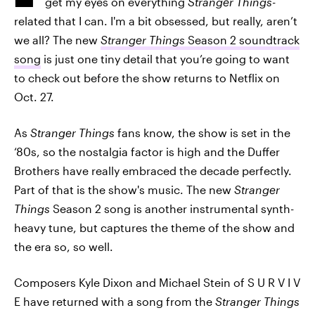
get my eyes on everything
Stranger Things
-
related that I can. I'm a bit obsessed, but really, aren’t
we all? The new
Stranger Things
Season 2 soundtrack
song
is just one tiny detail that you’re going to want
to check out before the show returns to Netflix on
Oct. 27.
As
Stranger Things
fans know, the show is set in the
‘80s, so the nostalgia factor is high and the Duffer
Brothers have really embraced the decade perfectly.
Part of that is the show's music. The new
Stranger
Things
Season 2 song is another instrumental synth-
heavy tune, but captures the theme of the show and
the era so, so well.
Composers Kyle Dixon and Michael Stein of S U R V I V
E have returned with a song from the
Stranger Things