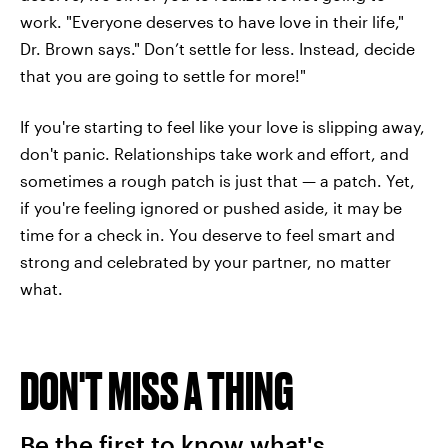
work. "Everyone deserves to have love in their life,"
Dr. Brown says." Don’t settle for less. Instead, decide
that you are going to settle for more!"
If you're starting to feel like your love is slipping away,
don't panic. Relationships take work and effort, and
sometimes a rough patch is just that — a patch. Yet,
if you're feeling ignored or pushed aside, it may be
time for a check in. You deserve to feel smart and
strong and celebrated by your partner, no matter
what.
DON'T MISS A THING
Be the first to know what's