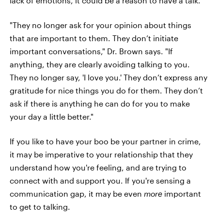
lack of emotions, it could be a reason to have a talk.
"They no longer ask for your opinion about things
that are important to them. They don’t initiate
important conversations," Dr. Brown says. "If
anything, they are clearly avoiding talking to you.
They no longer say, 'I love you.' They don’t express any
gratitude for nice things you do for them. They don’t
ask if there is anything he can do for you to make
your day a little better."
If you like to have your boo be your partner in crime,
it may be imperative to your relationship that they
understand how you're feeling, and are trying to
connect with and support you. If you're sensing a
communication gap, it may be even
more
important
to get to talking.