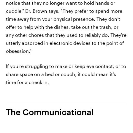
notice that they no longer want to hold hands or
cuddle," Dr. Brown says. "They prefer to spend more
time away from your physical presence. They don’t
offer to help with the dishes, take out the trash, or
any other chores that they used to reliably do. They're
utterly absorbed in electronic devices to the point of
obsession."
If you're struggling to make or keep eye contact, or to
share space on a bed or couch, it could mean it's
time for a check in.
The Communicational