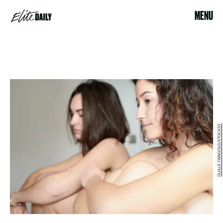
MENU
GUILLE FAINGOLD/STOCKSY