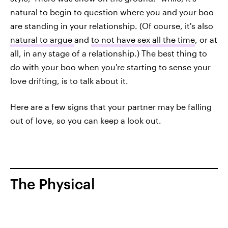
natural to begin to question where you and your boo
are standing in your relationship. (Of course, it's also
natural to argue
and
to not have sex all the time
, or at
all, in any stage of a relationship.) The best thing to
do with your boo when you're starting to sense your
love drifting, is to talk about it.
Here are a few signs that your partner may be falling
out of love, so you can keep a look out.
The Physical