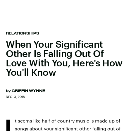
RELATIONSHIPS
When Your Significant
Other Is Falling Out Of
Love With You, Here's How
You'll Know
by
GRIFFIN WYNNE
DEC. 3, 2018
I
t seems like half of country music is made up of
songs about your
significant other falling out of