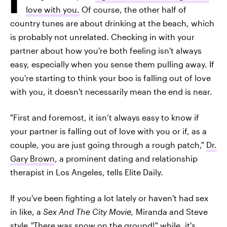
love with you.
Of course, the other half of
country tunes are about drinking at the beach, which
is probably not unrelated. Checking in with your
partner about how you're both feeling isn't always
easy, especially when you sense them pulling away. If
you're starting to think your boo is falling out of love
with you, it doesn't necessarily mean the end is near.
"First and foremost, it isn’t always easy to know if
your partner is falling out of love with you or if, as a
couple, you are just going through a rough patch,"
Dr.
Gary Brown
, a prominent dating and relationship
therapist in Los Angeles, tells Elite Daily.
If you've been fighting a lot lately or haven't had sex
in like, a
Sex And The City Movie,
Miranda and Steve
style,
"
There was snow on the ground!" while, it's