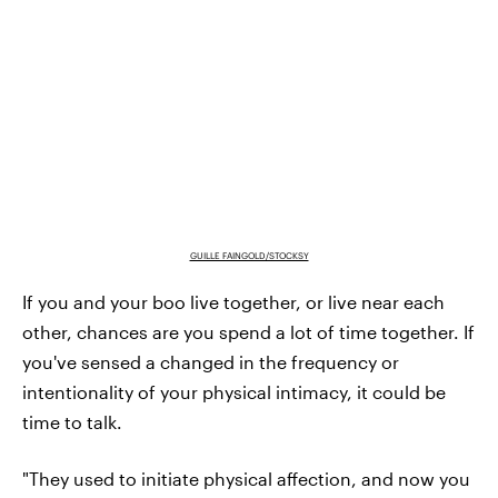
GUILLE FAINGOLD/STOCKSY
If you and your boo live together, or live near each
other, chances are you spend a lot of time together. If
you've sensed a changed in the frequency or
intentionality of your physical intimacy, it could be
time to talk.
"They used to initiate physical affection, and now you