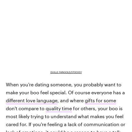
GUILLE FAINGOLD/STOCKSY
When you're dating someone, you probably want to
make your boo feel special. Of course everyone has a
different love language
, and where
gifts for some
don't compare to
quality time
for others, your boo is
most likely trying to understand what makes you feel
cared for. If you're feeling a lack of communication or