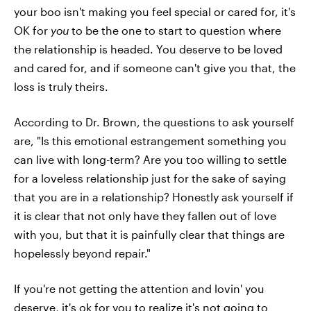
your boo isn't making you feel special or cared for, it's
OK for
you
to be the one to start to question where
the relationship is headed. You deserve to be loved
and cared for, and if someone can't give you that, the
loss is truly theirs.
According to Dr. Brown, the questions to ask yourself
are, "Is this emotional estrangement something you
can live with long-term? Are you too willing to settle
for a loveless relationship just for the sake of saying
that you are in a relationship? Honestly ask yourself if
it is clear that not only have they fallen out of love
with you, but that it is painfully clear that things are
hopelessly beyond repair."
If you're not getting the attention and lovin' you
deserve, it's ok for you to realize it's not going to