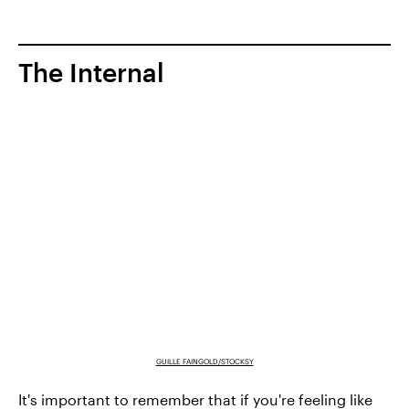
The Internal
GUILLE FAINGOLD/STOCKSY
It's important to remember that if you're feeling like