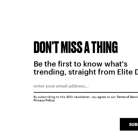
DON'T MISS A THING
Be the first to know what's
trending, straight from Elite 
By subscribing to this BDG newsletter, you agree to our
Terms of Serv
Privacy Policy
SUB