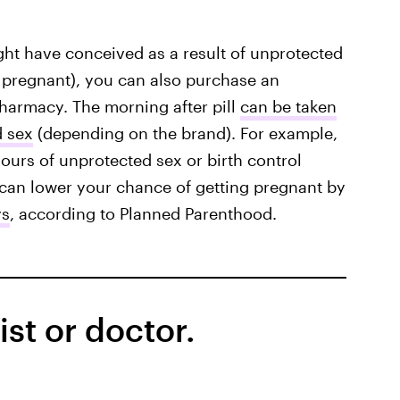
ght have conceived as a result of unprotected
e pregnant), you can also purchase an
harmacy. The morning after pill
can be taken
d sex
(depending on the brand). For example,
ours of unprotected sex or birth control
l can lower your chance of getting pregnant by
ys
, according to Planned Parenthood.
st or doctor.