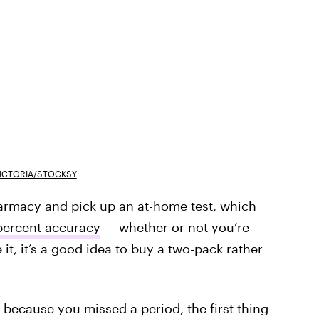
ICTORIA/STOCKSY
pharmacy and pick up an at-home test, which
 percent accuracy
— whether or not you’re
it, it’s a good idea to buy a two-pack rather
 because you missed a period, the first thing