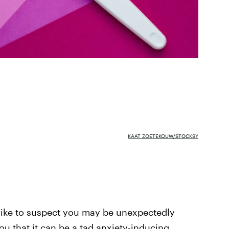
KAAT ZOETEKOUW/STOCKSY
like to suspect you may be unexpectedly
ou that it can be a tad anxiety-inducing.