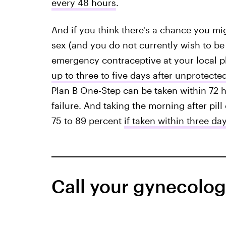
every 48 hours
.
And if you think there's a chance you mi
sex (and you do not currently wish to b
emergency contraceptive at your local p
up to three to five days after unprotecte
Plan B One-Step can be taken within 72 h
failure. And taking the morning after pil
75 to 89 percent
if taken within three da
Call your gynecologi