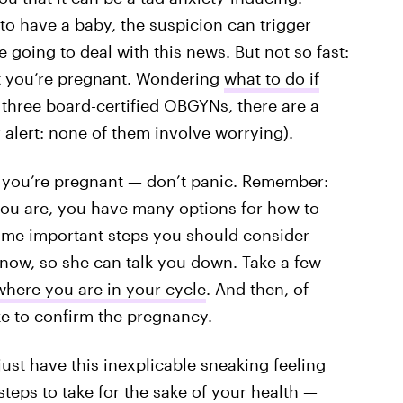
to have a baby, the suspicion can trigger
going to deal with this news. But not so fast:
hat you’re pregnant. Wondering
what to do if
 three board-certified OBGYNs, there are a
 alert: none of them involve worrying).
k you’re pregnant — don’t panic. Remember:
you are, you have many options for how to
ome important steps you should consider
know, so she can talk you down. Take a few
here you are in your cycle
. And then, of
ke to confirm the pregnancy.
ust have this inexplicable sneaking feeling
teps to take for the sake of your health —