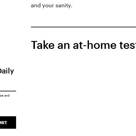
and your sanity.
Take an at-home tes
Daily
ice
and
MIT