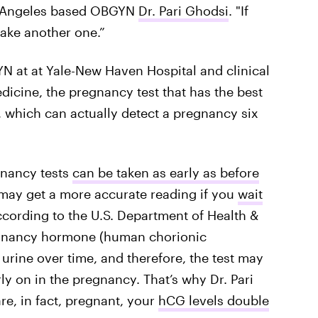
os-Angeles based OBGYN
Dr. Pari Ghodsi
. "If
 take another one.”
N at at Yale-New Haven Hospital and clinical
dicine, the pregnancy test that has the best
t, which can actually detect a pregnancy six
gnancy tests
can be taken as early as before
 may get a more accurate reading if you
wait
ccording to the U.S. Department of Health &
egnancy hormone (human chorionic
urine over time, and therefore, the test may
rly on in the pregnancy. That’s why Dr. Pari
re, in fact, pregnant, your
hCG levels double