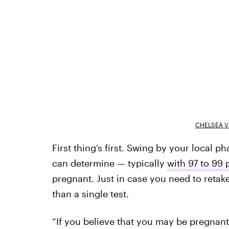
CHELSEA V
First thing’s first. Swing by your local 
can determine — typically
with 97 to 99
pregnant. Just in case you need to retake 
than a single test.
“If you believe that you may be pregnant