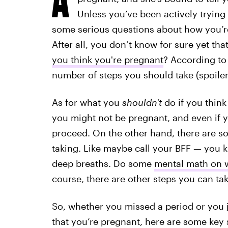
Unless you’ve been actively trying 
some serious questions about how you’re 
After all, you don’t know for sure yet t
you think you're pregnant
? According to
number of steps you should take (spoiler
As for what you
shouldn’t
do if you thin
you might not be pregnant, and even if 
proceed. On the other hand, there are s
taking. Like maybe call your BFF — you 
deep breaths. Do some
mental math on w
course, there are other steps you can ta
So, whether you missed a period or you j
that you’re pregnant, here are some key s