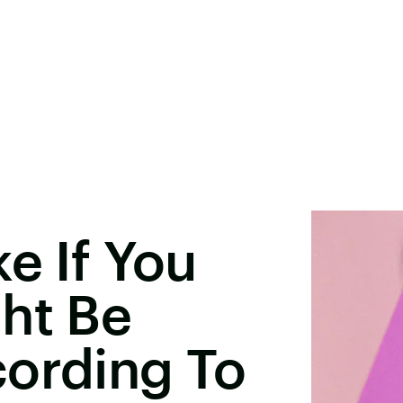
e If You
ht Be
cording To