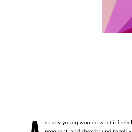
A
sk any young woman what it feels 
pregnant, and she’s bound to tell y