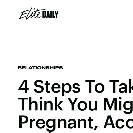
RELATIONSHIPS
4 Steps To Tak
Think You Mig
Pregnant, Ac