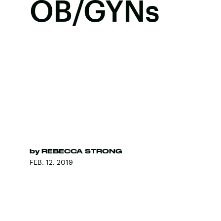
OB/GYNs
by
REBECCA STRONG
FEB. 12, 2019