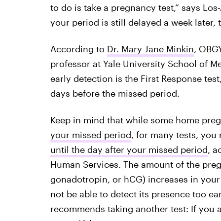
to do is take a pregnancy test,” says L
your period is still delayed a week later,
According to
Dr. Mary Jane Minkin
, OBGY
professor at Yale University School of Me
early detection is the First Response tes
days before the missed period.
Keep in mind that while some home pre
your missed period
, for many tests, you
until the day after your missed period
, a
Human Services. The amount of the pr
gonadotropin, or hCG) increases in your 
not be able to detect its presence too ea
recommends taking another test: If you a