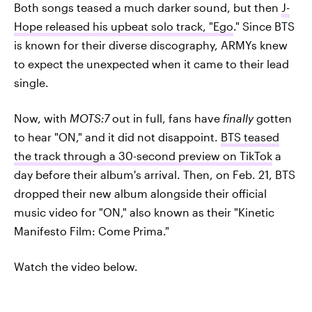
Both songs teased a much darker sound, but then
J-
Hope released his upbeat solo track, "Ego
." Since BTS
is known for their diverse discography, ARMYs knew
to expect the unexpected when it came to their lead
single.
Now, with
MOTS:7
out in full, fans have
finally
gotten
to hear "ON," and it did not disappoint.
BTS teased
the track through a 30-second preview on TikTok
a
day before their album's arrival. Then, on Feb. 21, BTS
dropped their new album alongside their official
music video for "ON," also known as their "Kinetic
Manifesto Film: Come Prima."
Watch the video below.