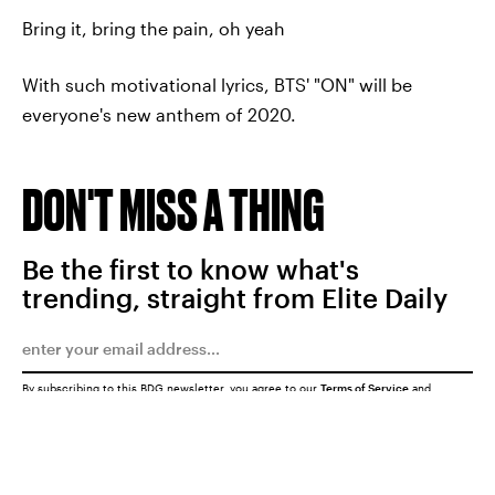
Bring it, bring the pain, oh yeah
With such motivational lyrics, BTS' "ON" will be
everyone's new anthem of 2020.
DON'T MISS A THING
Be the first to know what's
trending, straight from Elite Daily
By subscribing to this BDG newsletter, you agree to our
Terms of Service
and
Privacy Policy
SUBMIT