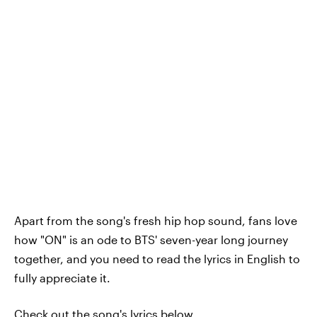
Apart from the song's fresh hip hop sound, fans love
how "ON" is an ode to BTS' seven-year long journey
together, and you need to read the lyrics in English to
fully appreciate it.
Check out the song's lyrics below.