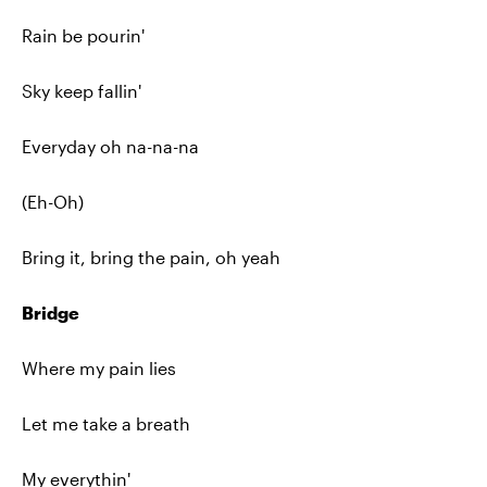
Rain be pourin'
Sky keep fallin'
Everyday oh na-na-na
(Eh-Oh)
Bring it, bring the pain, oh yeah
Bridge
Where my pain lies
Let me take a breath
My everythin'