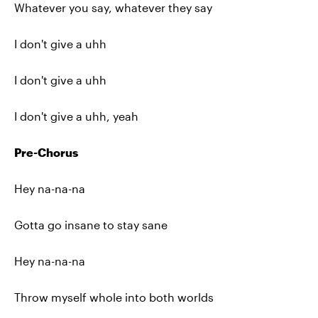
Whatever you say, whatever they say
I don't give a uhh
I don't give a uhh
I don't give a uhh, yeah
Pre-Chorus
Hey na-na-na
Gotta go insane to stay sane
Hey na-na-na
Throw myself whole into both worlds