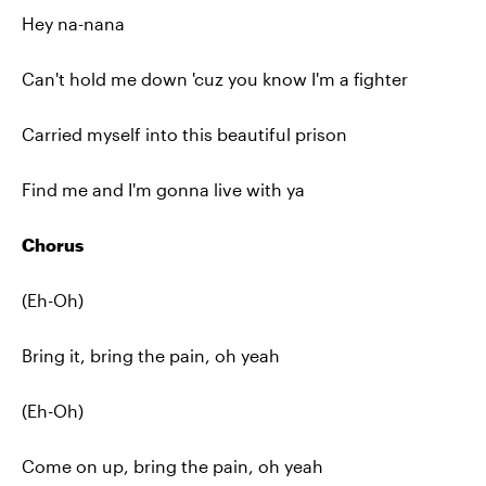
Hey na-nana
Can't hold me down 'cuz you know I'm a fighter
Carried myself into this beautiful prison
Find me and I'm gonna live with ya
Chorus
(Eh-Oh)
Bring it, bring the pain, oh yeah
(Eh-Oh)
Come on up, bring the pain, oh yeah