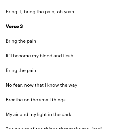
Bring it, bring the pain, oh yeah
Verse 3
Bring the pain
It'll become my blood and flesh
Bring the pain
No fear, now that I know the way
Breathe on the small things
My air and my light in the dark
The power of the things that make me, “me”