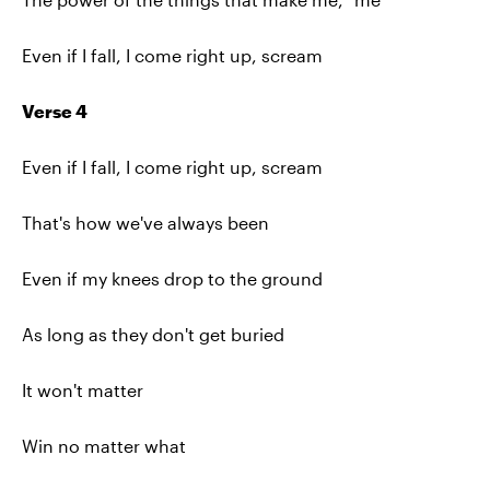
Even if I fall, I come right up, scream
Verse 4
Even if I fall, I come right up, scream
That's how we've always been
Even if my knees drop to the ground
As long as they don't get buried
It won't matter
Win no matter what