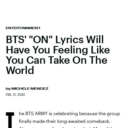
ENTERTAINMENT
BTS' "ON" Lyrics Will
Have You Feeling Like
You Can Take On The
World
by
MICHELE MENDEZ
FEB. 21, 2020
T
he BTS ARMY is celebrating because the group
finally made their long-awaited comeback.