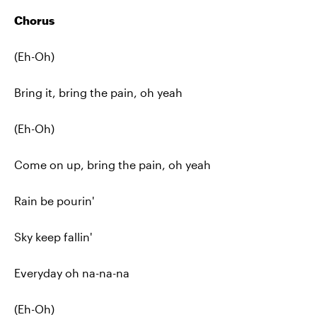
Chorus
(Eh-Oh)
Bring it, bring the pain, oh yeah
(Eh-Oh)
Come on up, bring the pain, oh yeah
Rain be pourin'
Sky keep fallin'
Everyday oh na-na-na
(Eh-Oh)