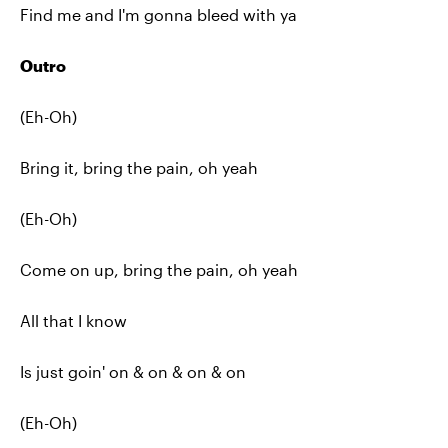
Find me and I'm gonna bleed with ya
Outro
(Eh-Oh)
Bring it, bring the pain, oh yeah
(Eh-Oh)
Come on up, bring the pain, oh yeah
All that I know
Is just goin' on & on & on & on
(Eh-Oh)