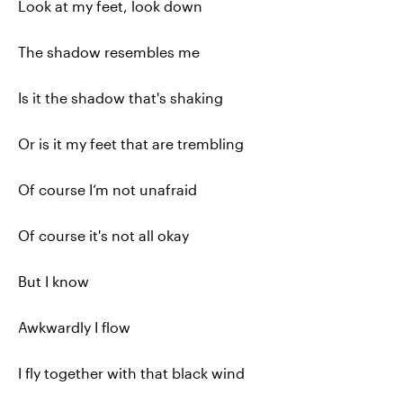
Look at my feet, look down
The shadow resembles me
Is it the shadow that's shaking
Or is it my feet that are trembling
Of course I‘m not unafraid
Of course it's not all okay
But I know
Awkwardly I flow
I fly together with that black wind