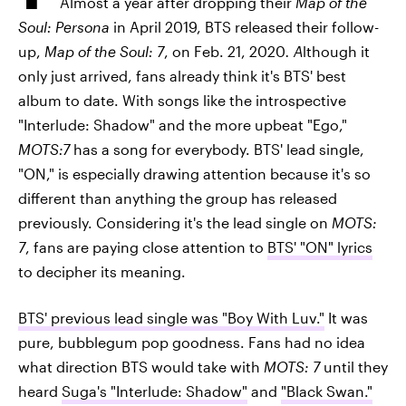
Almost a year after dropping their
Map of the
Soul: Persona
in April 2019, BTS released their follow-
up,
Map of the Soul: 7
, on Feb. 21, 2020
. A
lthough it
only just arrived, fans already think it's BTS' best
album to date. With songs like the introspective
"Interlude: Shadow" and the more upbeat "Ego,"
MOTS:7
has a song for everybody. BTS' lead single,
"ON," is especially drawing attention because it's so
different than anything the group has released
previously. Considering it's the lead single on
MOTS:
7
, fans are paying close attention to
BTS' "ON" lyrics
to decipher its meaning.
BTS' previous lead single was "Boy With Luv."
It was
pure, bubblegum pop goodness. Fans had no idea
what direction BTS would take with
MOTS: 7
until they
heard
Suga's "Interlude: Shadow"
and
"Black Swan."