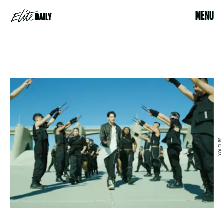
MENU
YOUTUBE