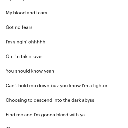
My blood and tears
Got no fears
I'm singin' ohhhhh
Oh I'm takin' over
You should know yeah
Can't hold me down 'cuz you know I'm a fighter
Choosing to descend into the dark abyss
Find me and I'm gonna bleed with ya