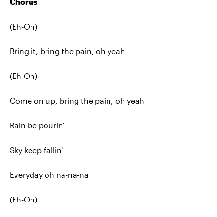
Chorus
(Eh-Oh)
Bring it, bring the pain, oh yeah
(Eh-Oh)
Come on up, bring the pain, oh yeah
Rain be pourin'
Sky keep fallin'
Everyday oh na-na-na
(Eh-Oh)