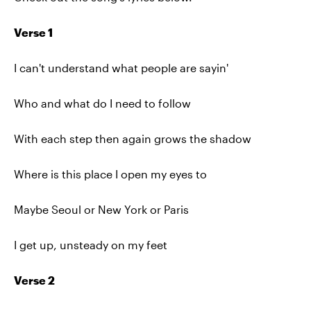
Verse 1
I can't understand what people are sayin'
Who and what do I need to follow
With each step then again grows the shadow
Where is this place I open my eyes to
Maybe Seoul or New York or Paris
I get up, unsteady on my feet
Verse 2