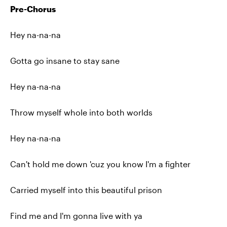
Pre-Chorus
Hey na-na-na
Gotta go insane to stay sane
Hey na-na-na
Throw myself whole into both worlds
Hey na-na-na
Can't hold me down 'cuz you know I'm a fighter
Carried myself into this beautiful prison
Find me and I'm gonna live with ya