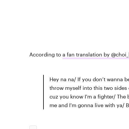
According to
a fan translation by @choi_
Hey na na/ If you don’t wanna be
throw myself into this two sides
cuz you know I'm a fighter/ The 
me and I'm gonna live with ya/ B