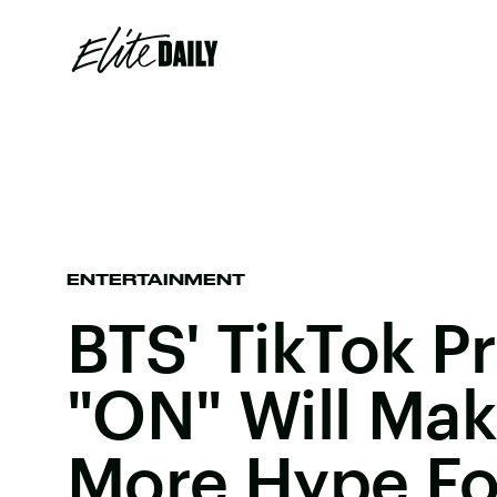
ENTERTAINMENT
BTS' TikTok P
"ON" Will Ma
More Hype Fo