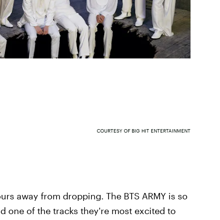
COURTESY OF BIG HIT ENTERTAINMENT
hours away from dropping. The BTS ARMY is so
 one of the tracks they're most excited to