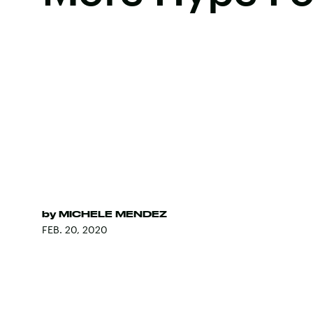
by
MICHELE MENDEZ
FEB. 20, 2020