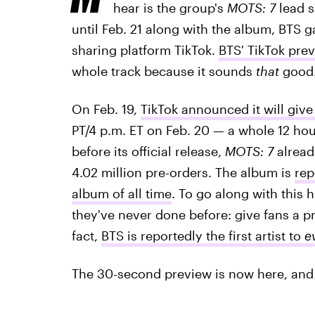
hear is the group's
MOTS: 7
lead s
until Feb. 21 along with the album, BTS 
sharing platform TikTok.
BTS' TikTok pre
whole track because it sounds
that
good
On Feb. 19,
TikTok announced it will give
PT/4 p.m. ET on Feb. 20 — a whole 12 hou
before its official release,
MOTS: 7
alread
4.02 million pre-orders. The album is
rep
album of all time
. To go along with this
they've never done before: give fans a pr
fact,
BTS is reportedly the first artist to
e
The 30-second preview is now here, and 