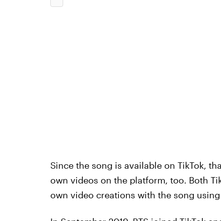
Since the song is available on TikTok, th
own videos on the platform, too. Both Ti
own video creations with the song using