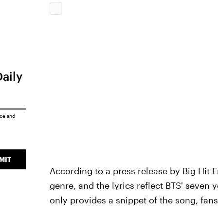
Daily
ice
and
MIT
According to a press release by Big Hit 
genre, and the lyrics reflect BTS' seven 
only provides a snippet of the song, fans a