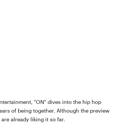
Entertainment, "ON" dives into the hip hop
years of being together. Although the preview
re already liking it so far.