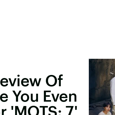
review Of
ke You Even
r 'MOTS: 7'