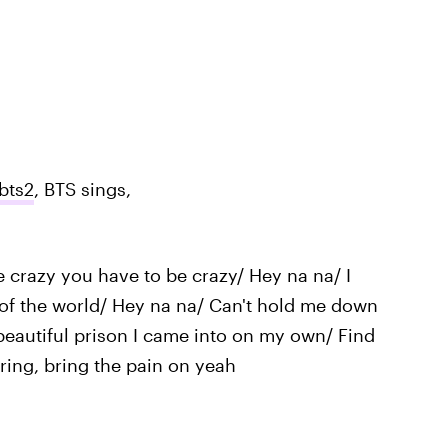
bts2
, BTS sings,
 crazy you have to be crazy/ Hey na na/ I
 of the world/ Hey na na/ Can't hold me down
beautiful prison I came into on my own/ Find
ring, bring the pain on yeah