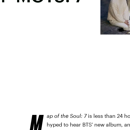
M
ap of the Soul: 7
is less than 24 
hyped to hear BTS' new album, and