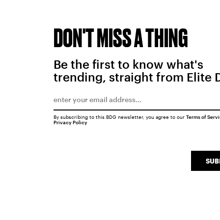
DON'T MISS A THING
Be the first to know what's
trending, straight from Elite 
By subscribing to this BDG newsletter, you agree to our
Terms of Serv
Privacy Policy
SUB