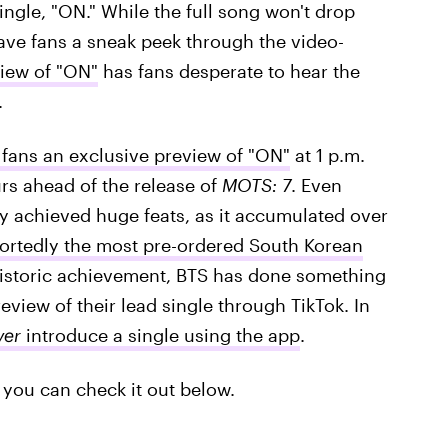
ingle, "ON." While the full song won't drop
gave fans a sneak peek through the video-
view of "ON"
has fans desperate to hear the
.
 fans an exclusive preview of "ON"
at 1 p.m.
rs ahead of the release of
MOTS: 7
. Even
y achieved huge feats, as it accumulated over
ortedly the most pre-ordered South Korean
 historic achievement, BTS has done something
eview of their lead single through TikTok. In
ver
introduce a single using the app
.
you can check it out below.