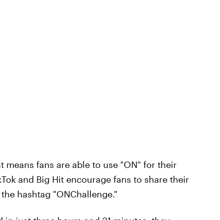
at means fans are able to use "ON" for their
kTok and Big Hit encourage fans to share their
 the hashtag "ONChallenge."