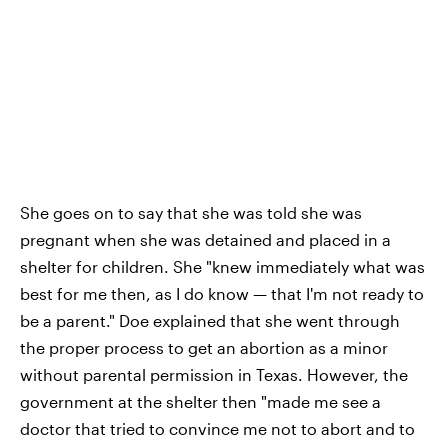
She goes on to say that she was told she was
pregnant when she was detained and placed in a
shelter for children. She "knew immediately what was
best for me then, as I do know — that I'm not ready to
be a parent." Doe explained that she went through
the proper process to get an abortion as a minor
without parental permission in Texas. However, the
government at the shelter then "made me see a
doctor that tried to convince me not to abort and to