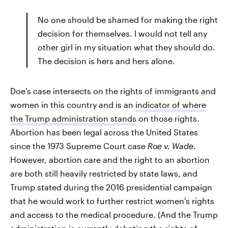
No one should be shamed for making the right
decision for themselves. I would not tell any
other girl in my situation what they should do.
The decision is hers and hers alone.
Doe's case intersects on the rights of immigrants and
women in this country and is an
indicator of where
the Trump administration stands
on those rights.
Abortion has been legal across the United States
since the 1973 Supreme Court case
Roe v. Wade
.
However, abortion care and the right to an abortion
are both still heavily restricted by state laws, and
Trump stated during the 2016 presidential campaign
that he would work to further restrict women's rights
and access to the medical procedure. (And the Trump