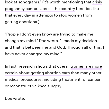
look at sonograms." (It's worth mentioning that
crisis
pregnancy centers across the country
function like
that every day in attempts to stop women from
getting abortions.)
"People I don't even know are trying to make me
change my mind," Doe wrote. "I made my decision
and that is between me and God. Through all of this, I
have never changed my mind."
In fact, research shows that overall
women are more
certain about getting abortion care
than many other
medical procedures, including treatment for cancer
or reconstructive knee surgery.
Doe wrote,