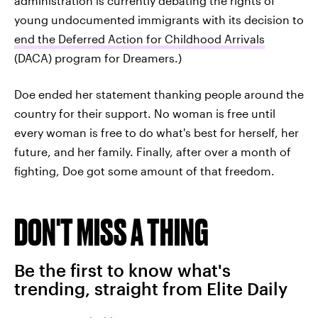
administration is currently debating the rights of
young undocumented immigrants with its decision to
end the Deferred Action for Childhood Arrivals
(DACA) program for Dreamers.)
Doe ended her statement thanking people around the
country for their support. No woman is free until
every woman is free to do what's best for herself, her
future, and her family. Finally, after over a month of
fighting, Doe got some amount of that freedom.
DON'T MISS A THING
Be the first to know what's
trending, straight from Elite Daily