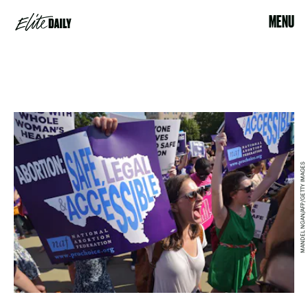
MENU
MANDEL NGAN/AFP/GETTY IMAGES