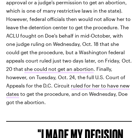
approval or a judge's permission to get an abortion,
which is one of many restrictive laws in the state).
However, federal officials then would not allow her to
leave the detention center to get the procedure. The
ACLU fought on Doe's behalf in mid-October, with
one judge ruling on Wednesday, Oct. 18 that she
could get the procedure, but a Washington federal
appeals court ruled just two days later, on Friday, Oct.
20 that
she could not get an abortion
. Finally,
however, on Tuesday, Oct. 24, the full U.S. Court of
Appeals for the D.C. Circuit
ruled for her to have new
dates
to get the procedure, and on Wednesday, Doe
got the abortion.
I MADE MY DECISION