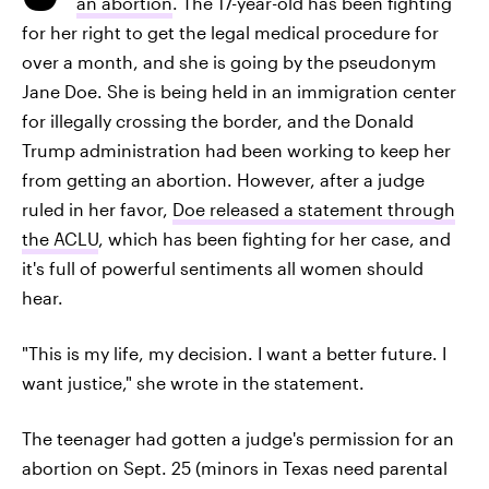
an abortion
. The 17-year-old has been fighting
for her right to get the legal medical procedure for
over a month, and she is going by the pseudonym
Jane Doe. She is being held in an immigration center
for illegally crossing the border, and the Donald
Trump administration had been working to keep her
from getting an abortion. However, after a judge
ruled in her favor,
Doe released a statement through
the ACLU
, which has been fighting for her case, and
it's full of powerful sentiments all women should
hear.
"This is my life, my decision. I want a better future. I
want justice," she wrote in the statement.
The teenager had gotten a judge's permission for an
abortion on Sept. 25 (minors in Texas need parental