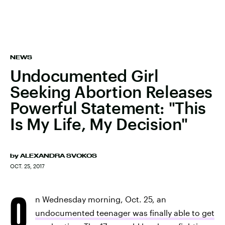
NEWS
Undocumented Girl
Seeking Abortion Releases
Powerful Statement: "This
Is My Life, My Decision"
by
ALEXANDRA SVOKOS
OCT. 25, 2017
O
n Wednesday morning, Oct. 25, an
undocumented teenager was finally able to get