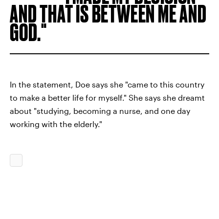
AND THAT IS BETWEEN ME AND
GOD.
In the statement, Doe says she "came to this country
to make a better life for myself." She says she dreamt
about "studying, becoming a nurse, and one day
working with the elderly."