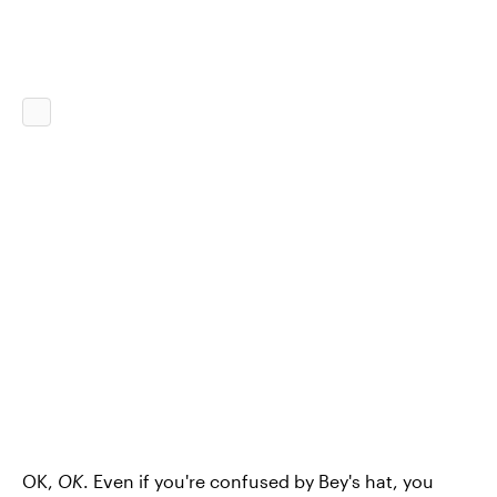
OK,
OK
. Even if you're confused by Bey's hat, you