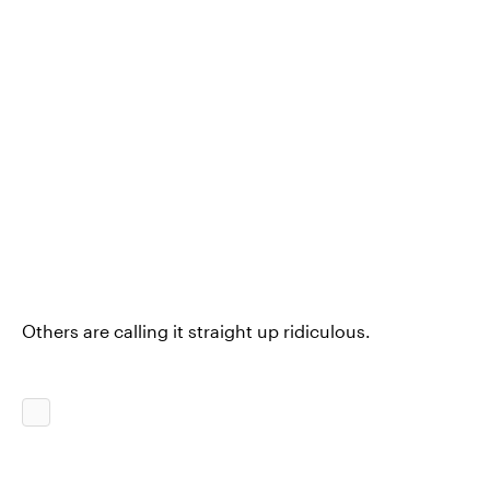
Others are calling it straight up ridiculous.