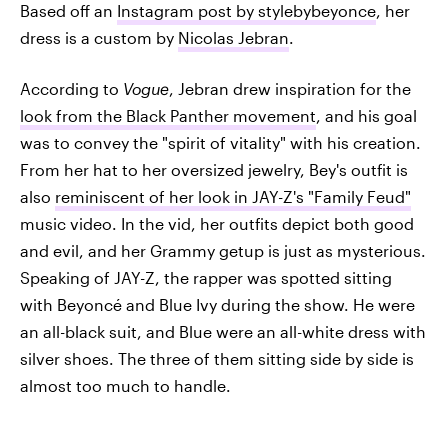
Based off an
Instagram post by stylebybeyonce
, her
dress is a custom by
Nicolas Jebran
.
According to
Vogue
, Jebran drew inspiration for the
look from the Black Panther movement
, and his goal
was to convey the "spirit of vitality" with his creation.
From her hat to her oversized jewelry, Bey's outfit is
also
reminiscent of her look in JAY-Z's "Family Feud"
music video. In the vid, her outfits depict both good
and evil, and her Grammy getup is just as mysterious.
Speaking of JAY-Z, the rapper was spotted sitting
with Beyoncé and Blue Ivy during the show. He were
an all-black suit, and Blue were an all-white dress with
silver shoes. The three of them sitting side by side is
almost too much to handle.