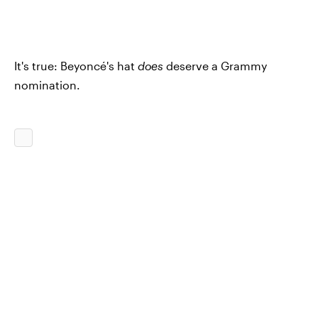
It's true: Beyoncé's hat
does
deserve a Grammy
nomination.