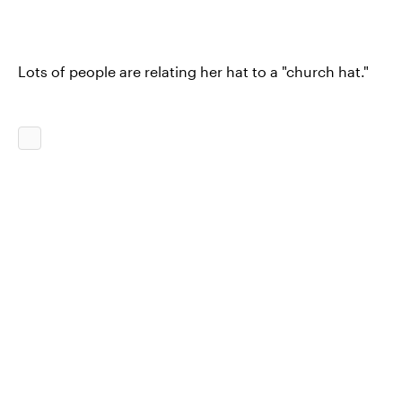
Lots of people are relating her hat to a "church hat."