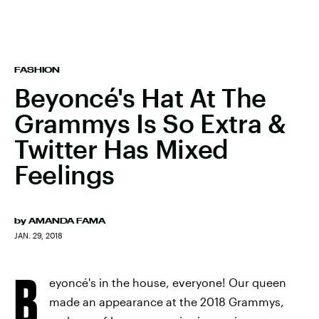
FASHION
Beyoncé's Hat At The
Grammys Is So Extra &
Twitter Has Mixed
Feelings
by
AMANDA FAMA
JAN. 29, 2018
B
eyoncé's in the house, everyone! Our queen
made an appearance at the 2018 Grammys,