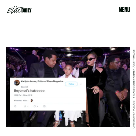
MENU
CHRISTOPHER POLK/GETTY IMAGES ENTERTAINMENT/GETTY IMAGES