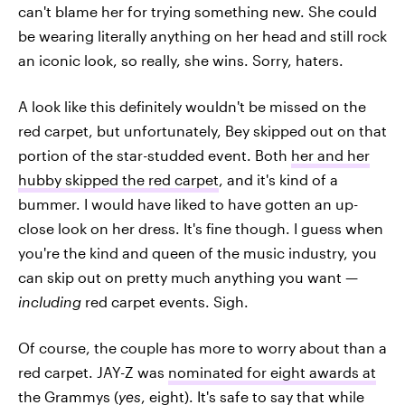
can't blame her for trying something new. She could
be wearing literally anything on her head and still rock
an iconic look, so really, she wins. Sorry, haters.
A look like this definitely wouldn't be missed on the
red carpet, but unfortunately, Bey skipped out on that
portion of the star-studded event. Both
her and her
hubby skipped the red carpet
, and it's kind of a
bummer. I would have liked to have gotten an up-
close look on her dress. It's fine though. I guess when
you're the kind and queen of the music industry, you
can skip out on pretty much anything you want —
including
red carpet events. Sigh.
Of course, the couple has more to worry about than a
red carpet. JAY-Z was
nominated for eight awards at
the Grammys
(
yes
, eight). It's safe to say that while