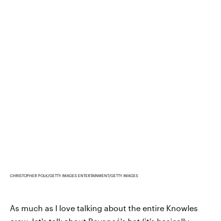
CHRISTOPHER POLK/GETTY IMAGES ENTERTAINMENT/GETTY IMAGES
As much as I love talking about the entire Knowles