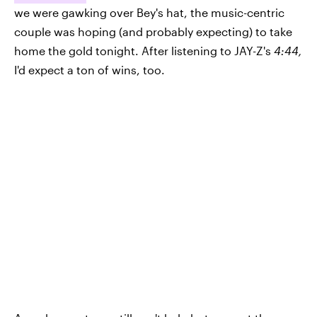
we were gawking over Bey's hat, the music-centric
couple was hoping (and probably expecting) to take
home the gold tonight. After listening to JAY-Z's
4:44,
I'd expect a ton of wins, too.