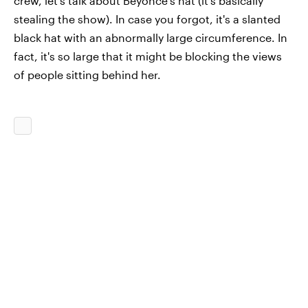
crew, let's talk about Beyoncé's hat (it's basically
stealing the show). In case you forgot, it's a slanted
black hat with an abnormally large circumference. In
fact, it's so large that it might be blocking the views
of people sitting behind her.