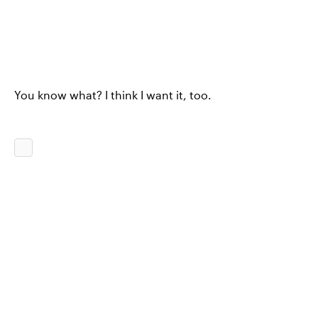
You know what? I think I want it, too.