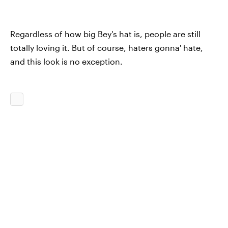
Regardless of how big Bey's hat is, people are still
totally loving it. But of course, haters gonna' hate,
and this look is no exception.