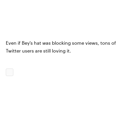
Even if Bey's hat
was
blocking some views, tons of
Twitter users are still loving it.