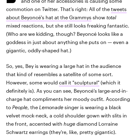
and one of her accessories is causing some
commotion on Twitter. That's right: All of the
tweets
about Beyoncé's hat at the Grammys
show
total
mixed reactions, but she still looks freaking fantastic.
(Who are we kidding, though? Beyoncé looks like a
goddess in just about anything she puts on — even a
gigantic, oddly-shaped hat.)
So, yes, Bey is wearing a large hat in the audience
that kind of resembles a satellite of some sort.
However, some would
call it "sculptural"
(which it
definitely is). As you can see, Beyoncé's large-and-in-
charge hat compliments her moody outfit. According
to
People
, the
Lemonade
singer is wearing a black
velvet mock-neck, a cold shoulder gown with slits in
the front, accented with
huge
diamond Lorraine
Schwartz earrings (they're, like, pretty gigantic).