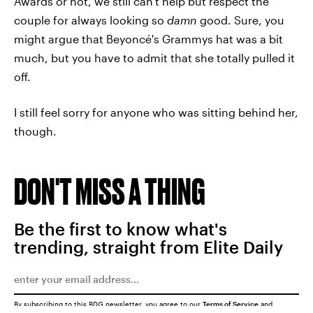
Awards or not, we still can't help but respect the
couple for always looking so
damn
good. Sure, you
might argue that Beyoncé's Grammys hat was a bit
much, but you have to admit that she totally pulled it
off.
I still feel sorry for anyone who was sitting behind her,
though.
DON'T MISS A THING
Be the first to know what's
trending, straight from Elite Daily
By subscribing to this BDG newsletter, you agree to our
Terms of Service
and
Privacy Policy