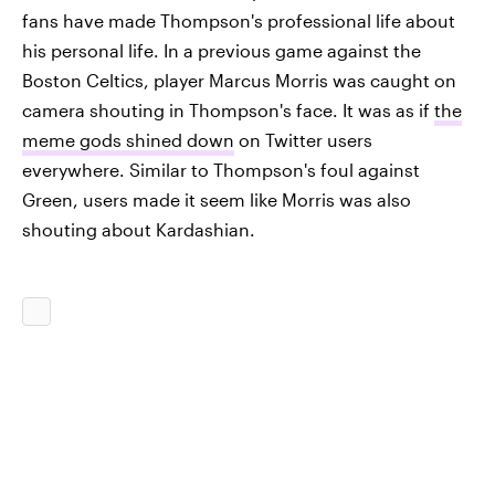
fans have made Thompson's professional life about
his personal life. In a previous game against the
Boston Celtics, player Marcus Morris was caught on
camera shouting in Thompson's face. It was as if
the
meme gods shined down
on Twitter users
everywhere. Similar to Thompson's foul against
Green, users made it seem like Morris was also
shouting about Kardashian.