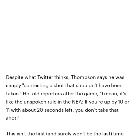
Despite what Twitter thinks, Thompson says he was
simply "contesting a shot that shouldn't have been
taken." He told reporters after the game, "I mean, it’s
like the unspoken rule in the NBA: If you’re up by 10 or
11 with about 20 seconds left, you don’t take that
shot.”
This isn't the first (and surely won't be the last) time