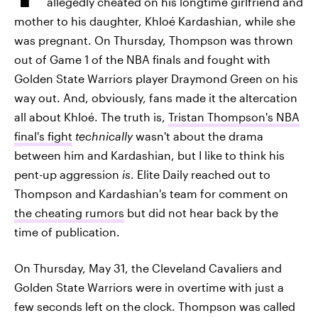
allegedly cheated on his longtime girlfriend and
mother to his daughter, Khloé Kardashian, while she
was pregnant. On Thursday, Thompson was thrown
out of Game 1 of the NBA finals and fought with
Golden State Warriors player Draymond Green on his
way out. And, obviously, fans made it the altercation
all about Khloé. The truth is,
Tristan Thompson's NBA
final's fight
technically
wasn't about the drama
between him and Kardashian, but I like to think his
pent-up aggression
is
. Elite Daily reached out to
Thompson and Kardashian's team for comment on
the cheating rumors
but did not hear back by the
time of publication.
On Thursday, May 31, the Cleveland Cavaliers and
Golden State Warriors were in overtime with just a
few seconds left on the clock. Thompson was called