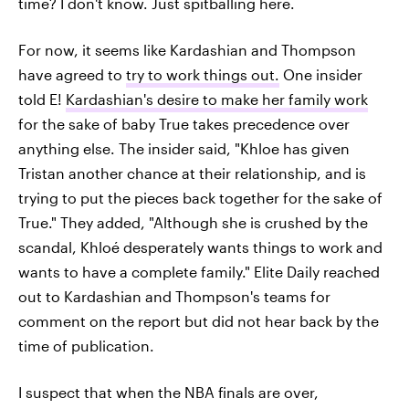
time? I don't know. Just spitballing here.
For now, it seems like Kardashian and Thompson
have agreed to
try to work things out.
One insider
told E!
Kardashian's desire to make her family work
for the sake of baby True takes precedence over
anything else. The insider said, "Khloe has given
Tristan another chance at their relationship, and is
trying to put the pieces back together for the sake of
True." They added, "Although she is crushed by the
scandal, Khloé desperately wants things to work and
wants to have a complete family." Elite Daily reached
out to Kardashian and Thompson's teams for
comment on the report but did not hear back by the
time of publication.
I suspect that when the NBA finals are over,