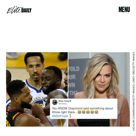
MENU
LACHLAN CUNNINGHAM/GETTY IMAGES; CINDY ORD/GETTY IMAGES