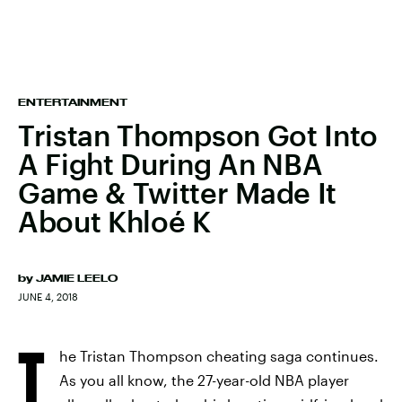
ENTERTAINMENT
Tristan Thompson Got Into
A Fight During An NBA
Game & Twitter Made It
About Khloé K
by
JAMIE LEELO
JUNE 4, 2018
T
he Tristan Thompson cheating saga continues.
As you all know, the 27-year-old NBA player