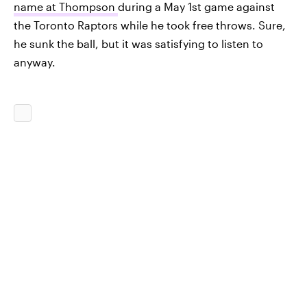
name at Thompson
during a May 1st game against
the Toronto Raptors while he took free throws. Sure,
he sunk the ball, but it was satisfying to listen to
anyway.