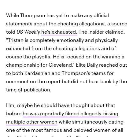
While Thompson has yet to make any official
statements about the cheating allegations, a source
told
US Weekly
he's exhausted.
The insider claimed,
"Tristan is completely emotionally and physically
exhausted from the cheating allegations and of
course the playoffs. He is focused on the winning a
championship for Cleveland." Elite Daily reached out
to both Kardashian and Thompson's teams for
comment on the report but did not hear back by the
time of publication.
Hm, maybe he should have thought about that
before
he was reportedly filmed allegedly kissing
multiple other women
while simultaneously dating
one of the most famous and beloved women of all