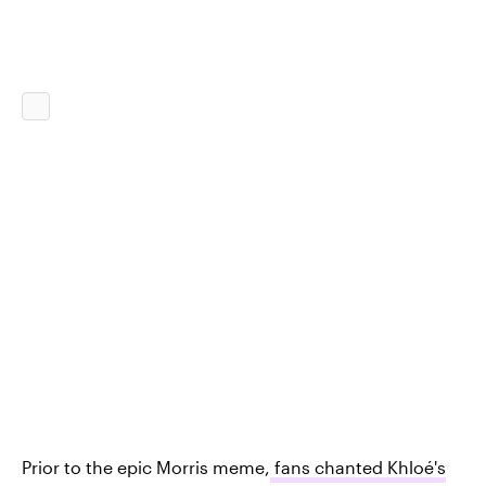
Prior to the epic Morris meme,
fans chanted Khloé's