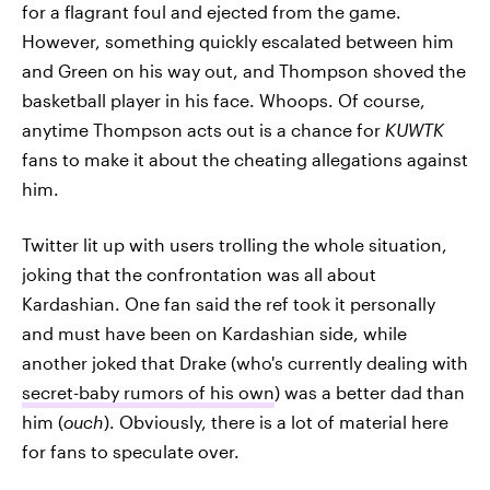
for a flagrant foul and ejected from the game.
However, something quickly escalated between him
and Green on his way out, and Thompson shoved the
basketball player in his face. Whoops. Of course,
anytime Thompson acts out is a chance for
KUWTK
fans to make it about the cheating allegations against
him.
Twitter lit up with users trolling the whole situation,
joking that the confrontation was all about
Kardashian. One fan said the ref took it personally
and must have been on Kardashian side, while
another joked that Drake (who's currently dealing with
secret-baby rumors of his own
) was a better dad than
him (
ouch
). Obviously, there is a lot of material here
for fans to speculate over.