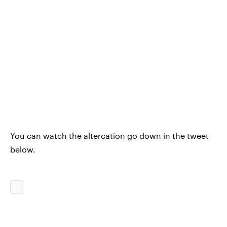
You can watch the altercation go down in the tweet
below.