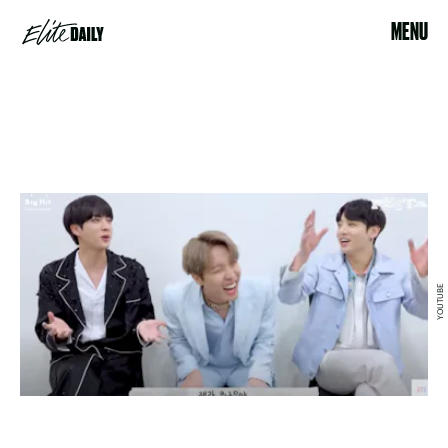
MENU
YOUTUBE