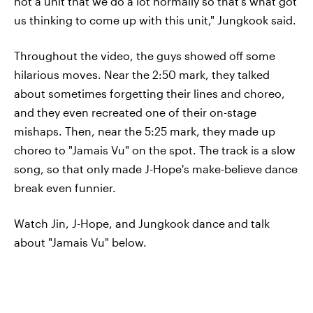
not a unit that we do a lot normally so that's what got
us thinking to come up with this unit," Jungkook said.
Throughout the video, the guys showed off some
hilarious moves. Near the 2:50 mark, they talked
about sometimes forgetting their lines and choreo,
and they even recreated one of their on-stage
mishaps. Then, near the 5:25 mark, they made up
choreo to "Jamais Vu" on the spot. The track is a slow
song, so that only made J-Hope's make-believe dance
break even funnier.
Watch Jin, J-Hope, and Jungkook dance and talk
about "Jamais Vu" below.