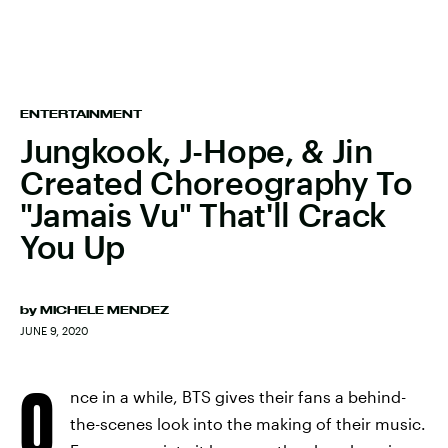
ENTERTAINMENT
Jungkook, J-Hope, & Jin
Created Choreography To
"Jamais Vu" That'll Crack
You Up
by
MICHELE MENDEZ
JUNE 9, 2020
O
nce in a while, BTS gives their fans a behind-
the-scenes look into the making of their music.