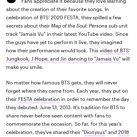
Fans appreciate it because they love learning
about the creation of their favorite songs. In
celebration of BTS' 2020 FESTA, they spilled a few
secrets about their
Map of the Soul: Persona
sub-unit
track "Jamais Vu" in their latest YouTube video. Since
the guys have yet to perform it live, they imagined
how their performance would look. This
video of BTS'
Jungkook, J-Hope, and Jin dancing to "Jamais Vu"
will
make you smile.
No matter how famous BTS gets, they will never
forget where they came from. Each year, they put on
their
FESTA celebration
in order to remember the day
they debuted: June 13, 2013. It's tradition for BTS to
share never-before-seen content with fans to
commemorate the occasion. So far, for this year's
celebration, they've shared their "
Dionysus
" and
2018