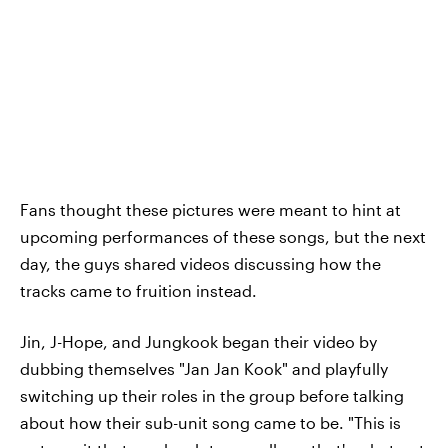
Fans thought these pictures were meant to hint at
upcoming performances of these songs, but the next
day, the guys shared videos discussing how the
tracks came to fruition instead.
Jin, J-Hope, and Jungkook began their video by
dubbing themselves "Jan Jan Kook" and playfully
switching up their roles in the group before talking
about how their sub-unit song came to be. "This is