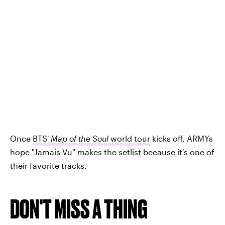
Once
BTS'
Map of the Soul
world tour
kicks off, ARMYs
hope "Jamais Vu" makes the setlist because it's one of
their favorite tracks.
DON'T MISS A THING