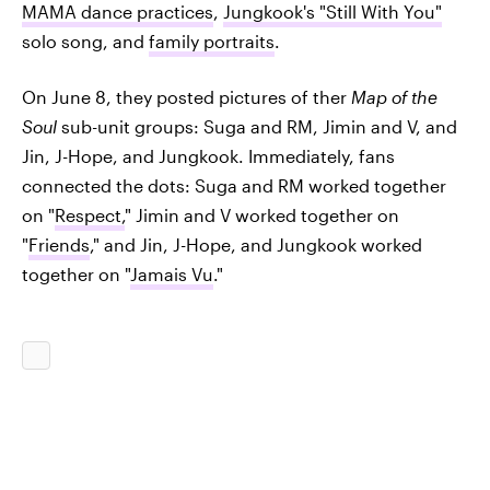
MAMA dance practices
,
Jungkook's "Still With You"
solo song, and
family portraits
.
On June 8, they posted pictures of ther
Map of the
Soul
sub-unit groups: Suga and RM, Jimin and V, and
Jin, J-Hope, and Jungkook. Immediately, fans
connected the dots: Suga and RM worked together
on "
Respect,
" Jimin and V worked together on
"
Friends
," and Jin, J-Hope, and Jungkook worked
together on "
Jamais Vu
."