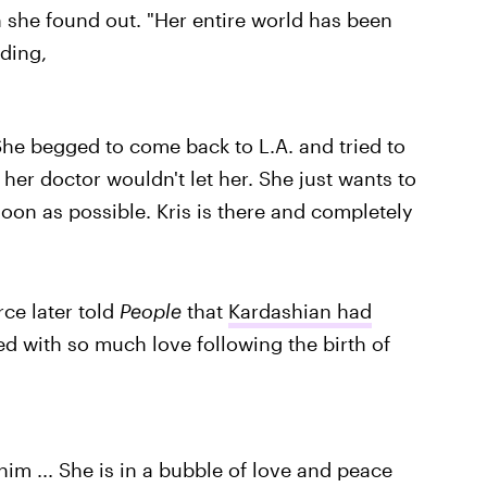
she found out. "Her entire world has been
ding,
 She begged to come back to L.A. and tried to
her doctor wouldn't let her. She just wants to
soon as possible. Kris is there and completely
ce later told
People
that
Kardashian had
d with so much love following the birth of
him ... She is in a bubble of love and peace