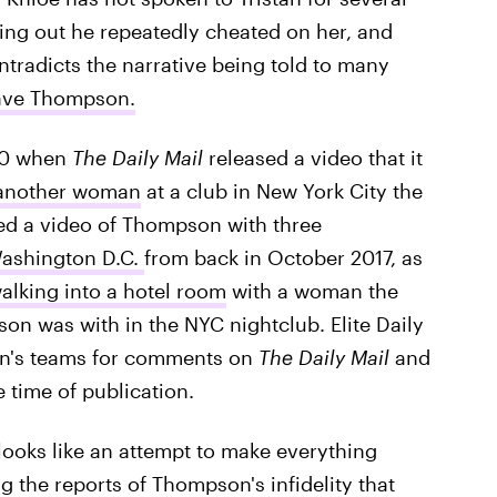
nding out he repeatedly cheated on her, and
ntradicts the narrative being told to many
gave Thompson.
 10 when
The Daily Mail
released a video that it
 another woman
at a club in New York City the
ed a video of Thompson with three
Washington D.C.
from back in October 2017, as
lking into a hotel room
with a woman the
n was with in the NYC nightclub. Elite Daily
n's teams for comments on
The Daily Mail
and
 time of publication.
ooks like an attempt to make everything
g the reports of Thompson's infidelity that