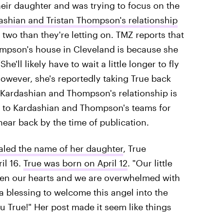
eir daughter and was trying to focus on the
ashian and Tristan Thompson's relationship
wo than they're letting on. TMZ reports that
hompson's house in Cleveland is because she
he'll likely have to wait a little longer to fly
however, she's reportedly taking True back
ike Kardashian and Thompson's relationship is
ut to Kardashian and Thompson's teams for
ear back by the time of publication.
aled the name of her daughter
, True
il 16.
True was born on April 12
. "Our little
len our
hearts and we are overwhelmed with
a blessing to welcome this angel into the
 True!" Her post made it seem like things