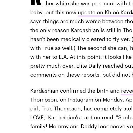
her while she was pregnant with th
baby, but this new
update on Khloé Kard
says things are much worse between the t
the only reason Kardashian is still in T
hasn't been medically cleared to fly yet. (S
with True as well.) The second she can, 
with her to L.A. At this point, it looks l
pretty much over. Elite Daily reached o
comments on these reports, but did not h
Kardashian confirmed the birth and
reve
Thompson, on Instagram on Monday, Apr
girl, True Thompson, has completely sto
LOVE," Kardashian's caption read. "Such 
family! Mommy
and
Daddy
loooooove you