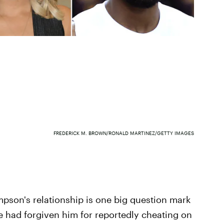
FREDERICK M. BROWN/RONALD MARTINEZ/GETTY IMAGES
pson's relationship is one big question mark
he had forgiven him for reportedly cheating on