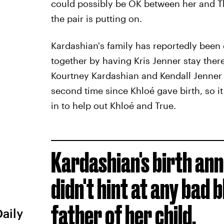
could possibly be OK between her and Th
the pair is putting on.
Kardashian's family has reportedly been 
together by having Kris Jenner stay ther
Kourtney Kardashian and Kendall Jenner
second time since Khloé gave birth, so i
in to help out Khloé and True.
Kardashian's birth a
didn't hint at any bad
father of her child.
Daily