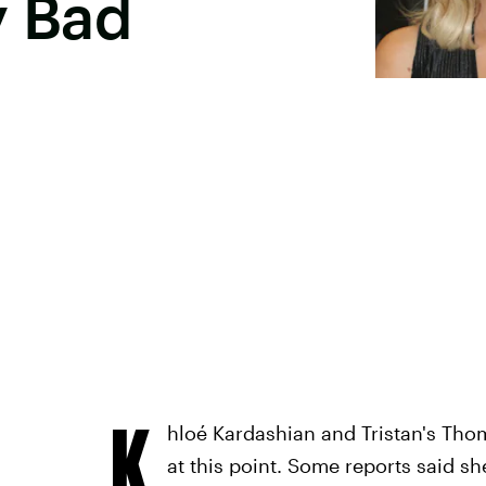
y Bad
K
hloé Kardashian and Tristan's Thom
at this point. Some reports said s