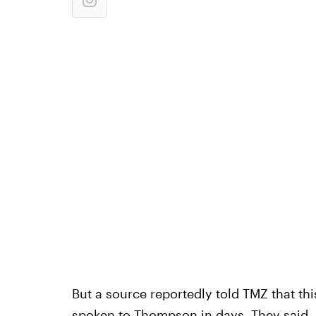
But a source reportedly told TMZ that thi
spoken to Thompson in days.
They said, 