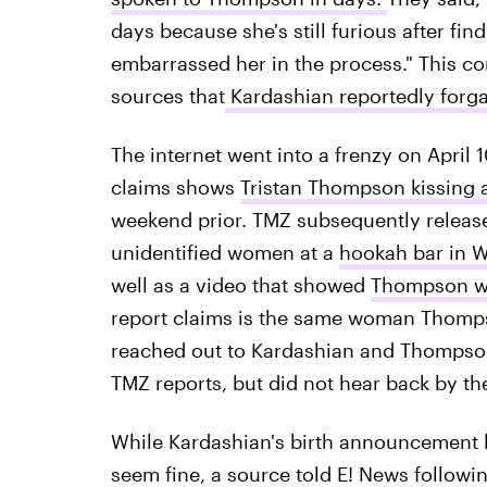
days because she's still furious after fi
embarrassed her in the process." This co
sources that
Kardashian reportedly for
The internet went into a frenzy on April
claims shows
Tristan Thompson kissing
weekend prior. TMZ subsequently releas
unidentified women at a
hookah bar in 
well as a video that showed
Thompson wa
report claims is the same woman Thompso
reached out to Kardashian and Thompso
TMZ reports, but did not hear back by the
While Kardashian's birth announcement l
seem fine, a source told E! News followin