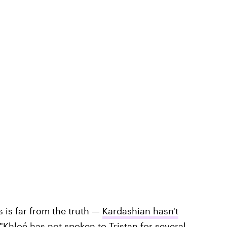
s is far from the truth —
Kardashian hasn't
"Khloé has not spoken to Tristan for several