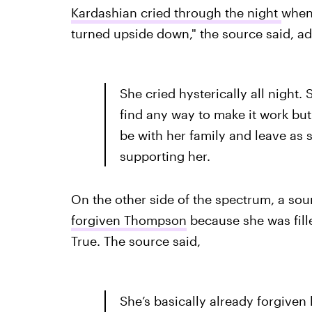
Kardashian cried through the night
when 
turned upside down," the source said, ad
She cried hysterically all night.
find any way to make it work but 
be with her family and leave as 
supporting her.
On the other side of the spectrum, a sour
forgiven Thompson
because she was fille
True. The source said,
She’s basically already forgiven 