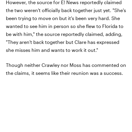
However, the source for E! News reportedly claimed
the two weren't officially back together just yet. "She's
been trying to move on but it's been very hard. She
wanted to see him in person so she flew to Florida to
be with him," the source reportedly claimed, adding,
"They aren't back together but Clare has expressed
she misses him and wants to work it out."
Though neither Crawley nor Moss has commented on
the claims, it seems like their reunion was a success.