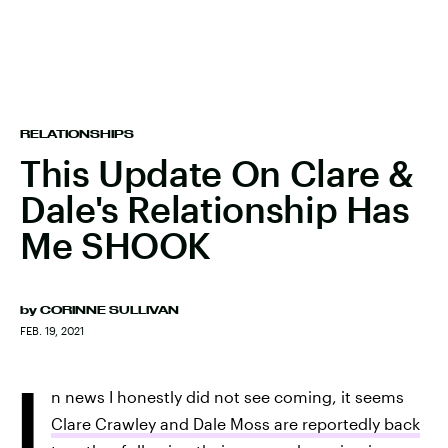
RELATIONSHIPS
This Update On Clare &
Dale's Relationship Has
Me SHOOK
by
CORINNE SULLIVAN
FEB. 19, 2021
I
n news I honestly did not see coming, it seems
Clare Crawley and Dale Moss are reportedly back