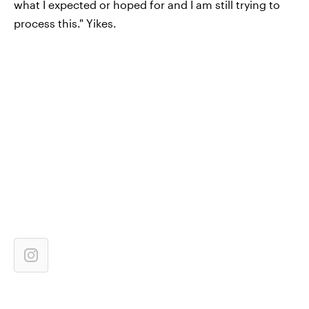
what I expected or hoped for and I am still trying to
process this." Yikes.