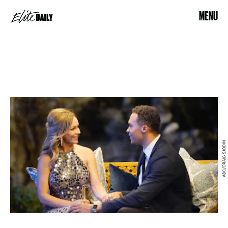
MENU
ABC/CRAIG SJODIN