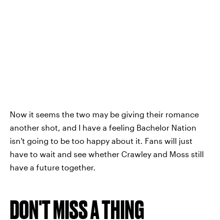
Now it seems the two may be giving their romance
another shot, and I have a feeling Bachelor Nation
isn't going to be too happy about it. Fans will just
have to wait and see whether Crawley and Moss still
have a future together.
DON'T MISS A THING