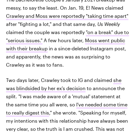
messy, to say the least. On Jan. 19, E! News claimed
Crawley and Moss were reportedly "taking time apart"
after "fighting a lot," and that same day,
Us Weekly
claimed the couple was reportedly
"on a break" due to
"serious issues."
A few hours later,
Moss went public
with their breakup
in a since-deleted Instagram post,
and apparently, the news was as surprising to
Crawley as it was to fans.
Two days later, Crawley took to IG and claimed
she
was blindsided by her ex's decision
to announce the
split. "I was made aware of a 'mutual' statement at
the same time you all were, so
I've needed some time
to really digest this
," she wrote. "Speaking for myself,
my intentions with this relationship have always been
very clear, so the truth is I am crushed. This was not