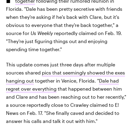
together
following their rumored reunion in
Florida. "Dale has been pretty secretive with friends
when they're asking if he's back with Clare, but it's
obvious to everyone that they're back together," a
source for
Us Weekly
reportedly claimed on Feb. 19.
"They're just figuring things out and enjoying
spending time together."
This update comes just three days after multiple
sources shared
pics that seemingly showed the exes
hanging out
together in Venice, Florida. "
Dale had
regret over everything
that happened between him
and Clare and has been reaching out to her recently,"
a source reportedly close to Crawley claimed to E!
News on Feb. 17. "She finally caved and decided to
answer his calls and talk it out with him."