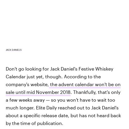
JACK DANIEL'S
Don't go looking for Jack Daniel's Festive Whiskey
Calendar just yet, though. According to the
company's website,
the advent calendar won't be on
sale until mid November 2018
. Thankfully, that's only
a few weeks away — so you won't have to wait too
much longer. Elite Daily reached out to Jack Daniel's
about a specific release date, but has not heard back
by the time of publication.