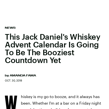
NEWS
This Jack Daniel's Whiskey
Advent Calendar Is Going
To Be The Booziest
Countdown Yet
by
AMANDA FAMA
OCT. 30, 2018
W
hiskey is my go-to booze, and it always has
been. Whether I'm at a bar on a Friday night