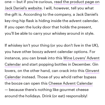
one — but if you're curious,
read the product page on
Jack Daniel's website
. I will, however, tell you what
the gift is. According to the company, a Jack Daniel’s
key ring hip flask is hiding inside the advent calendar.
If you open the lucky door that holds the present,
you'll be able to carry your whiskey around in style.
If whiskey isn't your thing (or you don't live in the UK),
you have other boozy advent calendar options. For
instance, you can break into this
Wine Lovers' Advent
Calendar
and start popping bottles in December. Gin
lovers, on the other hand, can crack into this
Ginvent
Calendar
instead. Those of you who'd rather bypass
the booze can open this
Cheese Advent Calendar
— because there's nothing like gourmet cheese
around the holidays. Drink (or eat) responsibly!