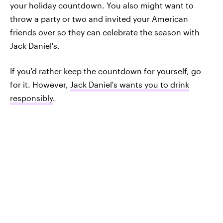
your holiday countdown. You also might want to
throw a party or two and invited your American
friends over so they can celebrate the season with
Jack Daniel's.
If you'd rather keep the countdown for yourself, go
for it. However,
Jack Daniel's wants you to drink
responsibly
.