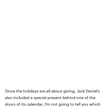
Since the holidays are all about giving, Jack Daniel's
also included a special present behind one of the
doors of its calendar. I'm not going to tell you which