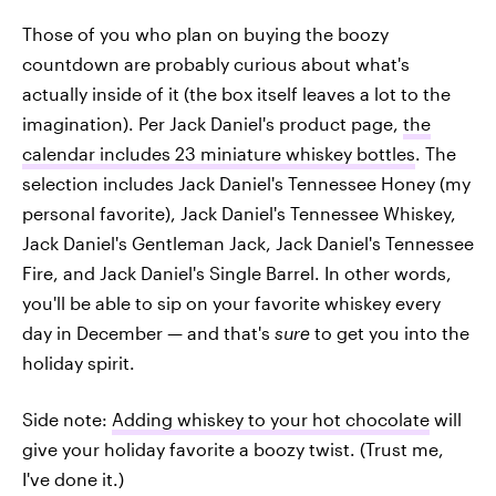
Those of you who plan on buying the boozy
countdown are probably curious about what's
actually inside of it (the box itself leaves a lot to the
imagination). Per Jack Daniel's product page,
the
calendar includes 23 miniature whiskey bottles
. The
selection includes Jack Daniel's Tennessee Honey (my
personal favorite), Jack Daniel's Tennessee Whiskey,
Jack Daniel's Gentleman Jack, Jack Daniel's Tennessee
Fire, and Jack Daniel's Single Barrel. In other words,
you'll be able to sip on your favorite whiskey every
day in December — and that's
sure
to get you into the
holiday spirit.
Side note:
Adding whiskey to your hot chocolate
will
give your holiday favorite a boozy twist. (Trust me,
I've done it.)