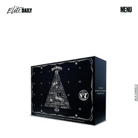
MENU
JACK DANIEL'S