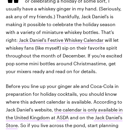
or celebrating a holiday of some sort, I
usually have a whiskey ginger in my hand. (Seriously,
ask any of my friends.) Thankfully, Jack Daniel's is
making it possible to celebrate the holiday season
with a variety of miniature whiskey bottles. That's
right:
Jack Daniel's Festive Whiskey Calendar
will let
whiskey fans (like myself) sip on their favorite spirit
throughout the month of December. If you're excited
pop some mini bottles around Christmastime, get
your mixers ready and read on for details.
Before you line up your ginger ale and Coca-Cola in
preparation for holiday cocktails, you should know
where this advent calendar is available. According to
Jack Daniel's website,
the calendar is only available in
the United Kingdom
at
ASDA
and on the
Jack Daniel's
Store
. So if you live across the pond, start planning