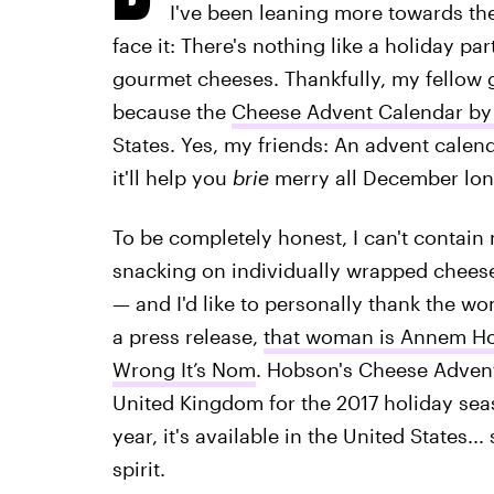
I've been leaning more towards the
face it: There's nothing like a holiday par
gourmet cheeses. Thankfully, my fellow g
because the
Cheese Advent Calendar by
States. Yes, my friends: An advent calend
it'll help you
brie
merry all December lon
To be completely honest, I can't contain
snacking on individually wrapped cheeses
— and I'd like to personally thank the 
a press release,
that woman is Annem H
Wrong It’s Nom
. Hobson's Cheese Advent
United Kingdom for the 2017 holiday se
year, it's available in the United States..
spirit.