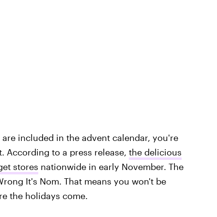
are included in the advent calendar, you're
. According to a press release,
the delicious
get stores
nationwide in early November. The
So Wrong It's Nom. That means you won't be
ore the holidays come.