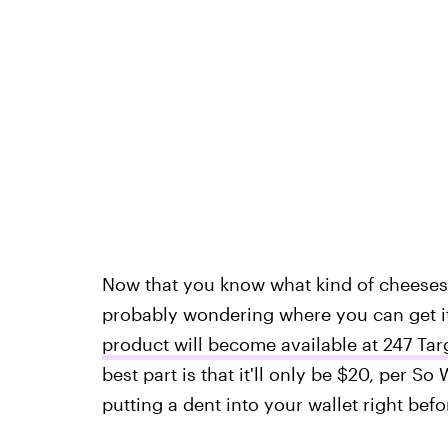
Now that you know what kind of cheeses 
probably wondering where you can get it
product will become available at 247 Tar
best part is that it'll only be $20, per 
putting a dent into your wallet right bef