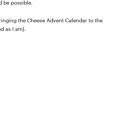
d be possible.
 bringing the Cheese Advent Calendar to the
d as I am).