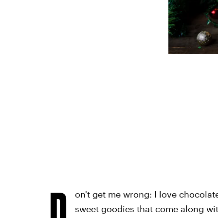
D
on't get me wrong: I love chocolat
sweet goodies that come along wit