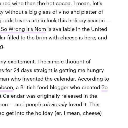
 red wine than the hot cocoa. I mean, let's
ty without a big glass of vino and platter of
ouda lovers are in luck this holiday season —
 So Wrong It's Nom
is available in the United
ar filled to the brim with cheese is here, and
g.
 my excitement. The simple thought of
 for 24 days straight is getting me hungry
woman who invented the calendar. According to
obson
, a British food blogger who created
So
 Calendar was originally released in the
ason — and people
obviously
loved it. This
. so get into the holiday (er, I mean, cheese)