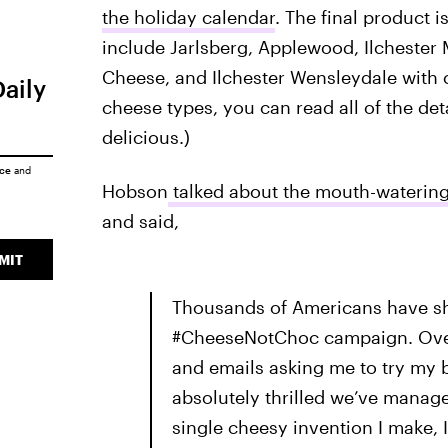
the holiday calendar
. The final product i
include Jarlsberg, Applewood, Ilchester 
Cheese, and Ilchester Wensleydale with 
Daily
cheese types, you can read all of the det
delicious.)
ice
and
Hobson
talked about the mouth-waterin
and said,
MIT
Thousands of Americans have sh
#CheeseNotChoc campaign. Over 
and emails asking me to try my b
absolutely thrilled we’ve manag
single cheesy invention I make, I