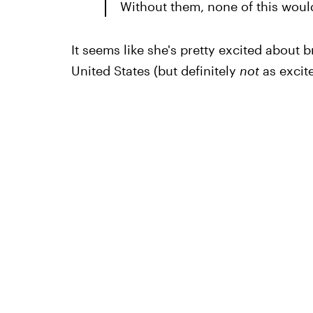
Without them, none of this woul
It seems like she's pretty excited about
United States (but definitely
not
as excite