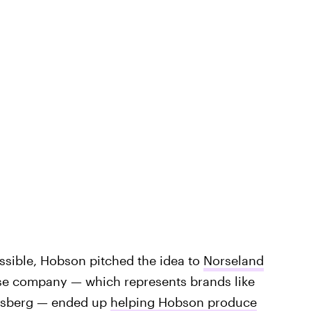
sible, Hobson pitched the idea to
Norseland
se company — which represents brands like
rlsberg — ended up
helping Hobson produce