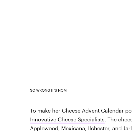
SO WRONG IT'S NOM
To make her Cheese Advent Calendar pos
Innovative Cheese Specialists
. The chee
Applewood, Mexicana, Ilchester, and Ja