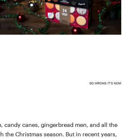
SO WRONG IT'S NOM
e, candy canes, gingerbread men, and all the
h the Christmas season. But in recent years,