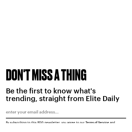
DON'T MISS A THING
Be the first to know what's
trending, straight from Elite Daily
By subscribing to this BDG newsletter, you agree to our
Terms of Service
and
Privacy Policy