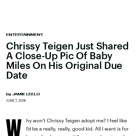
ENTERTAINMENT
Chrissy Teigen Just Shared
A Close-Up Pic Of Baby
Miles On His Original Due
Date
by
JAMIE LEELO
JUNE 7, 2018
W
hy won't Chrissy Teigen adopt me? I feel like
I'd be a really, really, good kid. All I want is for