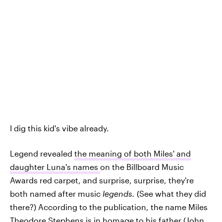
I dig this kid's vibe already.
Legend revealed
the meaning of both Miles' and
daughter Luna's names
on the Billboard Music
Awards red carpet, and surprise, surprise, they're
both named after music
legends.
(See what they did
there?) According to the publication, the name Miles
Theodore Stephens is in homage to his father (John