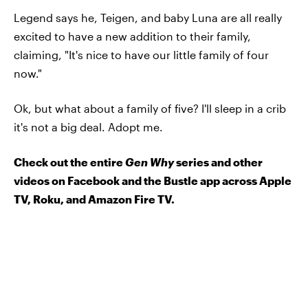
Legend says he, Teigen, and baby Luna are all really
excited to have a new addition to their family,
claiming, "It's nice to have our little family of four
now."
Ok, but what about a family of five? I'll sleep in a crib
it's not a big deal. Adopt me.
Check out the entire
Gen Why
series and other
videos on Facebook and the Bustle app across Apple
TV, Roku, and Amazon Fire TV.