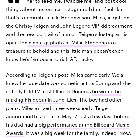
her to feed me, swaddle me, and post cool
things about me on her Instagram. I don't feel like
that's too much to ask. Her new son, Miles, is getting
the Chrissy Teigen and John Legend VIP-kid treatment
and the new portrait of him on Teigen's Instagram is
epic. The
close-up photo of Miles Stephens
is a
treasure to behold and this little man doesn't even
know he's famous and rich AF. Lucky.
According to Teigen's post, Miles came early. We all
knew her due date was sometime this Spring and she
initially told TV host Ellen DeGeneres
he would be
making his debut in June.
Lies. The boy had other
plans. Miles arrived three weeks early. Teigen
announced his birth on May 17 just a few days before
his dad had a
big performance at the Billboard Music
Awards.
It was a big week for the family, indeed. Now,