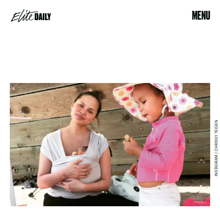
MENU
INSTAGRAM / CHRISSY TEIGEN