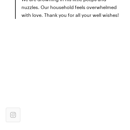
nuzzles. Our household feels overwhelmed
with love. Thank you for all your well wishes!