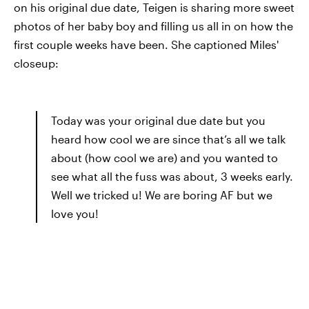
on his original due date, Teigen is sharing more sweet
photos of her baby boy and filling us all in on how the
first couple weeks have been. She captioned Miles'
closeup:
Today was your original due date but you
heard how cool we are since that’s all we talk
about (how cool we are) and you wanted to
see what all the fuss was about, 3 weeks early.
Well we tricked u! We are boring AF but we
love you!