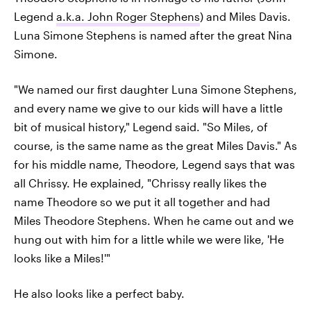
Legend
a.k.a. John Roger Stephens
) and Miles Davis.
Luna Simone Stephens is named after the great Nina
Simone.
"We named our first daughter Luna Simone Stephens,
and every name we give to our kids will have a little
bit of musical history," Legend said. "So Miles, of
course, is the same name as the great Miles Davis." As
for his middle name, Theodore, Legend says that was
all Chrissy. He explained, "Chrissy really likes the
name Theodore so we put it all together and had
Miles Theodore Stephens. When he came out and we
hung out with him for a little while we were like, 'He
looks like a Miles!'"
He also looks like a perfect baby.