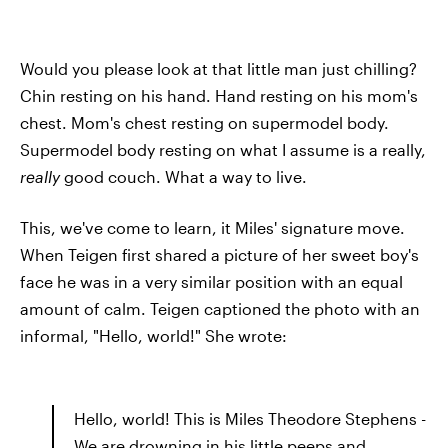
Would you please look at that little man just chilling?
Chin resting on his hand. Hand resting on his mom's
chest. Mom's chest resting on supermodel body.
Supermodel body resting on what I assume is a really,
really
good couch. What a way to live.
This, we've come to learn, it Miles' signature move.
When Teigen first shared a picture of her sweet boy's
face he was in a very similar position with an equal
amount of calm. Teigen captioned the photo with an
informal, "Hello, world!" She wrote:
Hello, world! This is Miles Theodore Stephens -
We are drowning in his little peeps and